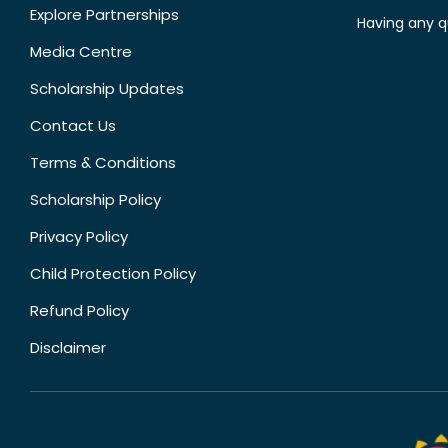
Explore Partnerships
Having any q
Media Centre
Scholarship Updates
Contact Us
Terms & Conditions
Scholarship Policy
Privacy Policy
Child Protection Policy
Refund Policy
Disclaimer