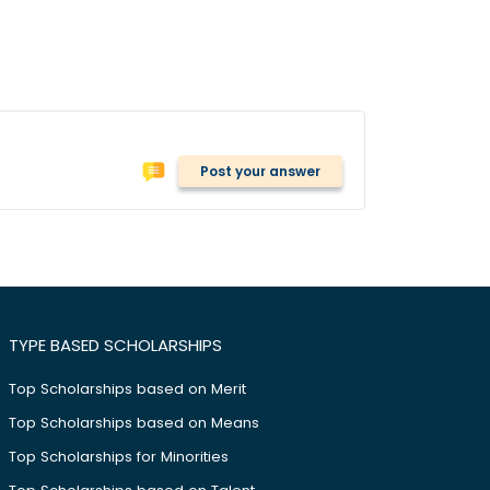
Post your answer
TYPE BASED SCHOLARSHIPS
Top Scholarships based on Merit
Top Scholarships based on Means
Top Scholarships for Minorities