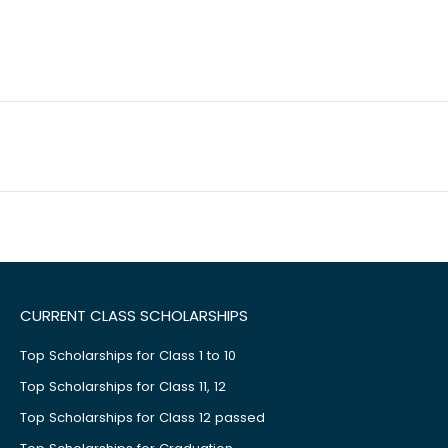
CURRENT CLASS SCHOLARSHIPS
Top Scholarships for Class 1 to 10
Top Scholarships for Class 11, 12
Top Scholarships for Class 12 passed