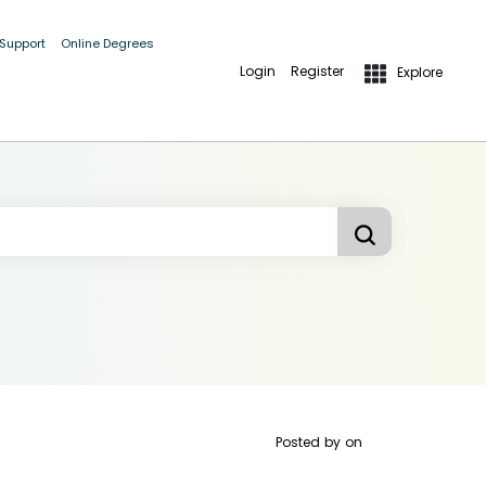
 Support
Online Degrees
Login
Register
Explore
Posted by
on