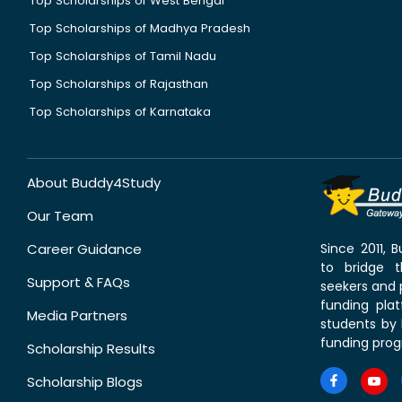
Top Scholarships of West Bengal
Top Scholarships of Madhya Pradesh
Top Scholarships of Tamil Nadu
Top Scholarships of Rajasthan
Top Scholarships of Karnataka
About Buddy4Study
Our Team
Career Guidance
Since 2011,
to bridge 
Support & FAQs
seekers and p
funding pla
Media Partners
students by 
funding prog
Scholarship Results
Scholarship Blogs