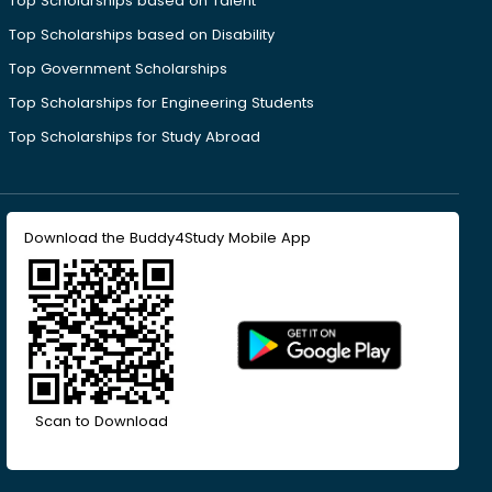
Top Scholarships based on Talent
Top Scholarships based on Disability
Top Government Scholarships
Top Scholarships for Engineering Students
Top Scholarships for Study Abroad
Download the Buddy4Study Mobile App
Scan to Download