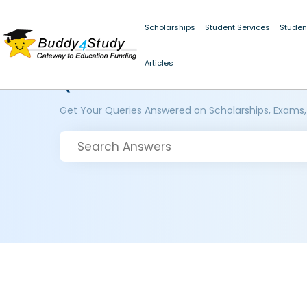
Scholarships
Student Services
Studen
Articles
Questions and Answers
Get Your Queries Answered on Scholarships, Exams,