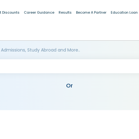
t Discounts
Career Guidance
Results
Become A Partner
Education Loan
 Admissions, Study Abroad and More..
Or