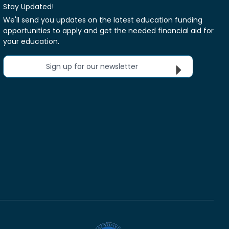
Stay Updated!
We'll send you updates on the latest education funding
opportunities to apply and get the needed financial aid for
your education.
Sign up for our newsletter