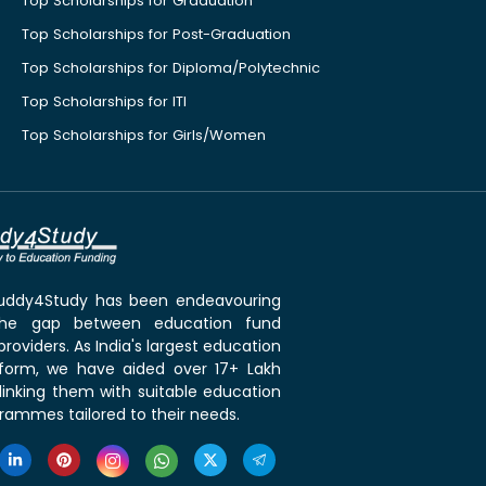
Top Scholarships for Graduation
Top Scholarships for Post-Graduation
Top Scholarships for Diploma/Polytechnic
Top Scholarships for ITI
Top Scholarships for Girls/Women
 Buddy4Study has been endeavouring
the gap between education fund
roviders. As India's largest education
tform, we have aided over 17+ Lakh
linking them with suitable education
rammes tailored to their needs.