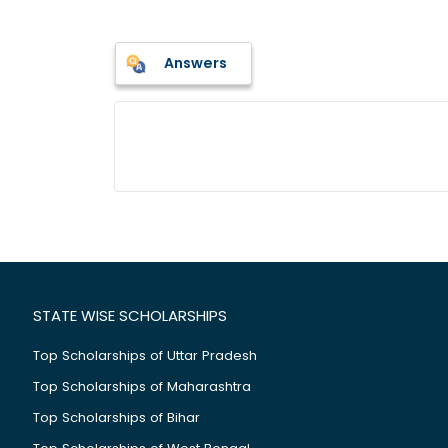
Answers
STATE WISE SCHOLARSHIPS
Top Scholarships of Uttar Pradesh
Top Scholarships of Maharashtra
Top Scholarships of Bihar