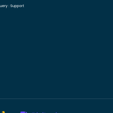
uery :
Support