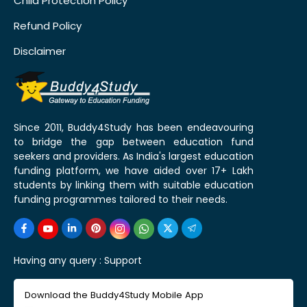
Child Protection Policy
Refund Policy
Disclaimer
Since 2011, Buddy4Study has been endeavouring
to bridge the gap between education fund
seekers and providers. As India's largest education
funding platform, we have aided over 17+ Lakh
students by linking them with suitable education
funding programmes tailored to their needs.
Having any query :
Support
Download the Buddy4Study Mobile App