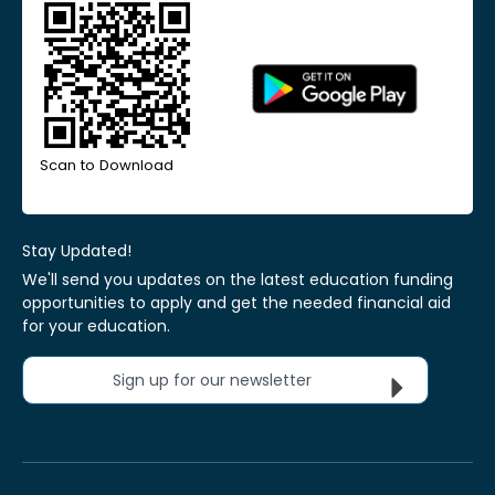
Scan to Download
Stay Updated!
We'll send you updates on the latest education funding
opportunities to apply and get the needed financial aid
for your education.
Sign up for our newsletter