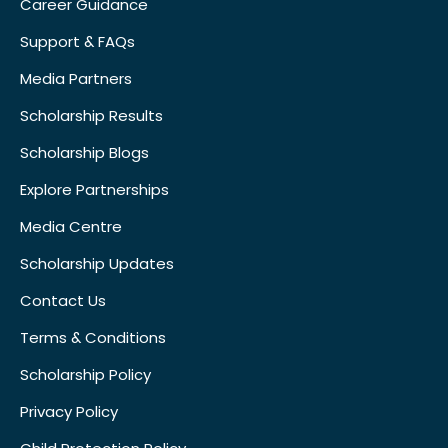
Career Guidance
Support & FAQs
Media Partners
Scholarship Results
Scholarship Blogs
Explore Partnerships
Media Centre
Scholarship Updates
Contact Us
Terms & Conditions
Scholarship Policy
Privacy Policy