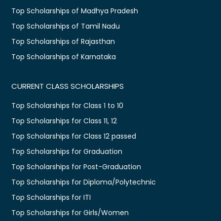
Top Scholarships of Madhya Pradesh
Top Scholarships of Tamil Nadu
Top Scholarships of Rajasthan
Top Scholarships of Karnataka
CURRENT CLASS SCHOLARSHIPS
Top Scholarships for Class 1 to 10
Top Scholarships for Class 11, 12
Top Scholarships for Class 12 passed
Top Scholarships for Graduation
Top Scholarships for Post-Graduation
Top Scholarships for Diploma/Polytechnic
Top Scholarships for ITI
Top Scholarships for Girls/Women