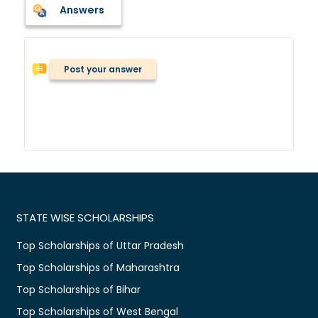
Answers
Post your answer
STATE WISE SCHOLARSHIPS
Top Scholarships of Uttar Pradesh
Top Scholarships of Maharashtra
Top Scholarships of Bihar
Top Scholarships of West Bengal