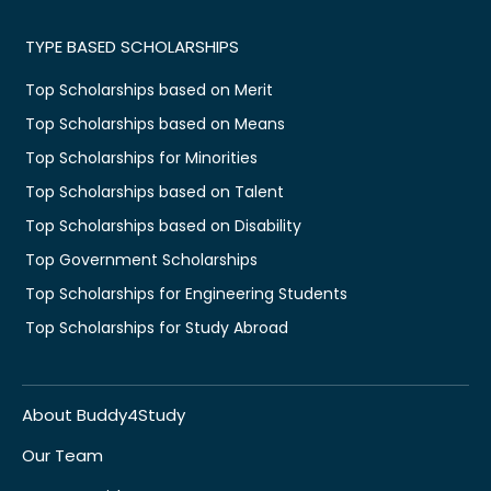
TYPE BASED SCHOLARSHIPS
Top Scholarships based on Merit
Top Scholarships based on Means
Top Scholarships for Minorities
Top Scholarships based on Talent
Top Scholarships based on Disability
Top Government Scholarships
Top Scholarships for Engineering Students
Top Scholarships for Study Abroad
About Buddy4Study
Our Team