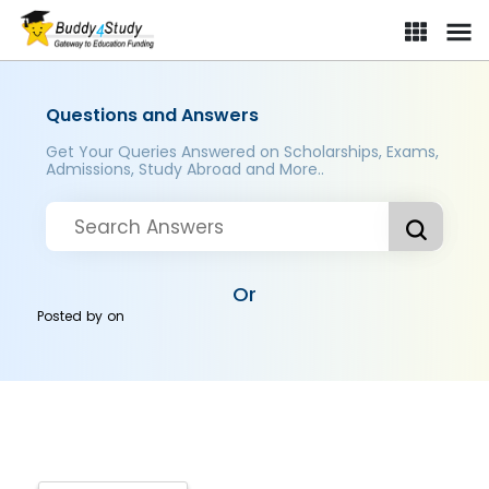
Questions and Answers
Get Your Queries Answered on Scholarships, Exams,
Admissions, Study Abroad and More..
Or
Posted by
on