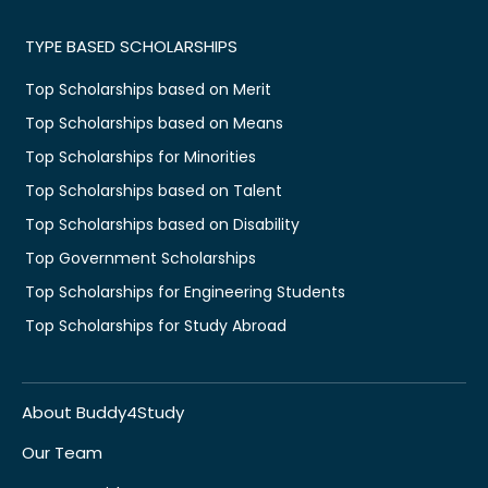
TYPE BASED SCHOLARSHIPS
Top Scholarships based on Merit
Top Scholarships based on Means
Top Scholarships for Minorities
Top Scholarships based on Talent
Top Scholarships based on Disability
Top Government Scholarships
Top Scholarships for Engineering Students
Top Scholarships for Study Abroad
About Buddy4Study
Our Team