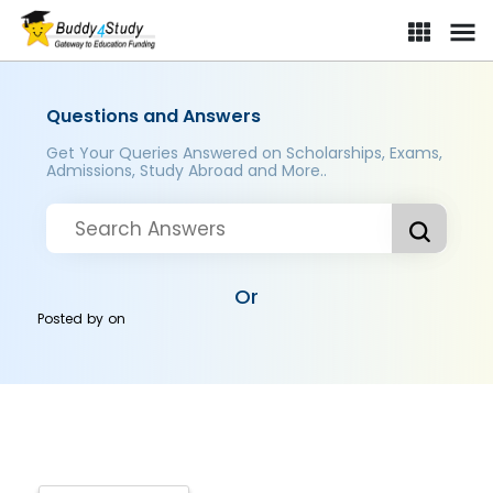
Questions and Answers
Get Your Queries Answered on Scholarships, Exams,
Admissions, Study Abroad and More..
Or
Posted by
on