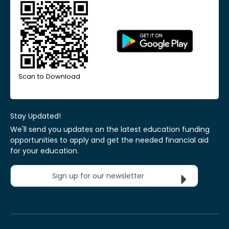
Scan to Download
Stay Updated!
We'll send you updates on the latest education funding
opportunities to apply and get the needed financial aid
for your education.
Sign up for our newsletter