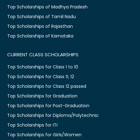
Top Scholarships of Madhya Pradesh
Top Scholarships of Tamil Nadu
Top Scholarships of Rajasthan
Top Scholarships of Karnataka
CURRENT CLASS SCHOLARSHIPS
Top Scholarships for Class 1 to 10
Top Scholarships for Class 11, 12
Top Scholarships for Class 12 passed
Top Scholarships for Graduation
Top Scholarships for Post-Graduation
Top Scholarships for Diploma/Polytechnic
Top Scholarships for ITI
Top Scholarships for Girls/Women