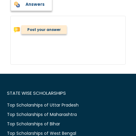
Answers
Post your answer
STATE WISE SCHOLARSHIPS
Top Scholarships of Uttar Pradesh
Top Scholarships of Maharashtra
Top Scholarships of Bihar
Top Scholarships of West Bengal