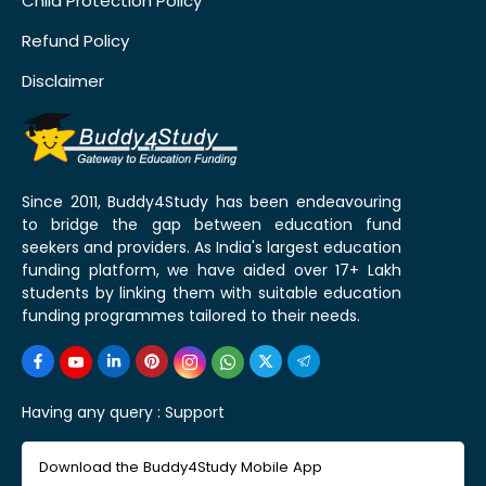
Child Protection Policy
Refund Policy
Disclaimer
Since 2011, Buddy4Study has been endeavouring
to bridge the gap between education fund
seekers and providers. As India's largest education
funding platform, we have aided over 17+ Lakh
students by linking them with suitable education
funding programmes tailored to their needs.
Having any query :
Support
Download the Buddy4Study Mobile App