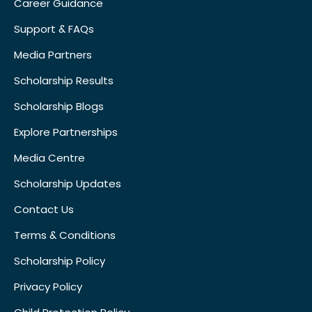
Career Guidance
Support & FAQs
Media Partners
Scholarship Results
Scholarship Blogs
Explore Partnerships
Media Centre
Scholarship Updates
Contact Us
Terms & Conditions
Scholarship Policy
Privacy Policy