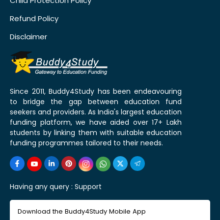
Child Protection Policy
Refund Policy
Disclaimer
Since 2011, Buddy4Study has been endeavouring
to bridge the gap between education fund
seekers and providers. As India's largest education
funding platform, we have aided over 17+ Lakh
students by linking them with suitable education
funding programmes tailored to their needs.
Having any query :
Support
Download the Buddy4Study Mobile App