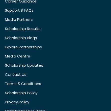
Career Guidance
Support & FAQs
Media Partners
Scholarship Results
Scholarship Blogs
Explore Partnerships
Media Centre
Scholarship Updates
Contact Us
Terms & Conditions
Scholarship Policy
Privacy Policy