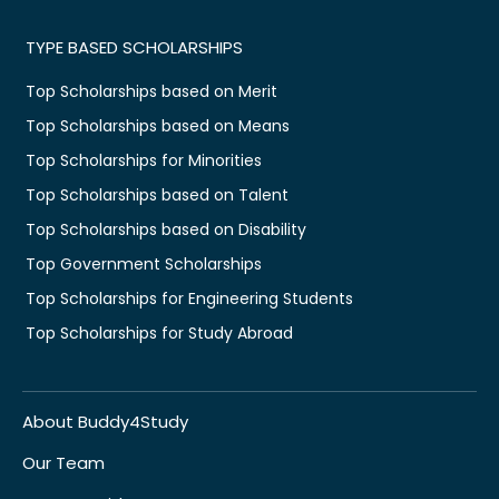
TYPE BASED SCHOLARSHIPS
Top Scholarships based on Merit
Top Scholarships based on Means
Top Scholarships for Minorities
Top Scholarships based on Talent
Top Scholarships based on Disability
Top Government Scholarships
Top Scholarships for Engineering Students
Top Scholarships for Study Abroad
About Buddy4Study
Our Team