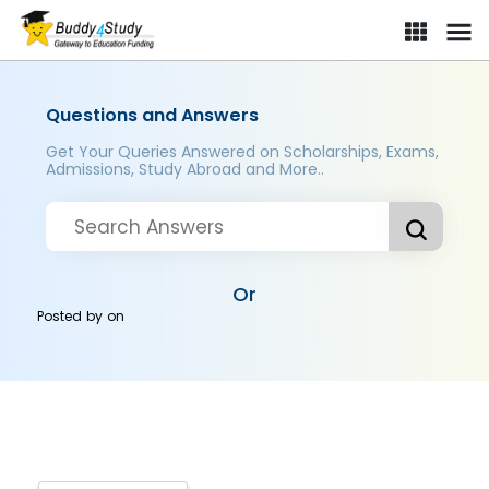
Questions and Answers
Get Your Queries Answered on Scholarships, Exams,
Admissions, Study Abroad and More..
Or
Posted by
on