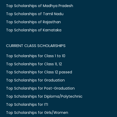
Top Scholarships of Madhya Pradesh
Top Scholarships of Tamil Nadu
Top Scholarships of Rajasthan
Top Scholarships of Karnataka
CURRENT CLASS SCHOLARSHIPS
Top Scholarships for Class 1 to 10
Top Scholarships for Class 11, 12
Top Scholarships for Class 12 passed
Top Scholarships for Graduation
Top Scholarships for Post-Graduation
Top Scholarships for Diploma/Polytechnic
Top Scholarships for ITI
Top Scholarships for Girls/Women