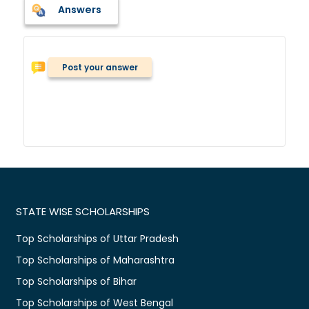
Answers
Post your answer
STATE WISE SCHOLARSHIPS
Top Scholarships of Uttar Pradesh
Top Scholarships of Maharashtra
Top Scholarships of Bihar
Top Scholarships of West Bengal