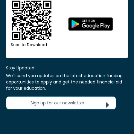
Scan to Download
Stay Updated!
We'll send you updates on the latest education funding
opportunities to apply and get the needed financial aid
for your education.
Sign up for our newsletter