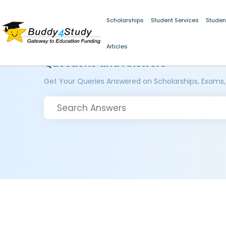
Scholarships
Student Services
Studen
Articles
Questions and Answers
Get Your Queries Answered on Scholarships, Exams,