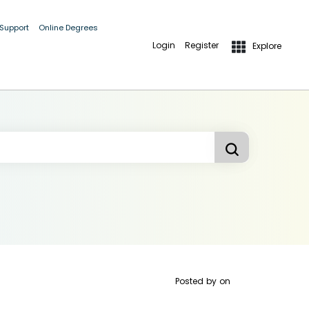
 Support
Online Degrees
Login
Register
Explore
Posted by
on