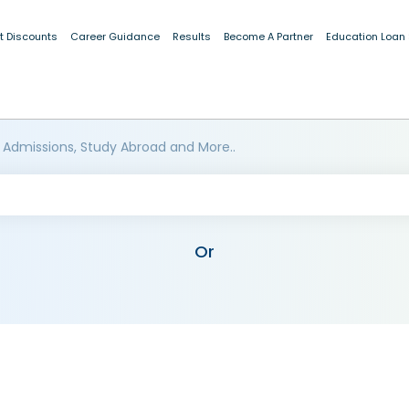
t Discounts
Career Guidance
Results
Become A Partner
Education Loan
 Admissions, Study Abroad and More..
Or