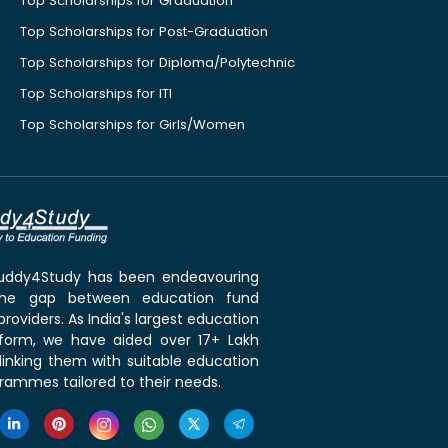
Top Scholarships for Graduation
Top Scholarships for Post-Graduation
Top Scholarships for Diploma/Polytechnic
Top Scholarships for ITI
Top Scholarships for Girls/Women
 Buddy4Study has been endeavouring
the gap between education fund
roviders. As India's largest education
tform, we have aided over 17+ Lakh
linking them with suitable education
rammes tailored to their needs.