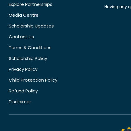
Explore Partnerships
Having any q
Media Centre
Scholarship Updates
Contact Us
Terms & Conditions
Scholarship Policy
Privacy Policy
Child Protection Policy
Refund Policy
Disclaimer