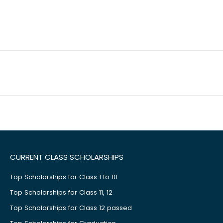
CURRENT CLASS SCHOLARSHIPS
Top Scholarships for Class 1 to 10
Top Scholarships for Class 11, 12
Top Scholarships for Class 12 passed