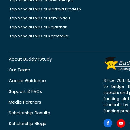
Top Scholarships of West Bengal
Top Scholarships of Madhya Pradesh
Top Scholarships of Tamil Nadu
Top Scholarships of Rajasthan
Top Scholarships of Karnataka
About Buddy4Study
Our Team
Career Guidance
Since 2011,
to bridge 
Support & FAQs
seekers and p
funding pla
Media Partners
students by 
funding prog
Scholarship Results
Scholarship Blogs