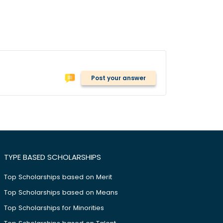
Post your answer
TYPE BASED SCHOLARSHIPS
Top Scholarships based on Merit
Top Scholarships based on Means
Top Scholarships for Minorities