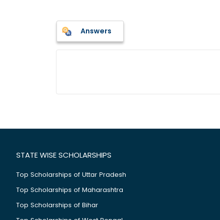
Answers
STATE WISE SCHOLARSHIPS
Top Scholarships of Uttar Pradesh
Top Scholarships of Maharashtra
Top Scholarships of Bihar