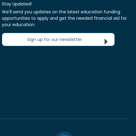
Stay Updated!
We'll send you updates on the latest education funding
opportunities to apply and get the needed financial aid for
your education.
Sign up for our newsletter