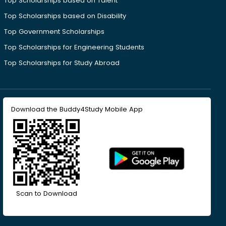
Top Scholarships based on Talent
Top Scholarships based on Disability
Top Government Scholarships
Top Scholarships for Engineering Students
Top Scholarships for Study Abroad
Download the Buddy4Study Mobile App
Scan to Download