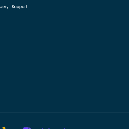
uery :
Support