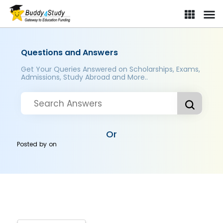
Questions and Answers
Get Your Queries Answered on Scholarships, Exams,
Admissions, Study Abroad and More..
Or
Posted by
on