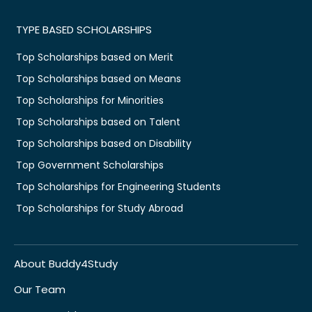
TYPE BASED SCHOLARSHIPS
Top Scholarships based on Merit
Top Scholarships based on Means
Top Scholarships for Minorities
Top Scholarships based on Talent
Top Scholarships based on Disability
Top Government Scholarships
Top Scholarships for Engineering Students
Top Scholarships for Study Abroad
About Buddy4Study
Our Team