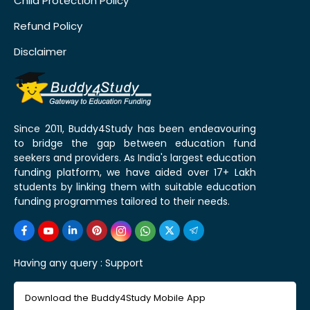
Child Protection Policy
Refund Policy
Disclaimer
Since 2011, Buddy4Study has been endeavouring
to bridge the gap between education fund
seekers and providers. As India's largest education
funding platform, we have aided over 17+ Lakh
students by linking them with suitable education
funding programmes tailored to their needs.
Having any query :
Support
Download the Buddy4Study Mobile App