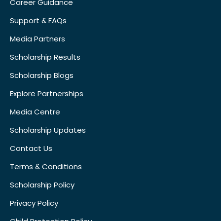
Career Guidance
Support & FAQs
Media Partners
Scholarship Results
Scholarship Blogs
Explore Partnerships
Media Centre
Scholarship Updates
Contact Us
Terms & Conditions
Scholarship Policy
Privacy Policy