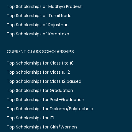
Top Scholarships of Madhya Pradesh
Top Scholarships of Tamil Nadu
Top Scholarships of Rajasthan
Top Scholarships of Karnataka
CURRENT CLASS SCHOLARSHIPS
Top Scholarships for Class 1 to 10
Top Scholarships for Class 11, 12
Top Scholarships for Class 12 passed
Top Scholarships for Graduation
Top Scholarships for Post-Graduation
Top Scholarships for Diploma/Polytechnic
Top Scholarships for ITI
Top Scholarships for Girls/Women