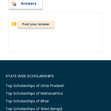
Answers
Post your answer
STATE WISE SCHOLARSHIPS
Top Scholarships of Uttar Pradesh
Top Scholarships of Maharashtra
Top Scholarships of Bihar
Top Scholarships of West Bengal