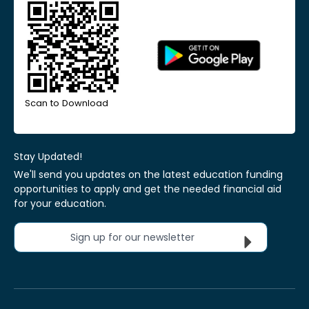
Scan to Download
Stay Updated!
We'll send you updates on the latest education funding
opportunities to apply and get the needed financial aid
for your education.
Sign up for our newsletter