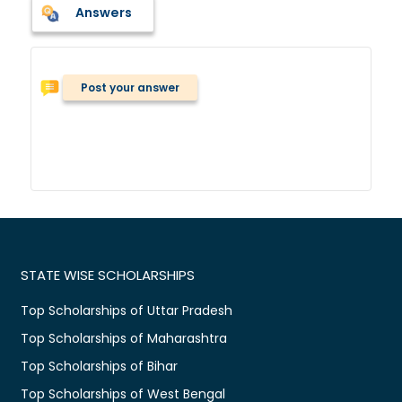
Answers
Post your answer
STATE WISE SCHOLARSHIPS
Top Scholarships of Uttar Pradesh
Top Scholarships of Maharashtra
Top Scholarships of Bihar
Top Scholarships of West Bengal