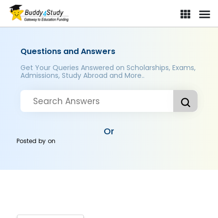
Questions and Answers
Get Your Queries Answered on Scholarships, Exams,
Admissions, Study Abroad and More..
Or
Posted by
on