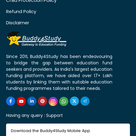
Child Protection Policy
Refund Policy
Disclaimer
Since 2011, Buddy4Study has been endeavouring
to bridge the gap between education fund
seekers and providers. As India's largest education
funding platform, we have aided over 17+ Lakh
students by linking them with suitable education
funding programmes tailored to their needs.
Having any query :
Support
Download the Buddy4Study Mobile App