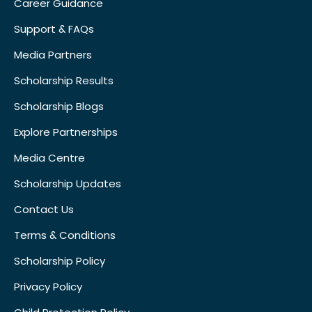
Career Guidance
Support & FAQs
Media Partners
Scholarship Results
Scholarship Blogs
Explore Partnerships
Media Centre
Scholarship Updates
Contact Us
Terms & Conditions
Scholarship Policy
Privacy Policy