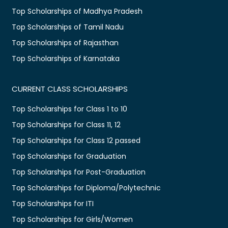
Top Scholarships of Madhya Pradesh
Top Scholarships of Tamil Nadu
Top Scholarships of Rajasthan
Top Scholarships of Karnataka
CURRENT CLASS SCHOLARSHIPS
Top Scholarships for Class 1 to 10
Top Scholarships for Class 11, 12
Top Scholarships for Class 12 passed
Top Scholarships for Graduation
Top Scholarships for Post-Graduation
Top Scholarships for Diploma/Polytechnic
Top Scholarships for ITI
Top Scholarships for Girls/Women