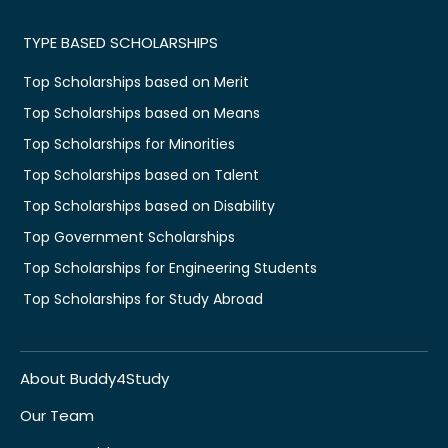
TYPE BASED SCHOLARSHIPS
Top Scholarships based on Merit
Top Scholarships based on Means
Top Scholarships for Minorities
Top Scholarships based on Talent
Top Scholarships based on Disability
Top Government Scholarships
Top Scholarships for Engineering Students
Top Scholarships for Study Abroad
About Buddy4Study
Our Team