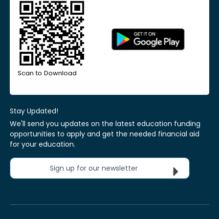
Scan to Download
Stay Updated!
We'll send you updates on the latest education funding
opportunities to apply and get the needed financial aid
for your education.
Sign up for our newsletter