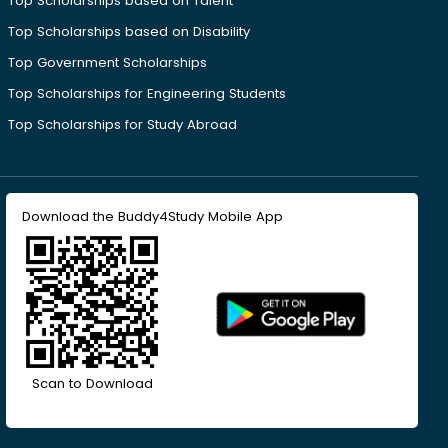
Top Scholarships based on Talent
Top Scholarships based on Disability
Top Government Scholarships
Top Scholarships for Engineering Students
Top Scholarships for Study Abroad
Download the Buddy4Study Mobile App
Scan to Download