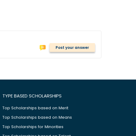
Post your answer
TYPE BASED SCHOLARSHIPS
Top Scholarships based on Merit
Top Scholarships based on Means
Top Scholarships for Minorities