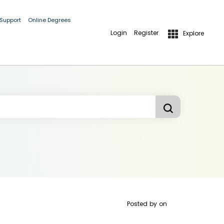
 Support
Online Degrees
Login
Register
Explore
Posted by
on