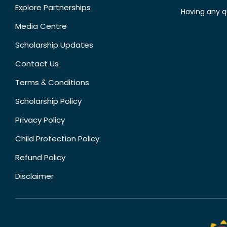
Explore Partnerships
Having any q
Media Centre
Scholarship Updates
Contact Us
Terms & Conditions
Scholarship Policy
Privacy Policy
Child Protection Policy
Refund Policy
Disclaimer