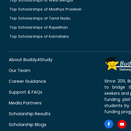
Top Scholarships of West Bengal
Top Scholarships of Madhya Pradesh
Top Scholarships of Tamil Nadu
Top Scholarships of Rajasthan
Top Scholarships of Karnataka
About Buddy4Study
Our Team
Career Guidance
Since 2011,
to bridge 
Support & FAQs
seekers and p
funding pla
Media Partners
students by 
funding prog
Scholarship Results
Scholarship Blogs