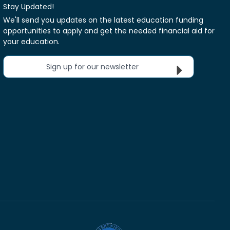
Stay Updated!
We'll send you updates on the latest education funding
opportunities to apply and get the needed financial aid for
your education.
Sign up for our newsletter