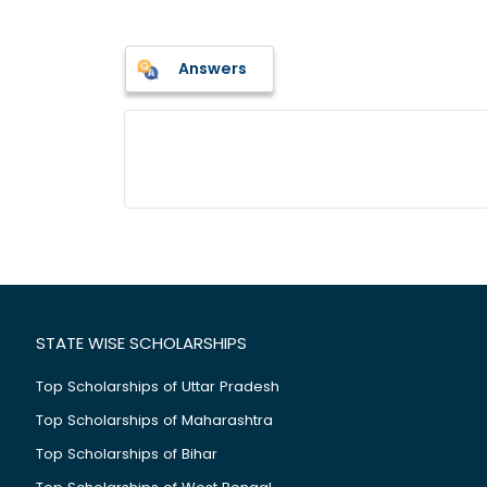
Answers
STATE WISE SCHOLARSHIPS
Top Scholarships of Uttar Pradesh
Top Scholarships of Maharashtra
Top Scholarships of Bihar