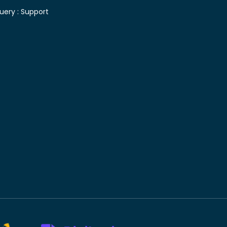
uery :
Support