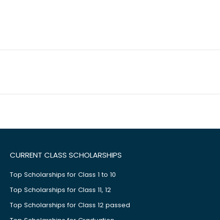
CURRENT CLASS SCHOLARSHIPS
Top Scholarships for Class 1 to 10
Top Scholarships for Class 11, 12
Top Scholarships for Class 12 passed