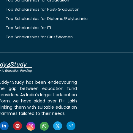
Top Scholarships for Graduation
Top Scholarships for Post-Graduation
Top Scholarships for Diploma/Polytechnic
Top Scholarships for ITI
Top Scholarships for Girls/Women
 Buddy4Study has been endeavouring
the gap between education fund
roviders. As India's largest education
tform, we have aided over 17+ Lakh
linking them with suitable education
rammes tailored to their needs.