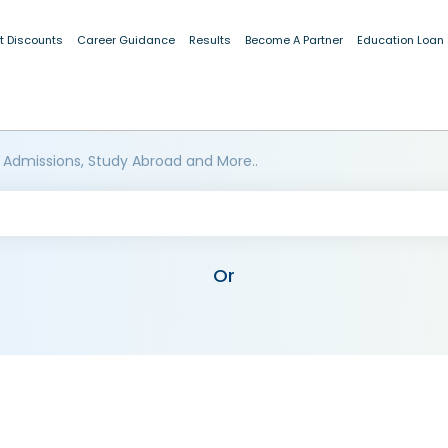
t Discounts
Career Guidance
Results
Become A Partner
Education Loan
 Admissions, Study Abroad and More..
Or