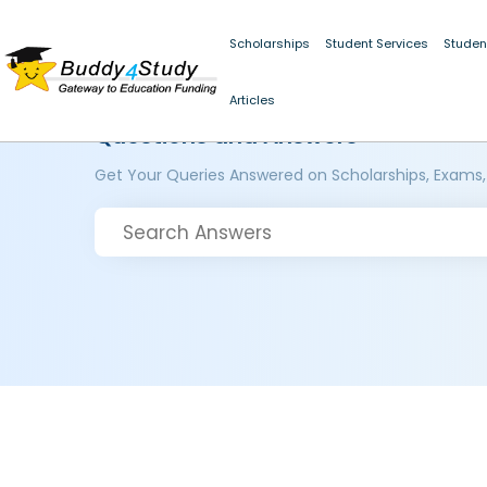
Scholarships
Student Services
Studen
Articles
Questions and Answers
Get Your Queries Answered on Scholarships, Exams,