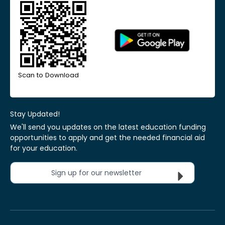
Scan to Download
Stay Updated!
We'll send you updates on the latest education funding
opportunities to apply and get the needed financial aid
for your education.
Sign up for our newsletter