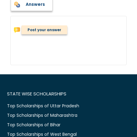
Answers
Post your answer
STATE WISE SCHOLARSHIPS
Top Scholarships of Uttar Pradesh
Top Scholarships of Maharashtra
Top Scholarships of Bihar
Top Scholarships of West Bengal