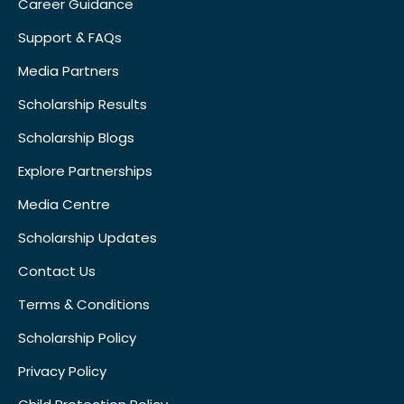
Career Guidance
Support & FAQs
Media Partners
Scholarship Results
Scholarship Blogs
Explore Partnerships
Media Centre
Scholarship Updates
Contact Us
Terms & Conditions
Scholarship Policy
Privacy Policy