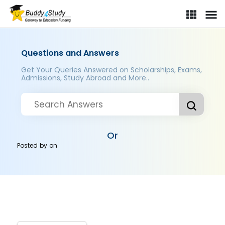
Questions and Answers
Get Your Queries Answered on Scholarships, Exams,
Admissions, Study Abroad and More..
Or
Posted by
on