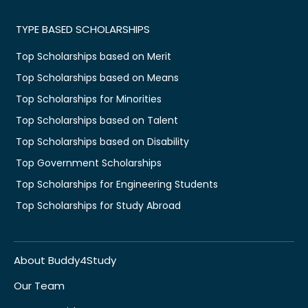
TYPE BASED SCHOLARSHIPS
Top Scholarships based on Merit
Top Scholarships based on Means
Top Scholarships for Minorities
Top Scholarships based on Talent
Top Scholarships based on Disability
Top Government Scholarships
Top Scholarships for Engineering Students
Top Scholarships for Study Abroad
About Buddy4Study
Our Team