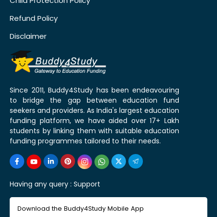
Child Protection Policy
Refund Policy
Disclaimer
Since 2011, Buddy4Study has been endeavouring
to bridge the gap between education fund
seekers and providers. As India's largest education
funding platform, we have aided over 17+ Lakh
students by linking them with suitable education
funding programmes tailored to their needs.
Having any query :
Support
Download the Buddy4Study Mobile App