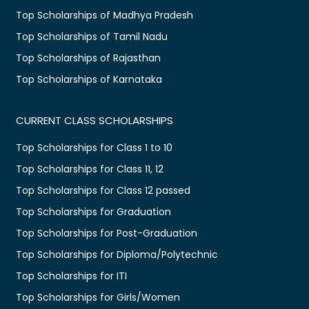
Top Scholarships of Madhya Pradesh
Top Scholarships of Tamil Nadu
Top Scholarships of Rajasthan
Top Scholarships of Karnataka
CURRENT CLASS SCHOLARSHIPS
Top Scholarships for Class 1 to 10
Top Scholarships for Class 11, 12
Top Scholarships for Class 12 passed
Top Scholarships for Graduation
Top Scholarships for Post-Graduation
Top Scholarships for Diploma/Polytechnic
Top Scholarships for ITI
Top Scholarships for Girls/Women