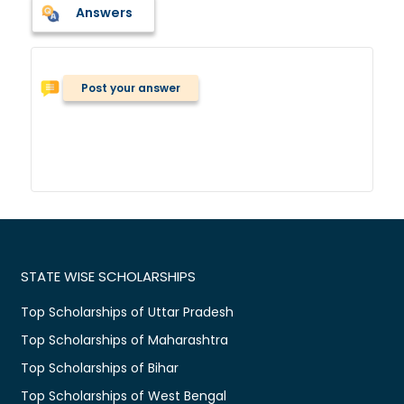
Answers
Post your answer
STATE WISE SCHOLARSHIPS
Top Scholarships of Uttar Pradesh
Top Scholarships of Maharashtra
Top Scholarships of Bihar
Top Scholarships of West Bengal