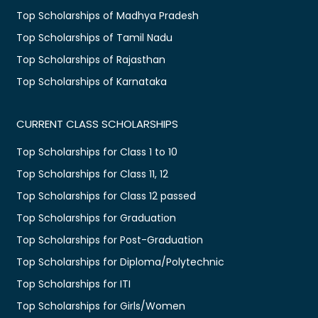
Top Scholarships of Madhya Pradesh
Top Scholarships of Tamil Nadu
Top Scholarships of Rajasthan
Top Scholarships of Karnataka
CURRENT CLASS SCHOLARSHIPS
Top Scholarships for Class 1 to 10
Top Scholarships for Class 11, 12
Top Scholarships for Class 12 passed
Top Scholarships for Graduation
Top Scholarships for Post-Graduation
Top Scholarships for Diploma/Polytechnic
Top Scholarships for ITI
Top Scholarships for Girls/Women