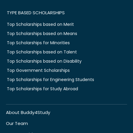
TYPE BASED SCHOLARSHIPS
Top Scholarships based on Merit
Top Scholarships based on Means
Top Scholarships for Minorities
Top Scholarships based on Talent
Top Scholarships based on Disability
Top Government Scholarships
Top Scholarships for Engineering Students
Top Scholarships for Study Abroad
About Buddy4Study
Our Team