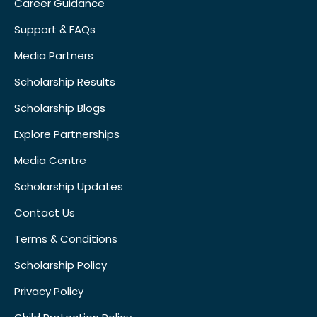
Career Guidance
Support & FAQs
Media Partners
Scholarship Results
Scholarship Blogs
Explore Partnerships
Media Centre
Scholarship Updates
Contact Us
Terms & Conditions
Scholarship Policy
Privacy Policy