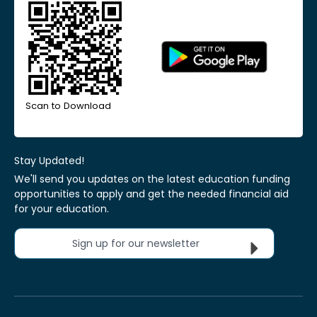
Scan to Download
Stay Updated!
We'll send you updates on the latest education funding
opportunities to apply and get the needed financial aid
for your education.
Sign up for our newsletter