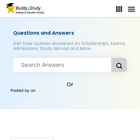
Questions and Answers
Get Your Queries Answered on Scholarships, Exams,
Admissions, Study Abroad and More..
Or
Posted by
on