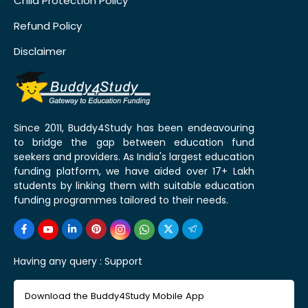
Child Protection Policy
Refund Policy
Disclaimer
Since 2011, Buddy4Study has been endeavouring
to bridge the gap between education fund
seekers and providers. As India's largest education
funding platform, we have aided over 17+ Lakh
students by linking them with suitable education
funding programmes tailored to their needs.
Having any query :
Support
Download the Buddy4Study Mobile App