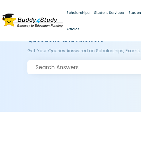
Scholarships
Student Services
Studen
Articles
Questions and Answers
Get Your Queries Answered on Scholarships, Exams,