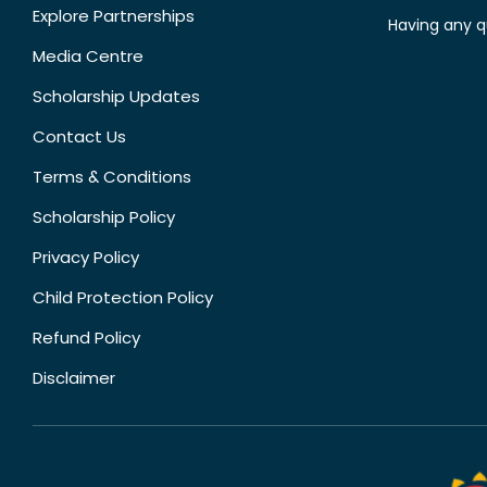
Explore Partnerships
Having any q
Media Centre
Scholarship Updates
Contact Us
Terms & Conditions
Scholarship Policy
Privacy Policy
Child Protection Policy
Refund Policy
Disclaimer