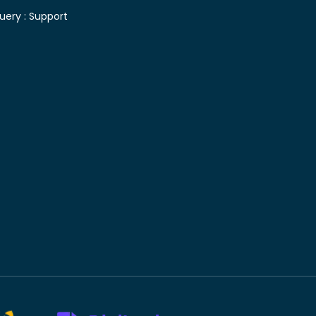
uery :
Support