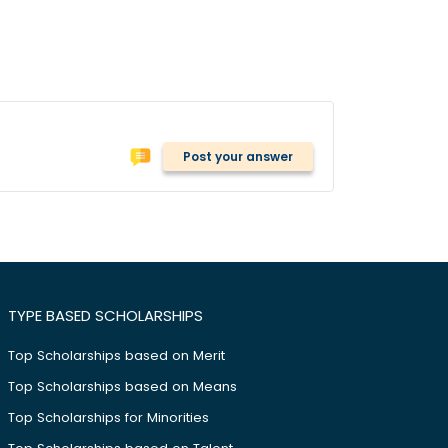
Post your answer
TYPE BASED SCHOLARSHIPS
Top Scholarships based on Merit
Top Scholarships based on Means
Top Scholarships for Minorities