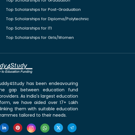
Top Scholarships for Graduation
Top Scholarships for Post-Graduation
Top Scholarships for Diploma/Polytechnic
Top Scholarships for ITI
Top Scholarships for Girls/Women
 Buddy4Study has been endeavouring
the gap between education fund
roviders. As India's largest education
tform, we have aided over 17+ Lakh
linking them with suitable education
rammes tailored to their needs.