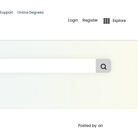
 Support
Online Degrees
Login
Register
Explore
Posted by
on