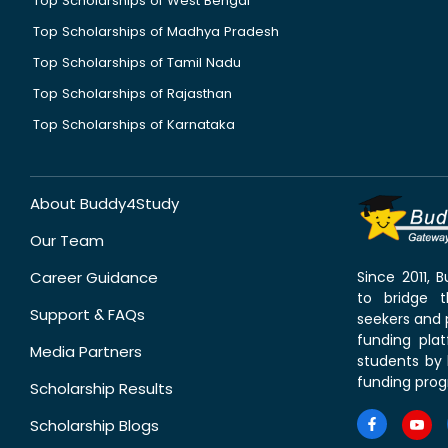
Top Scholarships of West Bengal
Top Scholarships of Madhya Pradesh
Top Scholarships of Tamil Nadu
Top Scholarships of Rajasthan
Top Scholarships of Karnataka
About Buddy4Study
Our Team
Career Guidance
Since 2011,
to bridge 
Support & FAQs
seekers and p
funding pla
Media Partners
students by 
funding prog
Scholarship Results
Scholarship Blogs