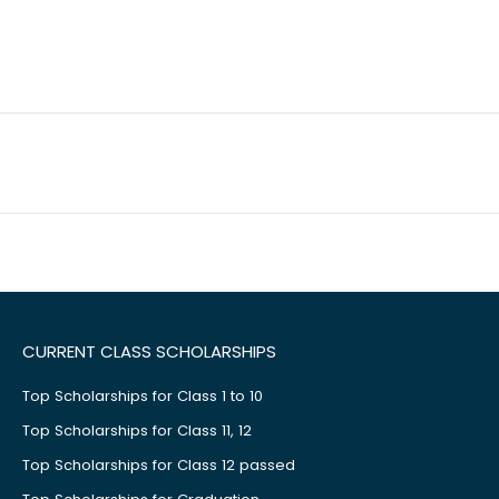
CURRENT CLASS SCHOLARSHIPS
Top Scholarships for Class 1 to 10
Top Scholarships for Class 11, 12
Top Scholarships for Class 12 passed