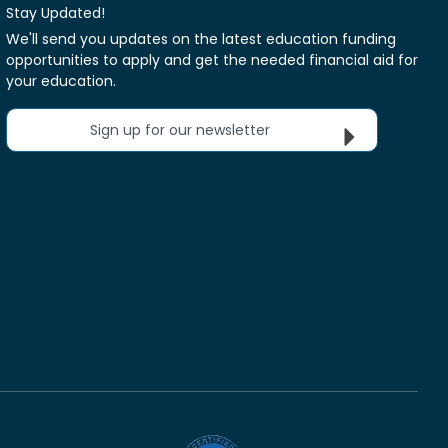
Stay Updated!
We'll send you updates on the latest education funding
opportunities to apply and get the needed financial aid for
your education.
Sign up for our newsletter