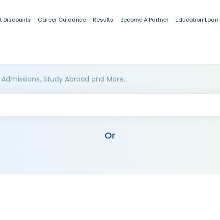
t Discounts
Career Guidance
Results
Become A Partner
Education Loan
 Admissions, Study Abroad and More..
Or