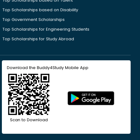
Top Scholarships based on Talent
Top Scholarships based on Disability
Top Government Scholarships
Top Scholarships for Engineering Students
Top Scholarships for Study Abroad
Download the Buddy4Study Mobile App
Scan to Download