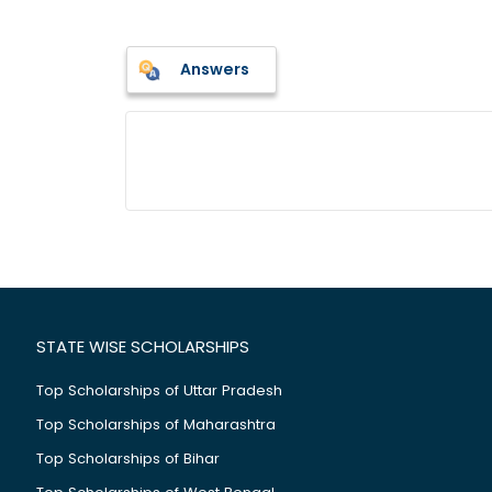
Answers
STATE WISE SCHOLARSHIPS
Top Scholarships of Uttar Pradesh
Top Scholarships of Maharashtra
Top Scholarships of Bihar