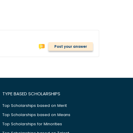
Post your answer
TYPE BASED SCHOLARSHIPS
Top Scholarships based on Merit
Top Scholarships based on Means
Top Scholarships for Minorities