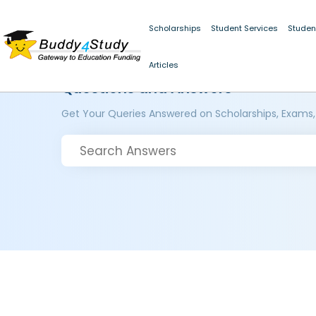
Scholarships
Student Services
Studen
Articles
Questions and Answers
Get Your Queries Answered on Scholarships, Exams,