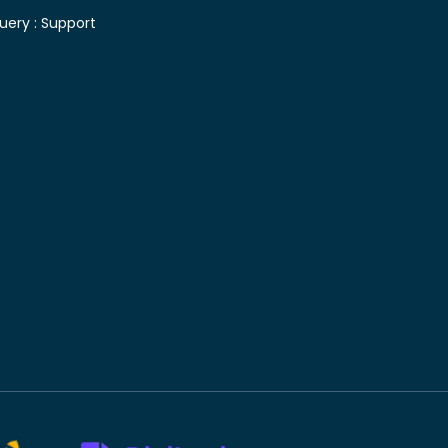
uery :
Support