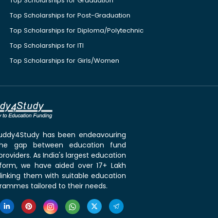
Top Scholarships for Graduation
Top Scholarships for Post-Graduation
Top Scholarships for Diploma/Polytechnic
Top Scholarships for ITI
Top Scholarships for Girls/Women
 Buddy4Study has been endeavouring
the gap between education fund
roviders. As India's largest education
tform, we have aided over 17+ Lakh
linking them with suitable education
rammes tailored to their needs.