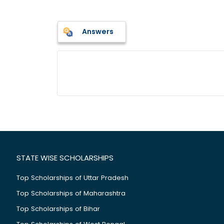
Answers
STATE WISE SCHOLARSHIPS
Top Scholarships of Uttar Pradesh
Top Scholarships of Maharashtra
Top Scholarships of Bihar