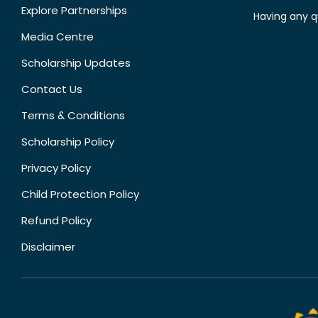
Explore Partnerships
Having any q
Media Centre
Scholarship Updates
Contact Us
Terms & Conditions
Scholarship Policy
Privacy Policy
Child Protection Policy
Refund Policy
Disclaimer