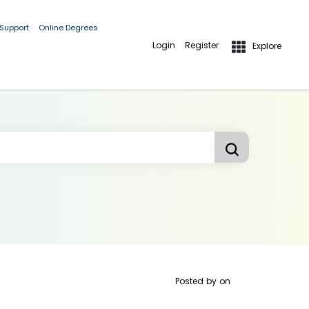
 Support
Online Degrees
Login
Register
Explore
Posted by
on