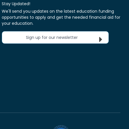
Stay Updated!
We'll send you updates on the latest education funding
opportunities to apply and get the needed financial aid for
your education.
Sign up for our newsletter