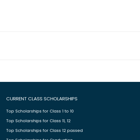
CURRENT CLASS SCHOLARSHIPS
Top Scholarships for Class 1 to 10
Top Scholarships for Class 11, 12
Top Scholarships for Class 12 passed