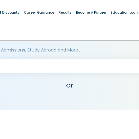
t Discounts
Career Guidance
Results
Become A Partner
Education Loan
 Admissions, Study Abroad and More..
Or