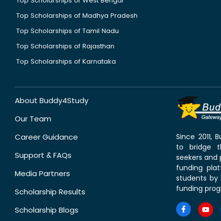
Top Scholarships of West Bengal
Top Scholarships of Madhya Pradesh
Top Scholarships of Tamil Nadu
Top Scholarships of Rajasthan
Top Scholarships of Karnataka
About Buddy4Study
Our Team
Career Guidance
Since 2011,
to bridge 
Support & FAQs
seekers and p
funding pla
Media Partners
students by 
funding prog
Scholarship Results
Scholarship Blogs