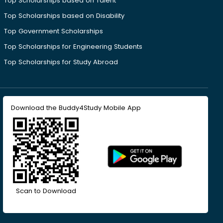
Top Scholarships based on Talent
Top Scholarships based on Disability
Top Government Scholarships
Top Scholarships for Engineering Students
Top Scholarships for Study Abroad
Download the Buddy4Study Mobile App
Scan to Download