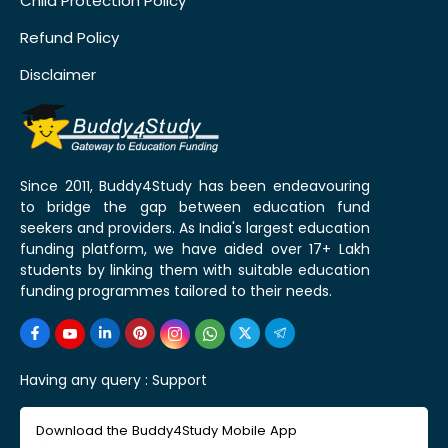
Child Protection Policy
Refund Policy
Disclaimer
Since 2011, Buddy4Study has been endeavouring
to bridge the gap between education fund
seekers and providers. As India's largest education
funding platform, we have aided over 17+ Lakh
students by linking them with suitable education
funding programmes tailored to their needs.
Having any query :
Support
Download the Buddy4Study Mobile App