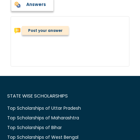
Answers
Post your answer
STATE WISE SCHOLARSHIPS
Top Scholarships of Uttar Pradesh
Top Scholarships of Maharashtra
Top Scholarships of Bihar
Top Scholarships of West Bengal