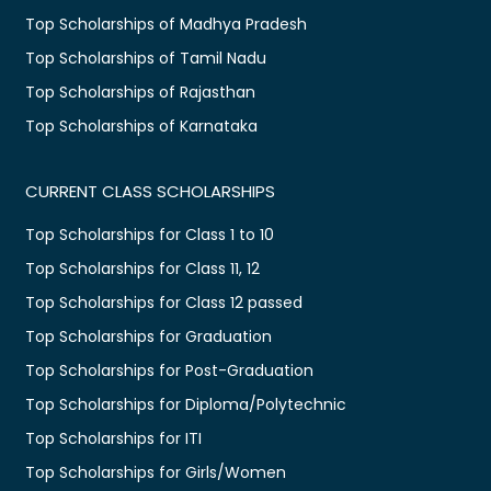
Top Scholarships of Madhya Pradesh
Top Scholarships of Tamil Nadu
Top Scholarships of Rajasthan
Top Scholarships of Karnataka
CURRENT CLASS SCHOLARSHIPS
Top Scholarships for Class 1 to 10
Top Scholarships for Class 11, 12
Top Scholarships for Class 12 passed
Top Scholarships for Graduation
Top Scholarships for Post-Graduation
Top Scholarships for Diploma/Polytechnic
Top Scholarships for ITI
Top Scholarships for Girls/Women