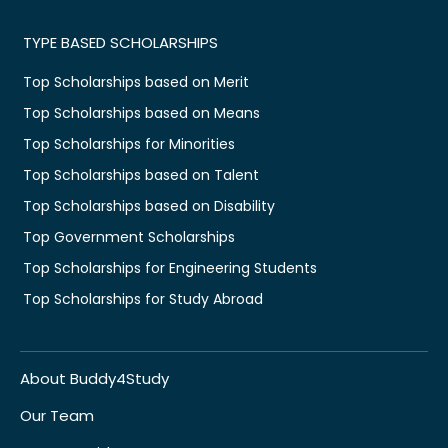
TYPE BASED SCHOLARSHIPS
Top Scholarships based on Merit
Top Scholarships based on Means
Top Scholarships for Minorities
Top Scholarships based on Talent
Top Scholarships based on Disability
Top Government Scholarships
Top Scholarships for Engineering Students
Top Scholarships for Study Abroad
About Buddy4Study
Our Team