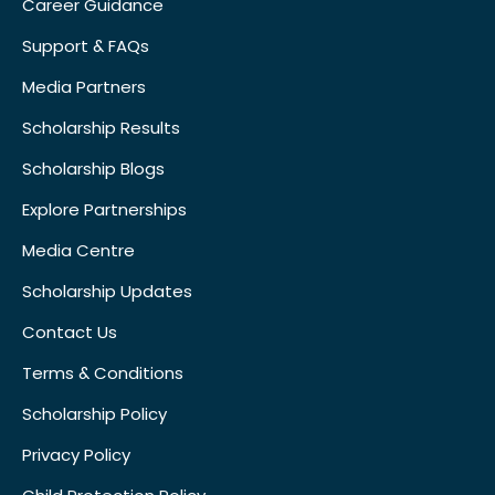
Career Guidance
Support & FAQs
Media Partners
Scholarship Results
Scholarship Blogs
Explore Partnerships
Media Centre
Scholarship Updates
Contact Us
Terms & Conditions
Scholarship Policy
Privacy Policy