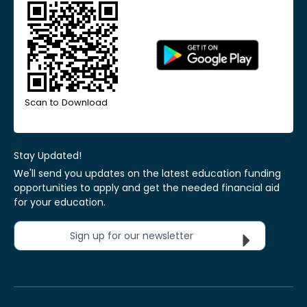
Scan to Download
Stay Updated!
We'll send you updates on the latest education funding
opportunities to apply and get the needed financial aid
for your education.
Sign up for our newsletter