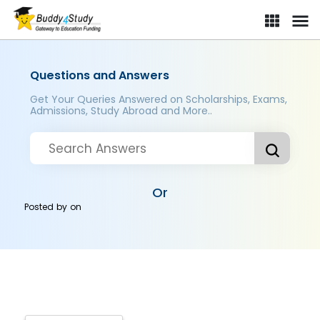
Questions and Answers
Get Your Queries Answered on Scholarships, Exams,
Admissions, Study Abroad and More..
Or
Posted by
on