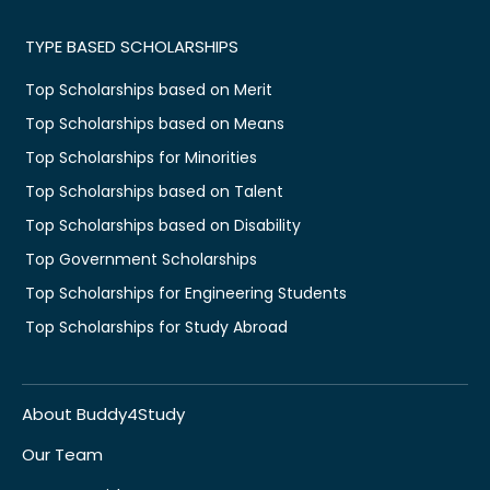
TYPE BASED SCHOLARSHIPS
Top Scholarships based on Merit
Top Scholarships based on Means
Top Scholarships for Minorities
Top Scholarships based on Talent
Top Scholarships based on Disability
Top Government Scholarships
Top Scholarships for Engineering Students
Top Scholarships for Study Abroad
About Buddy4Study
Our Team