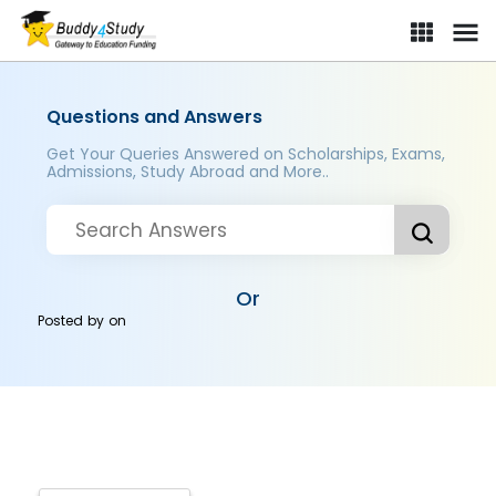
Questions and Answers
Get Your Queries Answered on Scholarships, Exams,
Admissions, Study Abroad and More..
Or
Posted by
on