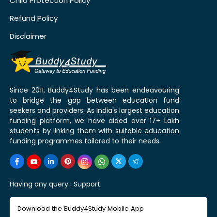
Child Protection Policy
Refund Policy
Disclaimer
Since 2011, Buddy4Study has been endeavouring
to bridge the gap between education fund
seekers and providers. As India's largest education
funding platform, we have aided over 17+ Lakh
students by linking them with suitable education
funding programmes tailored to their needs.
Having any query :
Support
Download the Buddy4Study Mobile App