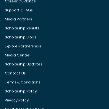
Career Guidance
Support & FAQs
Media Partners
Scholarship Results
Scholarship Blogs
Explore Partnerships
Media Centre
Scholarship Updates
Contact Us
Terms & Conditions
Scholarship Policy
Privacy Policy