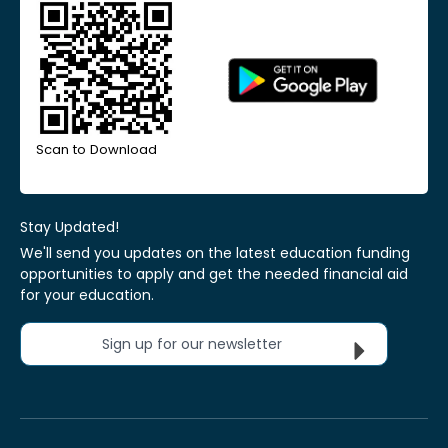
Scan to Download
Stay Updated!
We'll send you updates on the latest education funding
opportunities to apply and get the needed financial aid
for your education.
Sign up for our newsletter