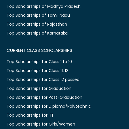
Top Scholarships of Madhya Pradesh
Top Scholarships of Tamil Nadu
Top Scholarships of Rajasthan
Top Scholarships of Karnataka
CURRENT CLASS SCHOLARSHIPS
Top Scholarships for Class 1 to 10
Top Scholarships for Class 11, 12
Top Scholarships for Class 12 passed
Top Scholarships for Graduation
Top Scholarships for Post-Graduation
Top Scholarships for Diploma/Polytechnic
Top Scholarships for ITI
Top Scholarships for Girls/Women