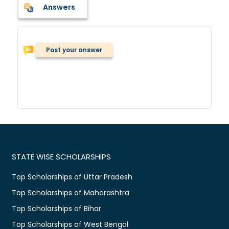
Answers
Post your answer
STATE WISE SCHOLARSHIPS
Top Scholarships of Uttar Pradesh
Top Scholarships of Maharashtra
Top Scholarships of Bihar
Top Scholarships of West Bengal