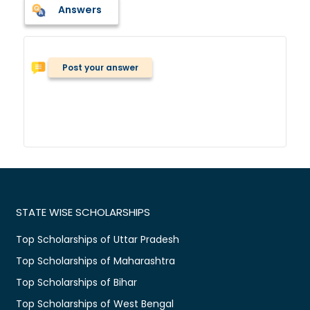
Answers
Post your answer
STATE WISE SCHOLARSHIPS
Top Scholarships of Uttar Pradesh
Top Scholarships of Maharashtra
Top Scholarships of Bihar
Top Scholarships of West Bengal