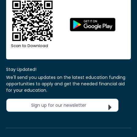
Scan to Download
Stay Updated!
We'll send you updates on the latest education funding
opportunities to apply and get the needed financial aid
for your education.
Sign up for our newsletter