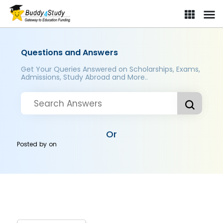
Questions and Answers
Get Your Queries Answered on Scholarships, Exams,
Admissions, Study Abroad and More..
Or
Posted by
on