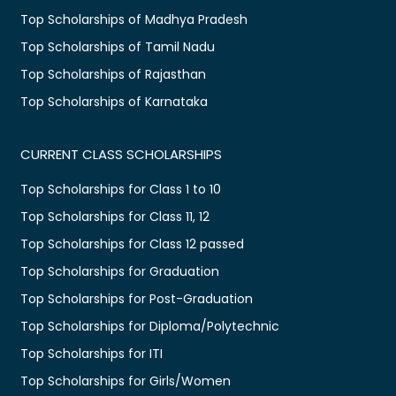
Top Scholarships of Madhya Pradesh
Top Scholarships of Tamil Nadu
Top Scholarships of Rajasthan
Top Scholarships of Karnataka
CURRENT CLASS SCHOLARSHIPS
Top Scholarships for Class 1 to 10
Top Scholarships for Class 11, 12
Top Scholarships for Class 12 passed
Top Scholarships for Graduation
Top Scholarships for Post-Graduation
Top Scholarships for Diploma/Polytechnic
Top Scholarships for ITI
Top Scholarships for Girls/Women