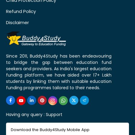
Child Protection Policy
Refund Policy
Disclaimer
Since 2011, Buddy4Study has been endeavouring
to bridge the gap between education fund
seekers and providers. As India's largest education
funding platform, we have aided over 17+ Lakh
students by linking them with suitable education
funding programmes tailored to their needs.
Having any query :
Support
Download the Buddy4Study Mobile App