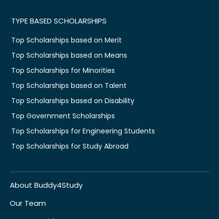
TYPE BASED SCHOLARSHIPS
Top Scholarships based on Merit
Top Scholarships based on Means
Top Scholarships for Minorities
Top Scholarships based on Talent
Top Scholarships based on Disability
Top Government Scholarships
Top Scholarships for Engineering Students
Top Scholarships for Study Abroad
About Buddy4Study
Our Team