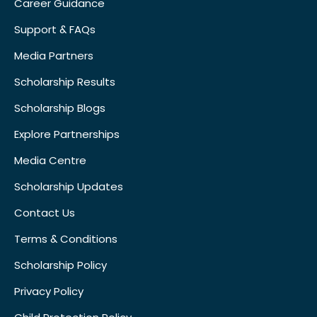
Career Guidance
Support & FAQs
Media Partners
Scholarship Results
Scholarship Blogs
Explore Partnerships
Media Centre
Scholarship Updates
Contact Us
Terms & Conditions
Scholarship Policy
Privacy Policy