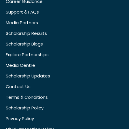
Career Guidance
Support & FAQs
Media Partners
Scholarship Results
Scholarship Blogs
Explore Partnerships
Media Centre
Scholarship Updates
Contact Us
Terms & Conditions
Scholarship Policy
Privacy Policy