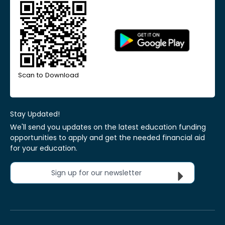
Scan to Download
Stay Updated!
We'll send you updates on the latest education funding
opportunities to apply and get the needed financial aid
for your education.
Sign up for our newsletter