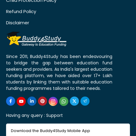
Child Protection Policy
Refund Policy
Disclaimer
Since 2011, Buddy4Study has been endeavouring
to bridge the gap between education fund
seekers and providers. As India's largest education
funding platform, we have aided over 17+ Lakh
students by linking them with suitable education
funding programmes tailored to their needs.
Having any query :
Support
Download the Buddy4Study Mobile App