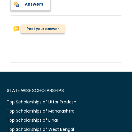
Answers
Post your answer
STATE WISE SCHOLARSHIPS
Top Scholarships of Uttar Pradesh
Top Scholarships of Maharashtra
Top Scholarships of Bihar
Top Scholarships of West Bengal