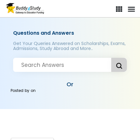
Questions and Answers
Get Your Queries Answered on Scholarships, Exams,
Admissions, Study Abroad and More..
Or
Posted by
on