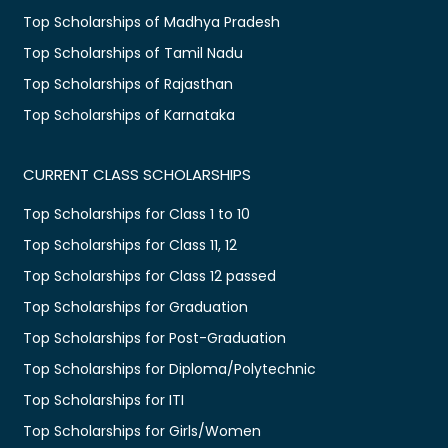
Top Scholarships of Madhya Pradesh
Top Scholarships of Tamil Nadu
Top Scholarships of Rajasthan
Top Scholarships of Karnataka
CURRENT CLASS SCHOLARSHIPS
Top Scholarships for Class 1 to 10
Top Scholarships for Class 11, 12
Top Scholarships for Class 12 passed
Top Scholarships for Graduation
Top Scholarships for Post-Graduation
Top Scholarships for Diploma/Polytechnic
Top Scholarships for ITI
Top Scholarships for Girls/Women