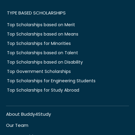
TYPE BASED SCHOLARSHIPS
Top Scholarships based on Merit
Top Scholarships based on Means
Top Scholarships for Minorities
Top Scholarships based on Talent
Top Scholarships based on Disability
Top Government Scholarships
Top Scholarships for Engineering Students
Top Scholarships for Study Abroad
About Buddy4Study
Our Team