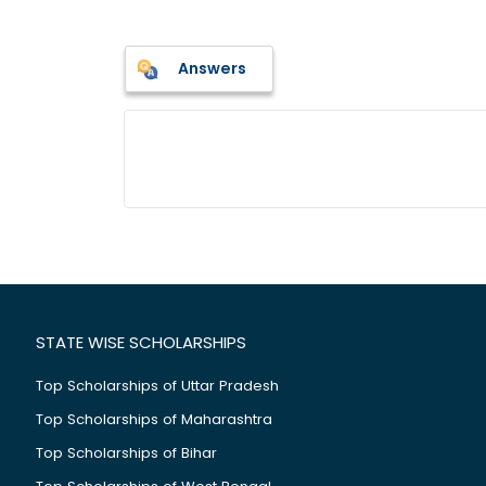
Answers
STATE WISE SCHOLARSHIPS
Top Scholarships of Uttar Pradesh
Top Scholarships of Maharashtra
Top Scholarships of Bihar