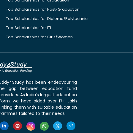
Top Scholarships for Graduation
Top Scholarships for Post-Graduation
Top Scholarships for Diploma/Polytechnic
Top Scholarships for ITI
Top Scholarships for Girls/Women
 Buddy4Study has been endeavouring
the gap between education fund
roviders. As India's largest education
tform, we have aided over 17+ Lakh
linking them with suitable education
rammes tailored to their needs.