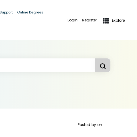
 Support
Online Degrees
Login
Register
Explore
Posted by
on