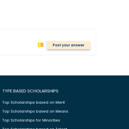
Post your answer
TYPE BASED SCHOLARSHIPS
Top Scholarships based on Merit
Top Scholarships based on Means
Top Scholarships for Minorities