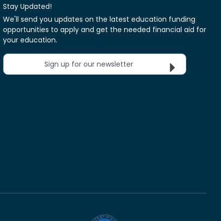
Stay Updated!
We'll send you updates on the latest education funding
opportunities to apply and get the needed financial aid for
your education.
Sign up for our newsletter