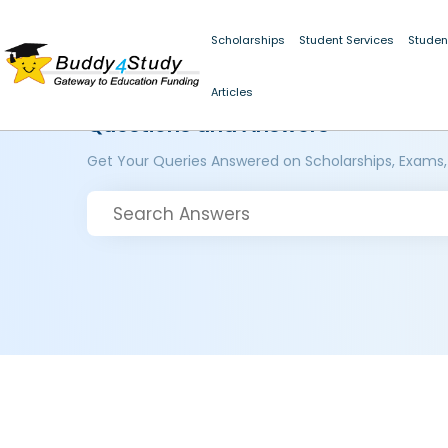
Scholarships
Student Services
Studen
Articles
Questions and Answers
Get Your Queries Answered on Scholarships, Exams,