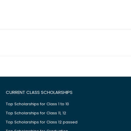
CURRENT CLASS SCHOLARSHIPS
Top Scholarships for Class 1 to 10
Top Scholarships for Class 11, 12
Top Scholarships for Class 12 passed