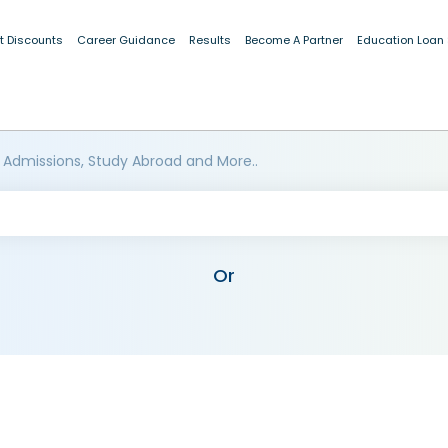
t Discounts
Career Guidance
Results
Become A Partner
Education Loan
 Admissions, Study Abroad and More..
Or