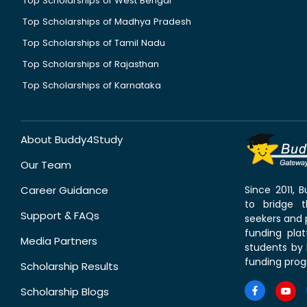
Top Scholarships of West Bengal
Top Scholarships of Madhya Pradesh
Top Scholarships of Tamil Nadu
Top Scholarships of Rajasthan
Top Scholarships of Karnataka
About Buddy4Study
Our Team
Career Guidance
Since 2011,
to bridge 
Support & FAQs
seekers and p
funding pla
Media Partners
students by 
funding prog
Scholarship Results
Scholarship Blogs