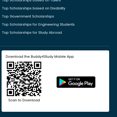
Top Scholarships based on Talent
Top Scholarships based on Disability
Top Government Scholarships
Top Scholarships for Engineering Students
Top Scholarships for Study Abroad
Download the Buddy4Study Mobile App
Scan to Download