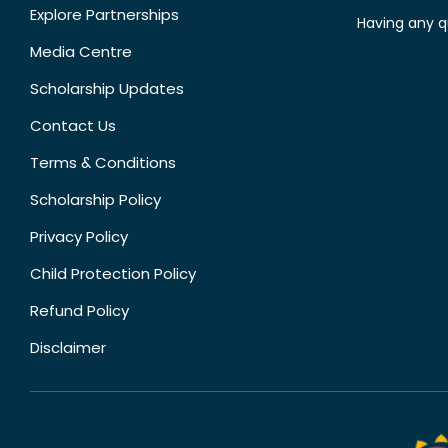
Explore Partnerships
Having any q
Media Centre
Scholarship Updates
Contact Us
Terms & Conditions
Scholarship Policy
Privacy Policy
Child Protection Policy
Refund Policy
Disclaimer