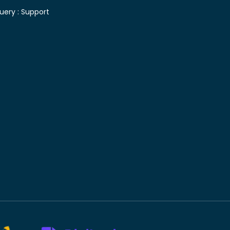
uery :
Support