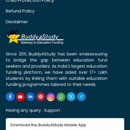
Child Protection Policy
Refund Policy
Disclaimer
Since 2011, Buddy4Study has been endeavouring
to bridge the gap between education fund
seekers and providers. As India's largest education
funding platform, we have aided over 17+ Lakh
students by linking them with suitable education
funding programmes tailored to their needs.
Having any query :
Support
Download the Buddy4Study Mobile App