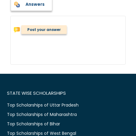
Answers
Post your answer
STATE WISE SCHOLARSHIPS
Top Scholarships of Uttar Pradesh
Top Scholarships of Maharashtra
Top Scholarships of Bihar
Top Scholarships of West Bengal