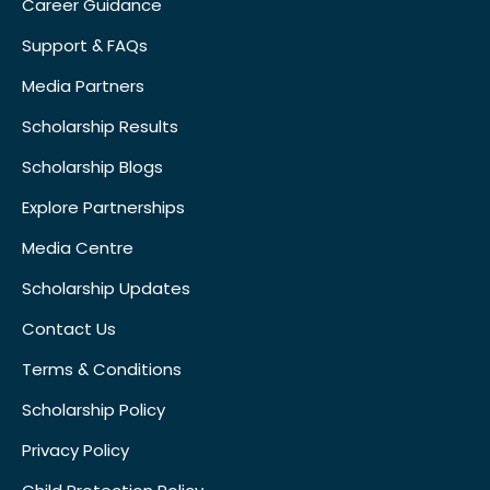
Career Guidance
Support & FAQs
Media Partners
Scholarship Results
Scholarship Blogs
Explore Partnerships
Media Centre
Scholarship Updates
Contact Us
Terms & Conditions
Scholarship Policy
Privacy Policy