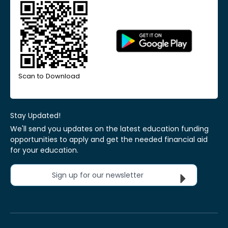
Scan to Download
Stay Updated!
We'll send you updates on the latest education funding
opportunities to apply and get the needed financial aid
for your education.
Sign up for our newsletter