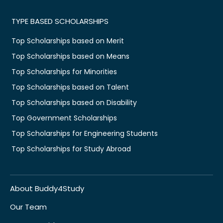
TYPE BASED SCHOLARSHIPS
Top Scholarships based on Merit
Top Scholarships based on Means
Top Scholarships for Minorities
Top Scholarships based on Talent
Top Scholarships based on Disability
Top Government Scholarships
Top Scholarships for Engineering Students
Top Scholarships for Study Abroad
About Buddy4Study
Our Team