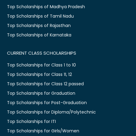
Top Scholarships of Madhya Pradesh
Top Scholarships of Tamil Nadu
Top Scholarships of Rajasthan
Top Scholarships of Karnataka
CURRENT CLASS SCHOLARSHIPS
Top Scholarships for Class 1 to 10
Top Scholarships for Class 11, 12
Top Scholarships for Class 12 passed
Top Scholarships for Graduation
Top Scholarships for Post-Graduation
Top Scholarships for Diploma/Polytechnic
Top Scholarships for ITI
Top Scholarships for Girls/Women