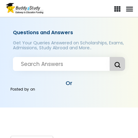
Questions and Answers
Get Your Queries Answered on Scholarships, Exams,
Admissions, Study Abroad and More..
Or
Posted by
on