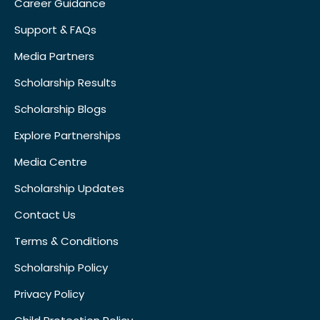
Career Guidance
Support & FAQs
Media Partners
Scholarship Results
Scholarship Blogs
Explore Partnerships
Media Centre
Scholarship Updates
Contact Us
Terms & Conditions
Scholarship Policy
Privacy Policy