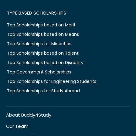
TYPE BASED SCHOLARSHIPS
Top Scholarships based on Merit
Top Scholarships based on Means
Top Scholarships for Minorities
Top Scholarships based on Talent
Top Scholarships based on Disability
Top Government Scholarships
Top Scholarships for Engineering Students
Top Scholarships for Study Abroad
About Buddy4Study
Our Team