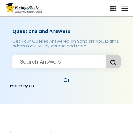
Questions and Answers
Get Your Queries Answered on Scholarships, Exams,
Admissions, Study Abroad and More..
Or
Posted by
on