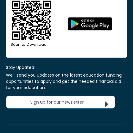
Scan to Download
Stay Updated!
We'll send you updates on the latest education funding
opportunities to apply and get the needed financial aid
for your education.
Sign up for our newsletter