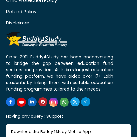
Child Protection Policy
Refund Policy
Disclaimer
Since 2011, Buddy4Study has been endeavouring
to bridge the gap between education fund
seekers and providers. As India's largest education
funding platform, we have aided over 17+ Lakh
students by linking them with suitable education
funding programmes tailored to their needs.
Having any query :
Support
Download the Buddy4Study Mobile App