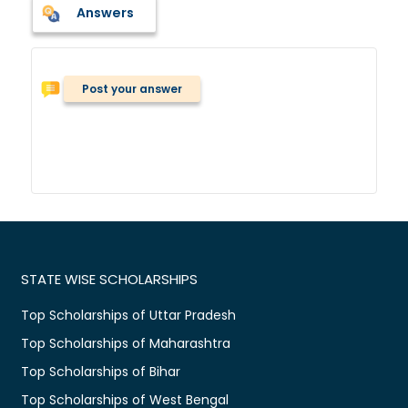
Answers
Post your answer
STATE WISE SCHOLARSHIPS
Top Scholarships of Uttar Pradesh
Top Scholarships of Maharashtra
Top Scholarships of Bihar
Top Scholarships of West Bengal