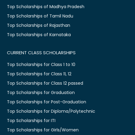
Top Scholarships of Madhya Pradesh
Top Scholarships of Tamil Nadu
Top Scholarships of Rajasthan
Top Scholarships of Karnataka
CURRENT CLASS SCHOLARSHIPS
Top Scholarships for Class 1 to 10
Top Scholarships for Class 11, 12
Top Scholarships for Class 12 passed
Top Scholarships for Graduation
Top Scholarships for Post-Graduation
Top Scholarships for Diploma/Polytechnic
Top Scholarships for ITI
Top Scholarships for Girls/Women