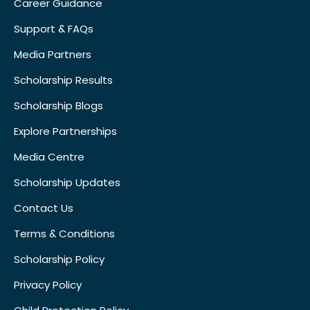
Career Guidance
Support & FAQs
Media Partners
Scholarship Results
Scholarship Blogs
Explore Partnerships
Media Centre
Scholarship Updates
Contact Us
Terms & Conditions
Scholarship Policy
Privacy Policy