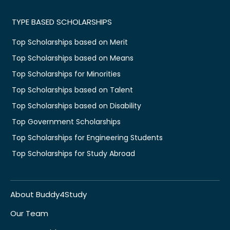
TYPE BASED SCHOLARSHIPS
Top Scholarships based on Merit
Top Scholarships based on Means
Top Scholarships for Minorities
Top Scholarships based on Talent
Top Scholarships based on Disability
Top Government Scholarships
Top Scholarships for Engineering Students
Top Scholarships for Study Abroad
About Buddy4Study
Our Team