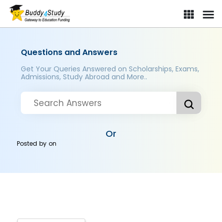
Questions and Answers
Get Your Queries Answered on Scholarships, Exams,
Admissions, Study Abroad and More..
Or
Posted by
on