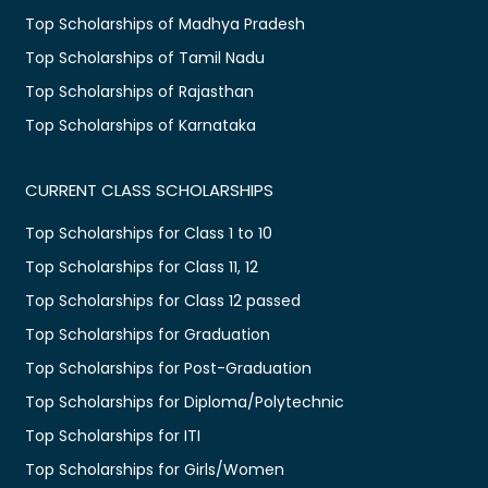
Top Scholarships of Madhya Pradesh
Top Scholarships of Tamil Nadu
Top Scholarships of Rajasthan
Top Scholarships of Karnataka
CURRENT CLASS SCHOLARSHIPS
Top Scholarships for Class 1 to 10
Top Scholarships for Class 11, 12
Top Scholarships for Class 12 passed
Top Scholarships for Graduation
Top Scholarships for Post-Graduation
Top Scholarships for Diploma/Polytechnic
Top Scholarships for ITI
Top Scholarships for Girls/Women