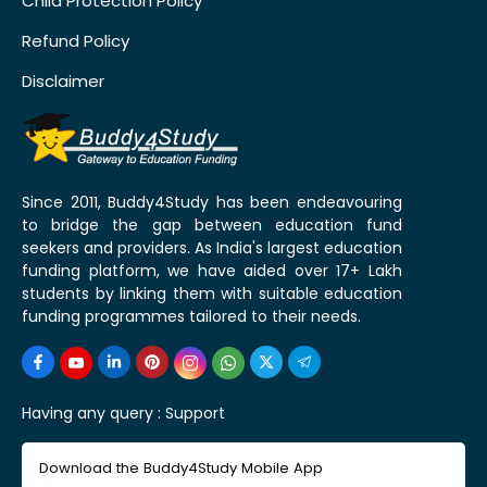
Child Protection Policy
Refund Policy
Disclaimer
Since 2011, Buddy4Study has been endeavouring
to bridge the gap between education fund
seekers and providers. As India's largest education
funding platform, we have aided over 17+ Lakh
students by linking them with suitable education
funding programmes tailored to their needs.
Having any query :
Support
Download the Buddy4Study Mobile App