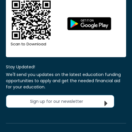
Scan to Download
Stay Updated!
We'll send you updates on the latest education funding
opportunities to apply and get the needed financial aid
for your education.
Sign up for our newsletter