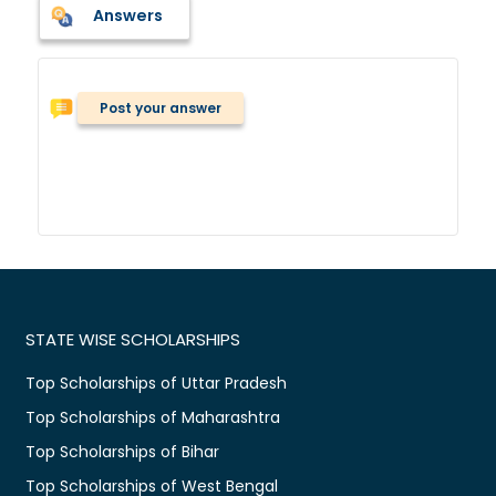
Answers
Post your answer
STATE WISE SCHOLARSHIPS
Top Scholarships of Uttar Pradesh
Top Scholarships of Maharashtra
Top Scholarships of Bihar
Top Scholarships of West Bengal