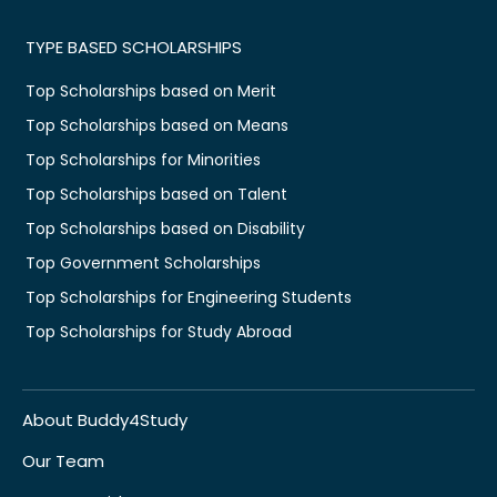
TYPE BASED SCHOLARSHIPS
Top Scholarships based on Merit
Top Scholarships based on Means
Top Scholarships for Minorities
Top Scholarships based on Talent
Top Scholarships based on Disability
Top Government Scholarships
Top Scholarships for Engineering Students
Top Scholarships for Study Abroad
About Buddy4Study
Our Team