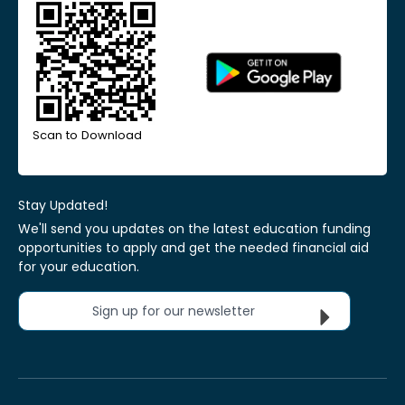
Scan to Download
Stay Updated!
We'll send you updates on the latest education funding
opportunities to apply and get the needed financial aid
for your education.
Sign up for our newsletter