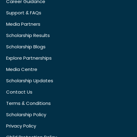
Career Guidance
Support & FAQs
Media Partners
Scholarship Results
Scholarship Blogs
Explore Partnerships
Media Centre
Scholarship Updates
Contact Us
Terms & Conditions
Scholarship Policy
Privacy Policy