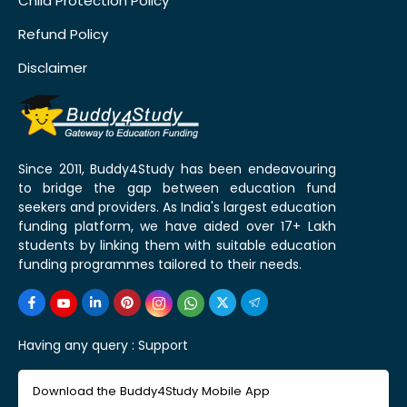
Child Protection Policy
Refund Policy
Disclaimer
Since 2011, Buddy4Study has been endeavouring
to bridge the gap between education fund
seekers and providers. As India's largest education
funding platform, we have aided over 17+ Lakh
students by linking them with suitable education
funding programmes tailored to their needs.
Having any query :
Support
Download the Buddy4Study Mobile App