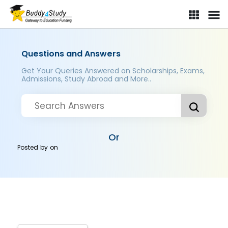
Questions and Answers
Get Your Queries Answered on Scholarships, Exams,
Admissions, Study Abroad and More..
Or
Posted by
on