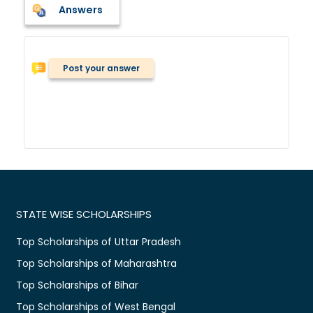
Answers
Post your answer
STATE WISE SCHOLARSHIPS
Top Scholarships of Uttar Pradesh
Top Scholarships of Maharashtra
Top Scholarships of Bihar
Top Scholarships of West Bengal