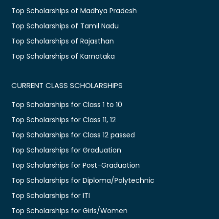
Top Scholarships of Madhya Pradesh
Top Scholarships of Tamil Nadu
Top Scholarships of Rajasthan
Top Scholarships of Karnataka
CURRENT CLASS SCHOLARSHIPS
Top Scholarships for Class 1 to 10
Top Scholarships for Class 11, 12
Top Scholarships for Class 12 passed
Top Scholarships for Graduation
Top Scholarships for Post-Graduation
Top Scholarships for Diploma/Polytechnic
Top Scholarships for ITI
Top Scholarships for Girls/Women