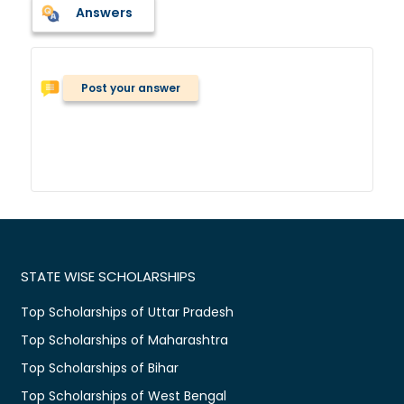
Answers
Post your answer
STATE WISE SCHOLARSHIPS
Top Scholarships of Uttar Pradesh
Top Scholarships of Maharashtra
Top Scholarships of Bihar
Top Scholarships of West Bengal