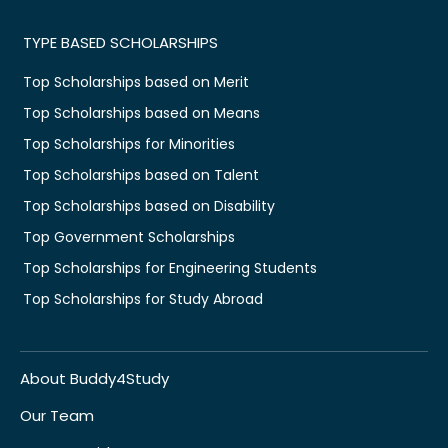
TYPE BASED SCHOLARSHIPS
Top Scholarships based on Merit
Top Scholarships based on Means
Top Scholarships for Minorities
Top Scholarships based on Talent
Top Scholarships based on Disability
Top Government Scholarships
Top Scholarships for Engineering Students
Top Scholarships for Study Abroad
About Buddy4Study
Our Team