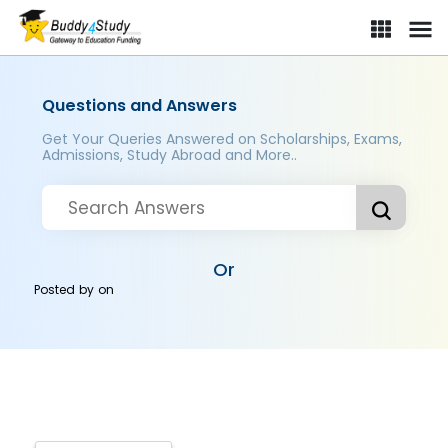
Questions and Answers
Get Your Queries Answered on Scholarships, Exams,
Admissions, Study Abroad and More..
Or
Posted by
on