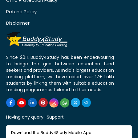
Child Protection Policy
Refund Policy
Disclaimer
Since 2011, Buddy4Study has been endeavouring
to bridge the gap between education fund
seekers and providers. As India's largest education
funding platform, we have aided over 17+ Lakh
students by linking them with suitable education
funding programmes tailored to their needs.
Having any query :
Support
Download the Buddy4Study Mobile App