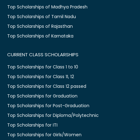
Top Scholarships of Madhya Pradesh
Top Scholarships of Tamil Nadu
Top Scholarships of Rajasthan
Top Scholarships of Karnataka
CURRENT CLASS SCHOLARSHIPS
Top Scholarships for Class 1 to 10
Top Scholarships for Class 11, 12
Top Scholarships for Class 12 passed
Top Scholarships for Graduation
Top Scholarships for Post-Graduation
Top Scholarships for Diploma/Polytechnic
Top Scholarships for ITI
Top Scholarships for Girls/Women