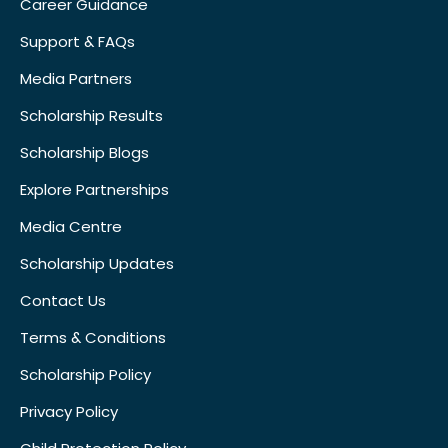
Career Guidance
Support & FAQs
Media Partners
Scholarship Results
Scholarship Blogs
Explore Partnerships
Media Centre
Scholarship Updates
Contact Us
Terms & Conditions
Scholarship Policy
Privacy Policy