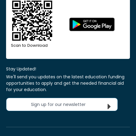
Scan to Download
Stay Updated!
We'll send you updates on the latest education funding
opportunities to apply and get the needed financial aid
for your education.
Sign up for our newsletter