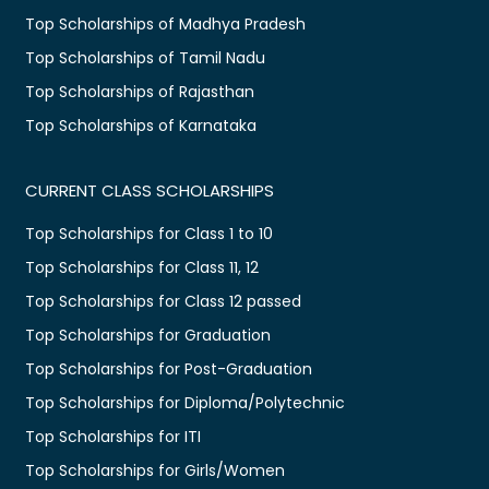
Top Scholarships of Madhya Pradesh
Top Scholarships of Tamil Nadu
Top Scholarships of Rajasthan
Top Scholarships of Karnataka
CURRENT CLASS SCHOLARSHIPS
Top Scholarships for Class 1 to 10
Top Scholarships for Class 11, 12
Top Scholarships for Class 12 passed
Top Scholarships for Graduation
Top Scholarships for Post-Graduation
Top Scholarships for Diploma/Polytechnic
Top Scholarships for ITI
Top Scholarships for Girls/Women