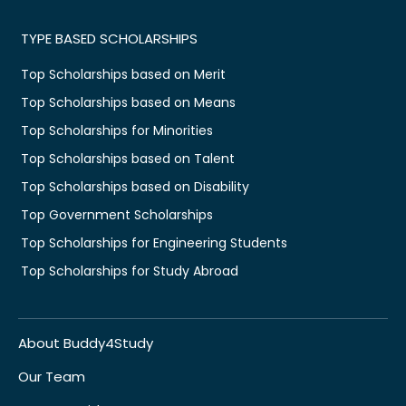
TYPE BASED SCHOLARSHIPS
Top Scholarships based on Merit
Top Scholarships based on Means
Top Scholarships for Minorities
Top Scholarships based on Talent
Top Scholarships based on Disability
Top Government Scholarships
Top Scholarships for Engineering Students
Top Scholarships for Study Abroad
About Buddy4Study
Our Team