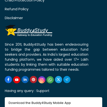
Child Protection Policy
Refund Policy
Disclaimer
Since 2011, Buddy4Study has been endeavouring
to bridge the gap between education fund
seekers and providers. As India's largest education
funding platform, we have aided over 17+ Lakh
students by linking them with suitable education
funding programmes tailored to their needs.
Having any query :
Support
Download the Buddy4Study Mobile App