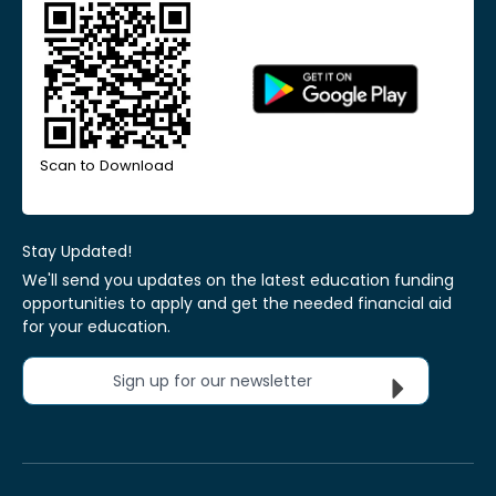
Scan to Download
Stay Updated!
We'll send you updates on the latest education funding
opportunities to apply and get the needed financial aid
for your education.
Sign up for our newsletter