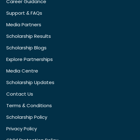
Career Guidance
Support & FAQs
Media Partners
Scholarship Results
Scholarship Blogs
Explore Partnerships
Media Centre
Scholarship Updates
Contact Us
Terms & Conditions
Scholarship Policy
Privacy Policy