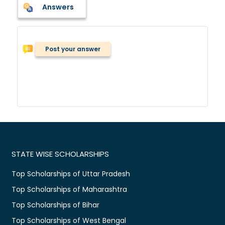
Answers
Post your answer
STATE WISE SCHOLARSHIPS
Top Scholarships of Uttar Pradesh
Top Scholarships of Maharashtra
Top Scholarships of Bihar
Top Scholarships of West Bengal