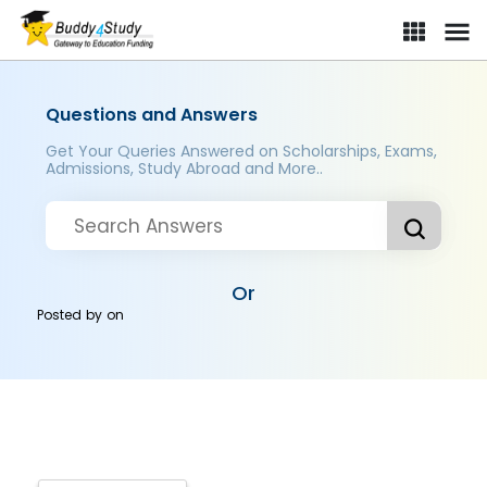
Questions and Answers
Get Your Queries Answered on Scholarships, Exams,
Admissions, Study Abroad and More..
Or
Posted by
on