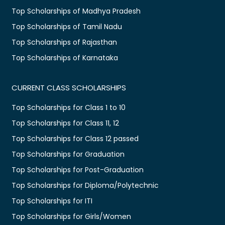
Top Scholarships of Madhya Pradesh
Top Scholarships of Tamil Nadu
Top Scholarships of Rajasthan
Top Scholarships of Karnataka
CURRENT CLASS SCHOLARSHIPS
Top Scholarships for Class 1 to 10
Top Scholarships for Class 11, 12
Top Scholarships for Class 12 passed
Top Scholarships for Graduation
Top Scholarships for Post-Graduation
Top Scholarships for Diploma/Polytechnic
Top Scholarships for ITI
Top Scholarships for Girls/Women