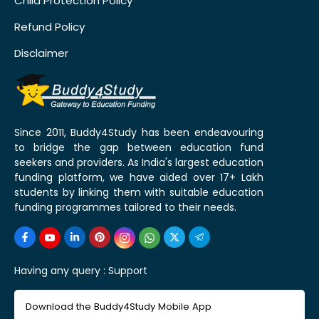
Child Protection Policy
Refund Policy
Disclaimer
Since 2011, Buddy4Study has been endeavouring
to bridge the gap between education fund
seekers and providers. As India's largest education
funding platform, we have aided over 17+ Lakh
students by linking them with suitable education
funding programmes tailored to their needs.
Having any query :
Support
Download the Buddy4Study Mobile App