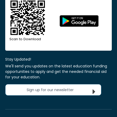
Scan to Download
Stay Updated!
We'll send you updates on the latest education funding
opportunities to apply and get the needed financial aid
for your education.
Sign up for our newsletter