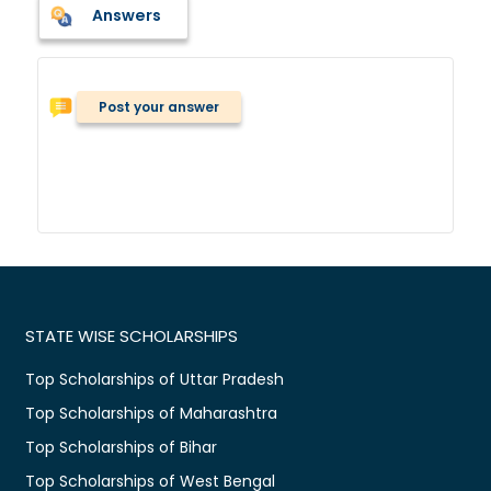
Answers
Post your answer
STATE WISE SCHOLARSHIPS
Top Scholarships of Uttar Pradesh
Top Scholarships of Maharashtra
Top Scholarships of Bihar
Top Scholarships of West Bengal