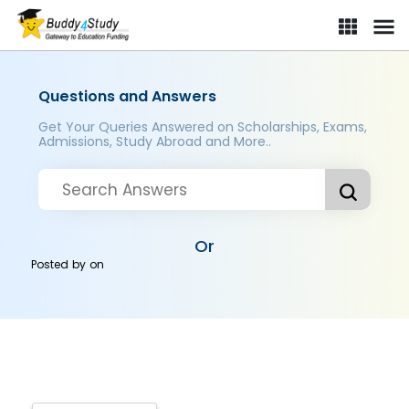
Questions and Answers
Get Your Queries Answered on Scholarships, Exams,
Admissions, Study Abroad and More..
Or
Posted by
on