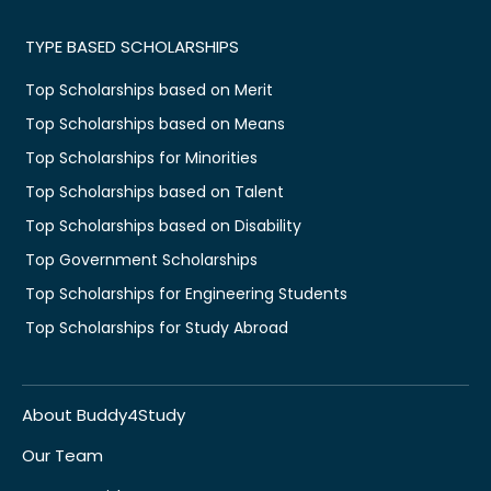
TYPE BASED SCHOLARSHIPS
Top Scholarships based on Merit
Top Scholarships based on Means
Top Scholarships for Minorities
Top Scholarships based on Talent
Top Scholarships based on Disability
Top Government Scholarships
Top Scholarships for Engineering Students
Top Scholarships for Study Abroad
About Buddy4Study
Our Team