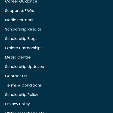
Career Guidance
Support & FAQs
Media Partners
Scholarship Results
Scholarship Blogs
Explore Partnerships
Media Centre
Scholarship Updates
Contact Us
Terms & Conditions
Scholarship Policy
Privacy Policy