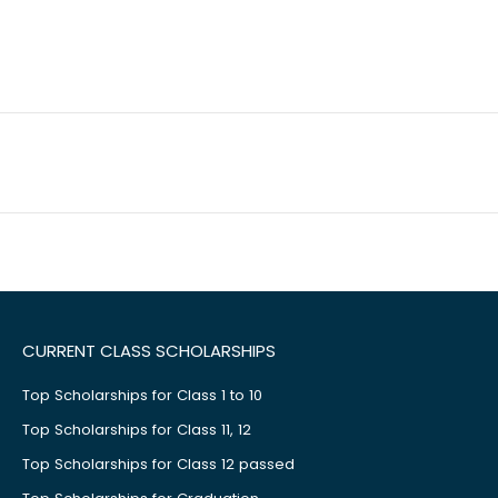
CURRENT CLASS SCHOLARSHIPS
Top Scholarships for Class 1 to 10
Top Scholarships for Class 11, 12
Top Scholarships for Class 12 passed