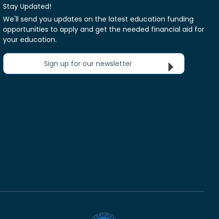
Stay Updated!
We'll send you updates on the latest education funding
opportunities to apply and get the needed financial aid for
your education.
Sign up for our newsletter