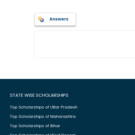
Answers
STATE WISE SCHOLARSHIPS
Top Scholarships of Uttar Pradesh
Top Scholarships of Maharashtra
Top Scholarships of Bihar