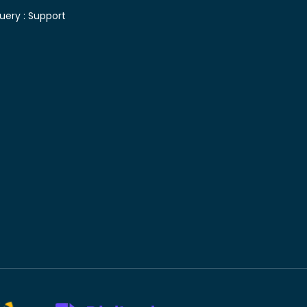
uery :
Support