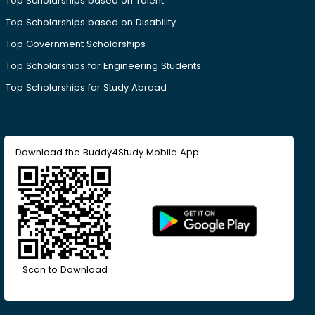
Top Scholarships based on Talent
Top Scholarships based on Disability
Top Government Scholarships
Top Scholarships for Engineering Students
Top Scholarships for Study Abroad
Download the Buddy4Study Mobile App
Scan to Download