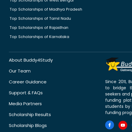
Top Scholarships of West Bengal
Top Scholarships of Madhya Pradesh
Top Scholarships of Tamil Nadu
Top Scholarships of Rajasthan
Top Scholarships of Karnataka
About Buddy4Study
Our Team
Career Guidance
Since 2011,
to bridge 
Support & FAQs
seekers and p
funding pla
Media Partners
students by 
funding prog
Scholarship Results
Scholarship Blogs