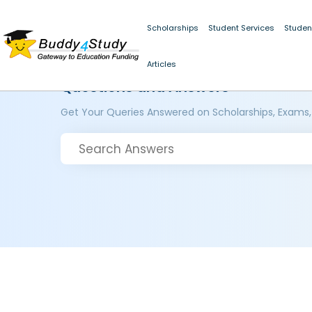
Scholarships
Student Services
Studen
Articles
Questions and Answers
Get Your Queries Answered on Scholarships, Exams,