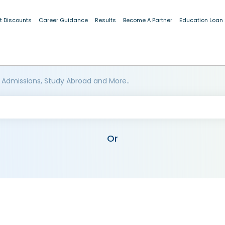
t Discounts
Career Guidance
Results
Become A Partner
Education Loan
 Admissions, Study Abroad and More..
Or