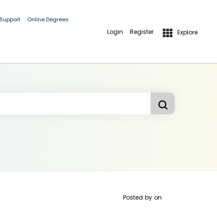
 Support
Online Degrees
Login
Register
Explore
Posted by
on