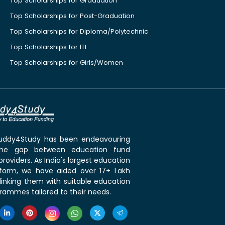
Top Scholarships for Graduation
Top Scholarships for Post-Graduation
Top Scholarships for Diploma/Polytechnic
Top Scholarships for ITI
Top Scholarships for Girls/Women
 Buddy4Study has been endeavouring
the gap between education fund
roviders. As India's largest education
tform, we have aided over 17+ Lakh
linking them with suitable education
rammes tailored to their needs.