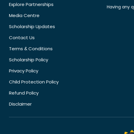
Explore Partnerships
Having any q
Media Centre
Scholarship Updates
Contact Us
Terms & Conditions
Scholarship Policy
Privacy Policy
Child Protection Policy
Refund Policy
Disclaimer