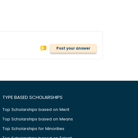
Post your answer
TYPE BASED SCHOLARSHIPS
Top Scholarships based on Merit
Top Scholarships based on Means
Top Scholarships for Minorities