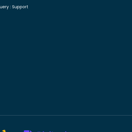
uery :
Support