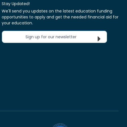
Stay Updated!
We'll send you updates on the latest education funding
opportunities to apply and get the needed financial aid for
your education.
Sign up for our newsletter