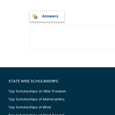
Answers
STATE WISE SCHOLARSHIPS
Top Scholarships of Uttar Pradesh
Top Scholarships of Maharashtra
Top Scholarships of Bihar