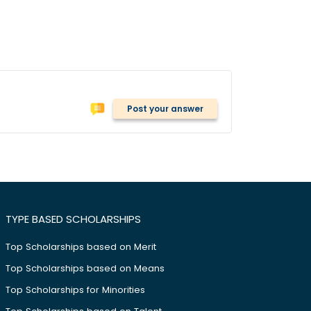
Post your answer
TYPE BASED SCHOLARSHIPS
Top Scholarships based on Merit
Top Scholarships based on Means
Top Scholarships for Minorities