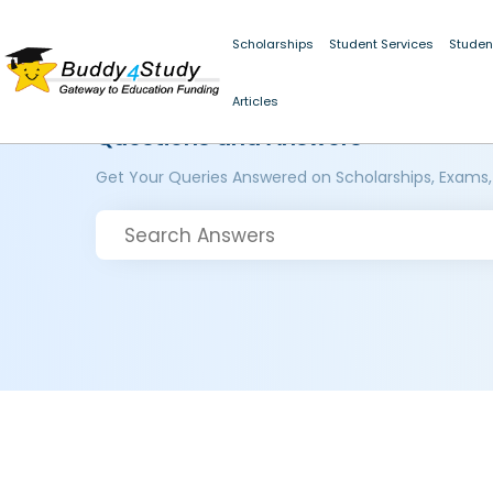
Scholarships
Student Services
Studen
Articles
Questions and Answers
Get Your Queries Answered on Scholarships, Exams,