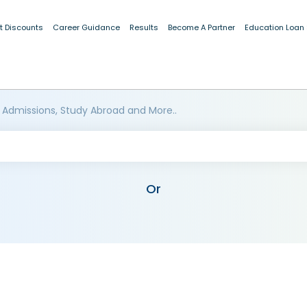
t Discounts
Career Guidance
Results
Become A Partner
Education Loan
 Admissions, Study Abroad and More..
Or