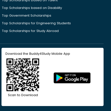
Top Scholarships based on Talent
Top Scholarships based on Disability
Top Government Scholarships
Top Scholarships for Engineering Students
Top Scholarships for Study Abroad
Download the Buddy4Study Mobile App
Scan to Download