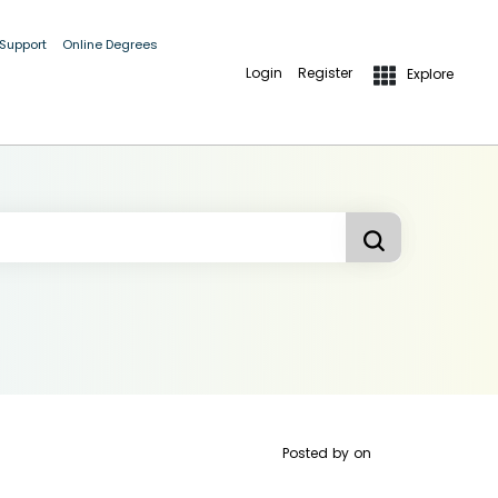
 Support
Online Degrees
Login
Register
Explore
Posted by
on