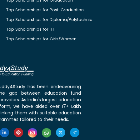
Top Scholarships for Graduation
Top Scholarships for Post-Graduation
Top Scholarships for Diploma/Polytechnic
Top Scholarships for ITI
Top Scholarships for Girls/Women
 Buddy4Study has been endeavouring
the gap between education fund
roviders. As India's largest education
tform, we have aided over 17+ Lakh
linking them with suitable education
rammes tailored to their needs.