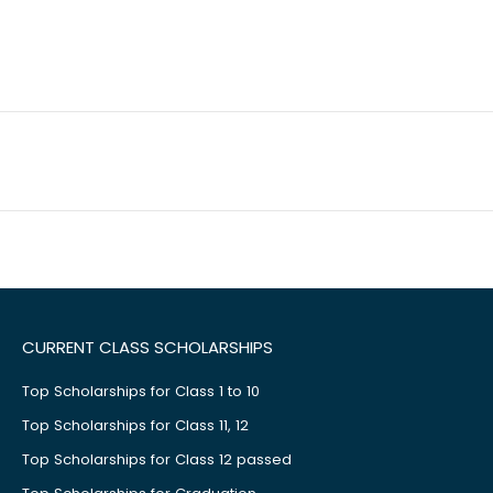
CURRENT CLASS SCHOLARSHIPS
Top Scholarships for Class 1 to 10
Top Scholarships for Class 11, 12
Top Scholarships for Class 12 passed