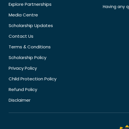
Explore Partnerships
Having any q
Media Centre
Scholarship Updates
Contact Us
Terms & Conditions
Scholarship Policy
Privacy Policy
Child Protection Policy
Refund Policy
Disclaimer