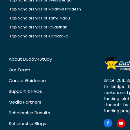
Top Scholarships of West Bengal
Top Scholarships of Madhya Pradesh
Top Scholarships of Tamil Nadu
Top Scholarships of Rajasthan
Top Scholarships of Karnataka
About Buddy4Study
Our Team
Career Guidance
Since 2011,
to bridge 
Support & FAQs
seekers and p
funding pla
Media Partners
students by 
funding prog
Scholarship Results
Scholarship Blogs