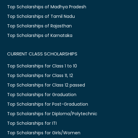
Top Scholarships of Madhya Pradesh
Top Scholarships of Tamil Nadu
Top Scholarships of Rajasthan
Top Scholarships of Karnataka
CURRENT CLASS SCHOLARSHIPS
Top Scholarships for Class 1 to 10
Top Scholarships for Class 11, 12
Top Scholarships for Class 12 passed
Top Scholarships for Graduation
Top Scholarships for Post-Graduation
Top Scholarships for Diploma/Polytechnic
Top Scholarships for ITI
Top Scholarships for Girls/Women