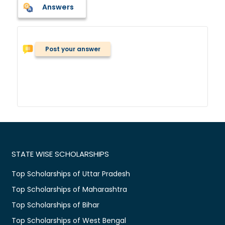
Answers
Post your answer
STATE WISE SCHOLARSHIPS
Top Scholarships of Uttar Pradesh
Top Scholarships of Maharashtra
Top Scholarships of Bihar
Top Scholarships of West Bengal