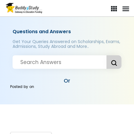
Questions and Answers
Get Your Queries Answered on Scholarships, Exams,
Admissions, Study Abroad and More..
Or
Posted by
on