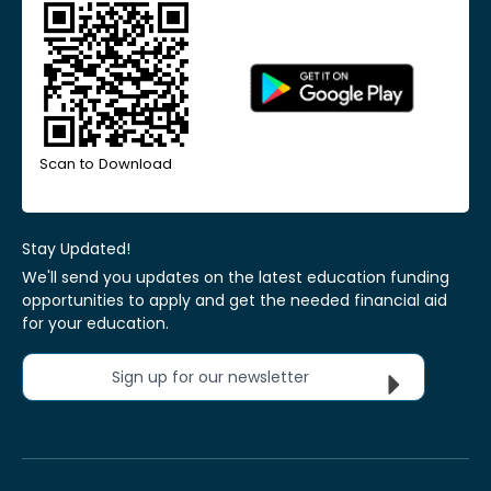
Scan to Download
Stay Updated!
We'll send you updates on the latest education funding
opportunities to apply and get the needed financial aid
for your education.
Sign up for our newsletter