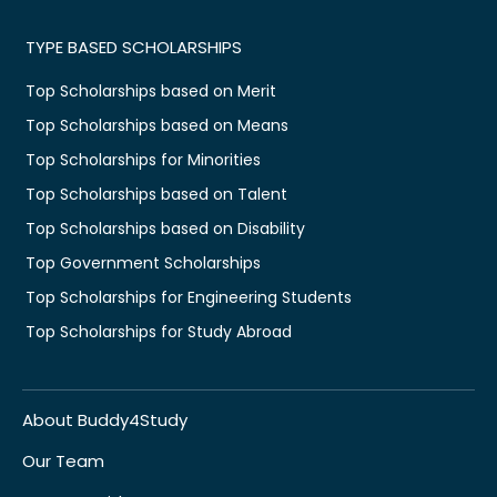
TYPE BASED SCHOLARSHIPS
Top Scholarships based on Merit
Top Scholarships based on Means
Top Scholarships for Minorities
Top Scholarships based on Talent
Top Scholarships based on Disability
Top Government Scholarships
Top Scholarships for Engineering Students
Top Scholarships for Study Abroad
About Buddy4Study
Our Team