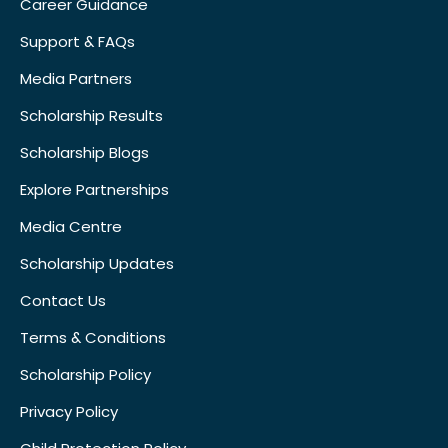
Career Guidance
Support & FAQs
Media Partners
Scholarship Results
Scholarship Blogs
Explore Partnerships
Media Centre
Scholarship Updates
Contact Us
Terms & Conditions
Scholarship Policy
Privacy Policy