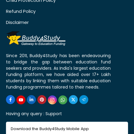
Child Protection Policy
Refund Policy
Disclaimer
Since 2011, Buddy4Study has been endeavouring
to bridge the gap between education fund
seekers and providers. As India's largest education
funding platform, we have aided over 17+ Lakh
students by linking them with suitable education
funding programmes tailored to their needs.
Having any query :
Support
Download the Buddy4Study Mobile App