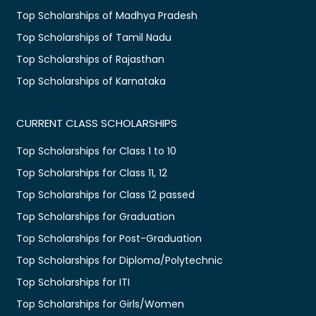
Top Scholarships of Madhya Pradesh
Top Scholarships of Tamil Nadu
Top Scholarships of Rajasthan
Top Scholarships of Karnataka
CURRENT CLASS SCHOLARSHIPS
Top Scholarships for Class 1 to 10
Top Scholarships for Class 11, 12
Top Scholarships for Class 12 passed
Top Scholarships for Graduation
Top Scholarships for Post-Graduation
Top Scholarships for Diploma/Polytechnic
Top Scholarships for ITI
Top Scholarships for Girls/Women