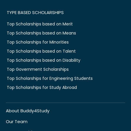
TYPE BASED SCHOLARSHIPS
Top Scholarships based on Merit
Top Scholarships based on Means
Top Scholarships for Minorities
Top Scholarships based on Talent
Top Scholarships based on Disability
Top Government Scholarships
Top Scholarships for Engineering Students
Top Scholarships for Study Abroad
About Buddy4Study
Our Team