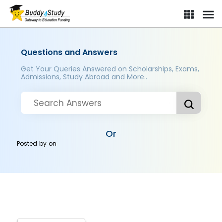
Questions and Answers
Get Your Queries Answered on Scholarships, Exams,
Admissions, Study Abroad and More..
Or
Posted by
on