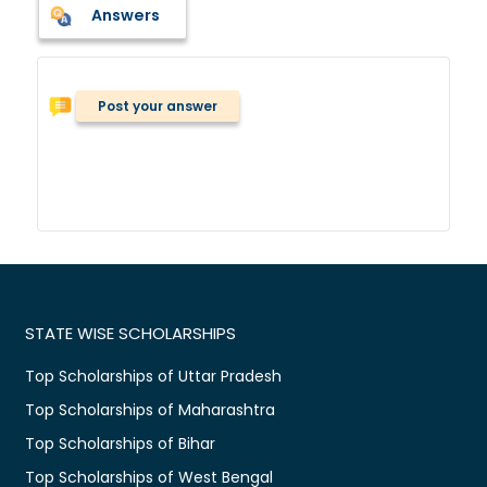
Answers
Post your answer
STATE WISE SCHOLARSHIPS
Top Scholarships of Uttar Pradesh
Top Scholarships of Maharashtra
Top Scholarships of Bihar
Top Scholarships of West Bengal