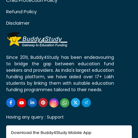
Child Protection Policy
Refund Policy
Disclaimer
Since 2011, Buddy4Study has been endeavouring
to bridge the gap between education fund
seekers and providers. As India's largest education
funding platform, we have aided over 17+ Lakh
students by linking them with suitable education
funding programmes tailored to their needs.
Having any query :
Support
Download the Buddy4Study Mobile App