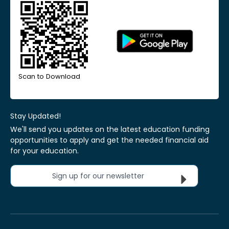
Scan to Download
Stay Updated!
We'll send you updates on the latest education funding
opportunities to apply and get the needed financial aid
for your education.
Sign up for our newsletter