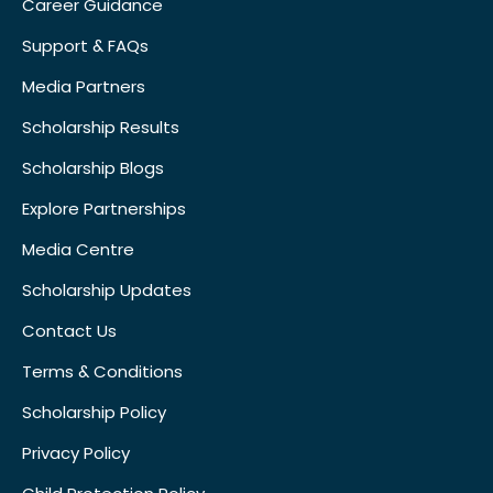
Career Guidance
Support & FAQs
Media Partners
Scholarship Results
Scholarship Blogs
Explore Partnerships
Media Centre
Scholarship Updates
Contact Us
Terms & Conditions
Scholarship Policy
Privacy Policy