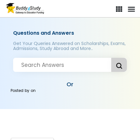
Questions and Answers
Get Your Queries Answered on Scholarships, Exams,
Admissions, Study Abroad and More..
Or
Posted by
on