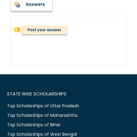
Answers
Post your answer
STATE WISE SCHOLARSHIPS
Top Scholarships of Uttar Pradesh
Top Scholarships of Maharashtra
Top Scholarships of Bihar
Top Scholarships of West Bengal