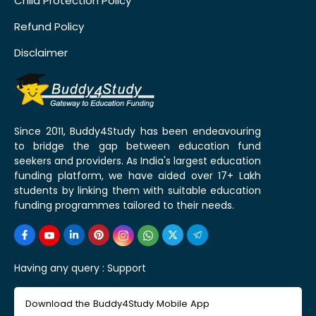
Child Protection Policy
Refund Policy
Disclaimer
Since 2011, Buddy4Study has been endeavouring
to bridge the gap between education fund
seekers and providers. As India's largest education
funding platform, we have aided over 17+ Lakh
students by linking them with suitable education
funding programmes tailored to their needs.
Having any query :
Support
Download the Buddy4Study Mobile App