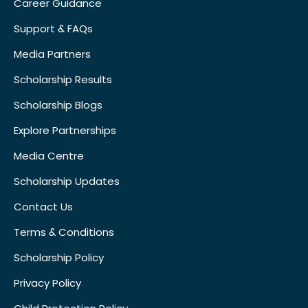
Career Guidance
Support & FAQs
Media Partners
Scholarship Results
Scholarship Blogs
Explore Partnerships
Media Centre
Scholarship Updates
Contact Us
Terms & Conditions
Scholarship Policy
Privacy Policy