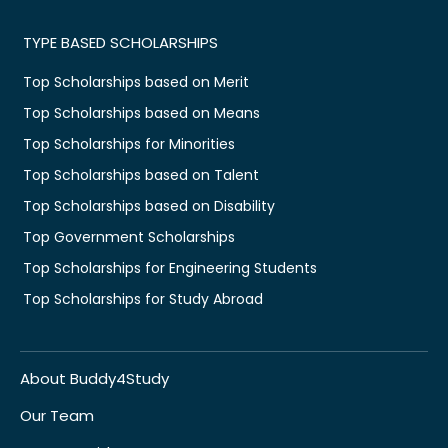
TYPE BASED SCHOLARSHIPS
Top Scholarships based on Merit
Top Scholarships based on Means
Top Scholarships for Minorities
Top Scholarships based on Talent
Top Scholarships based on Disability
Top Government Scholarships
Top Scholarships for Engineering Students
Top Scholarships for Study Abroad
About Buddy4Study
Our Team