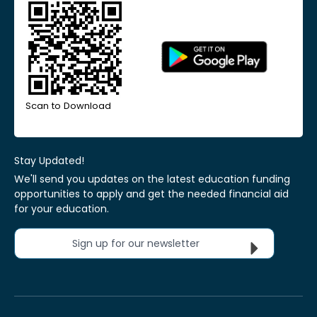
Scan to Download
Stay Updated!
We'll send you updates on the latest education funding
opportunities to apply and get the needed financial aid
for your education.
Sign up for our newsletter