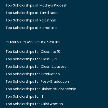
Top Scholarships of Madhya Pradesh
Top Scholarships of Tamil Nadu
Top Scholarships of Rajasthan
Top Scholarships of Karnataka
CURRENT CLASS SCHOLARSHIPS
Top Scholarships for Class 1 to 10
Top Scholarships for Class 11, 12
Top Scholarships for Class 12 passed
Top Scholarships for Graduation
Top Scholarships for Post-Graduation
Top Scholarships for Diploma/Polytechnic
Top Scholarships for ITI
Top Scholarships for Girls/Women