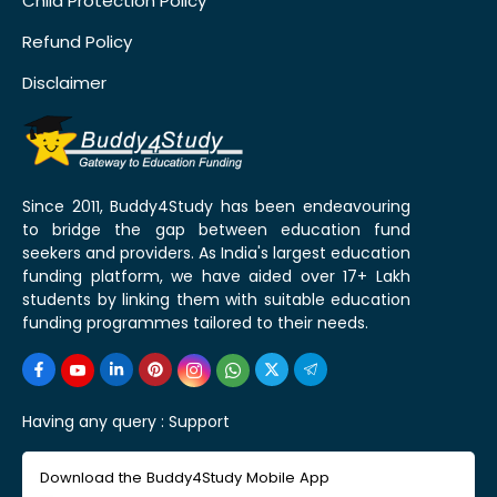
Child Protection Policy
Refund Policy
Disclaimer
Since 2011, Buddy4Study has been endeavouring
to bridge the gap between education fund
seekers and providers. As India's largest education
funding platform, we have aided over 17+ Lakh
students by linking them with suitable education
funding programmes tailored to their needs.
Having any query :
Support
Download the Buddy4Study Mobile App