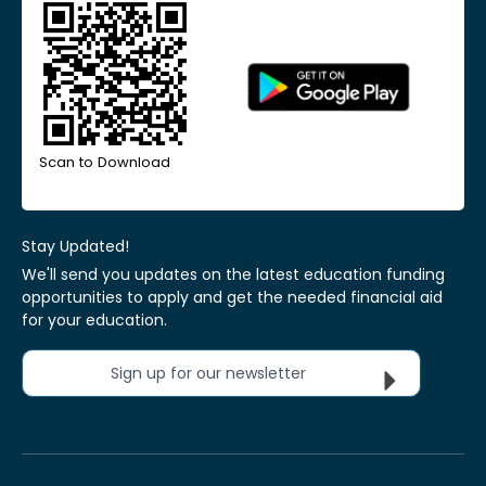
Scan to Download
Stay Updated!
We'll send you updates on the latest education funding
opportunities to apply and get the needed financial aid
for your education.
Sign up for our newsletter