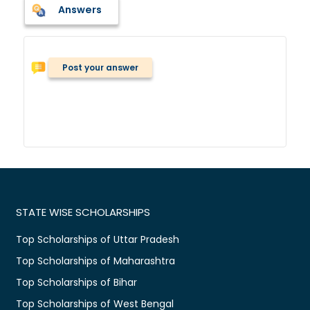
Answers
Post your answer
STATE WISE SCHOLARSHIPS
Top Scholarships of Uttar Pradesh
Top Scholarships of Maharashtra
Top Scholarships of Bihar
Top Scholarships of West Bengal