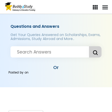
Questions and Answers
Get Your Queries Answered on Scholarships, Exams,
Admissions, Study Abroad and More..
Or
Posted by
on