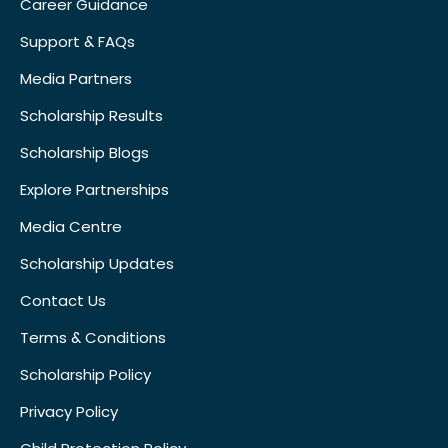
Career Guidance
Support & FAQs
Media Partners
Scholarship Results
Scholarship Blogs
Explore Partnerships
Media Centre
Scholarship Updates
Contact Us
Terms & Conditions
Scholarship Policy
Privacy Policy