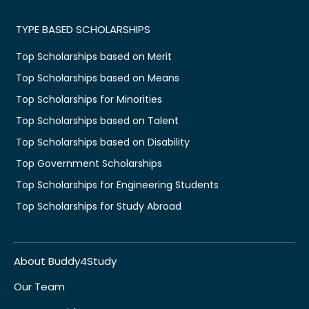
TYPE BASED SCHOLARSHIPS
Top Scholarships based on Merit
Top Scholarships based on Means
Top Scholarships for Minorities
Top Scholarships based on Talent
Top Scholarships based on Disability
Top Government Scholarships
Top Scholarships for Engineering Students
Top Scholarships for Study Abroad
About Buddy4Study
Our Team