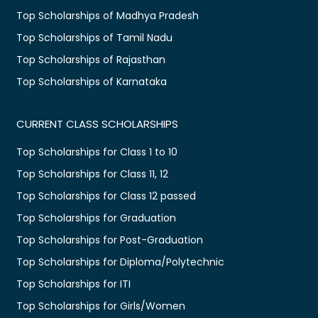
Top Scholarships of Madhya Pradesh
Top Scholarships of Tamil Nadu
Top Scholarships of Rajasthan
Top Scholarships of Karnataka
CURRENT CLASS SCHOLARSHIPS
Top Scholarships for Class 1 to 10
Top Scholarships for Class 11, 12
Top Scholarships for Class 12 passed
Top Scholarships for Graduation
Top Scholarships for Post-Graduation
Top Scholarships for Diploma/Polytechnic
Top Scholarships for ITI
Top Scholarships for Girls/Women