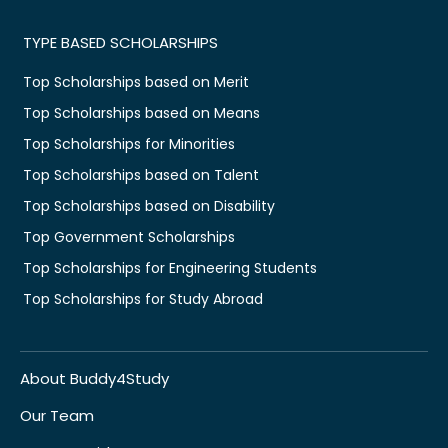
TYPE BASED SCHOLARSHIPS
Top Scholarships based on Merit
Top Scholarships based on Means
Top Scholarships for Minorities
Top Scholarships based on Talent
Top Scholarships based on Disability
Top Government Scholarships
Top Scholarships for Engineering Students
Top Scholarships for Study Abroad
About Buddy4Study
Our Team