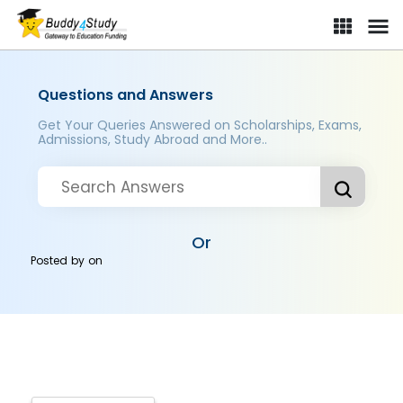
Questions and Answers
Get Your Queries Answered on Scholarships, Exams,
Admissions, Study Abroad and More..
Or
Posted by
on