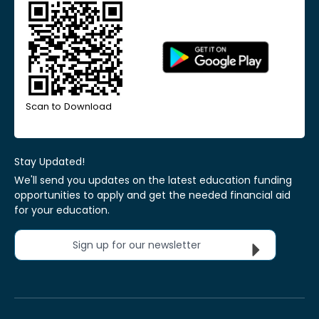
Scan to Download
Stay Updated!
We'll send you updates on the latest education funding
opportunities to apply and get the needed financial aid
for your education.
Sign up for our newsletter