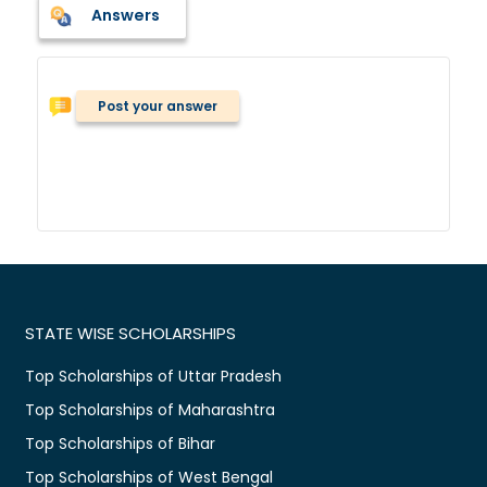
Answers
Post your answer
STATE WISE SCHOLARSHIPS
Top Scholarships of Uttar Pradesh
Top Scholarships of Maharashtra
Top Scholarships of Bihar
Top Scholarships of West Bengal