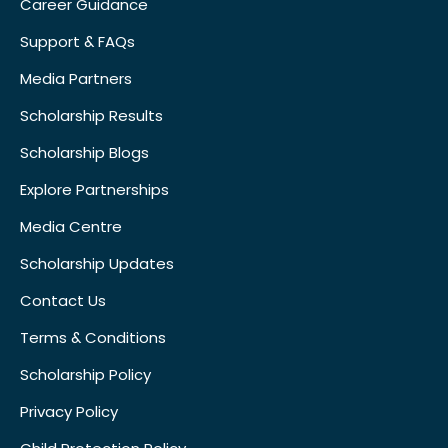
Career Guidance
Support & FAQs
Media Partners
Scholarship Results
Scholarship Blogs
Explore Partnerships
Media Centre
Scholarship Updates
Contact Us
Terms & Conditions
Scholarship Policy
Privacy Policy