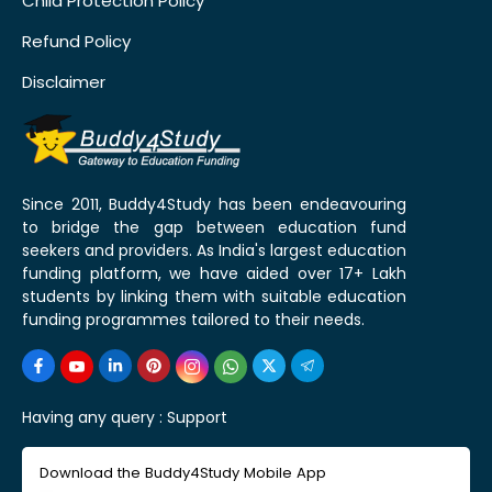
Child Protection Policy
Refund Policy
Disclaimer
Since 2011, Buddy4Study has been endeavouring
to bridge the gap between education fund
seekers and providers. As India's largest education
funding platform, we have aided over 17+ Lakh
students by linking them with suitable education
funding programmes tailored to their needs.
Having any query :
Support
Download the Buddy4Study Mobile App