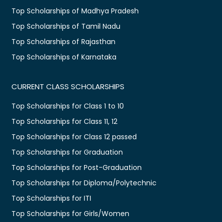
Top Scholarships of Madhya Pradesh
Top Scholarships of Tamil Nadu
Top Scholarships of Rajasthan
Top Scholarships of Karnataka
CURRENT CLASS SCHOLARSHIPS
Top Scholarships for Class 1 to 10
Top Scholarships for Class 11, 12
Top Scholarships for Class 12 passed
Top Scholarships for Graduation
Top Scholarships for Post-Graduation
Top Scholarships for Diploma/Polytechnic
Top Scholarships for ITI
Top Scholarships for Girls/Women