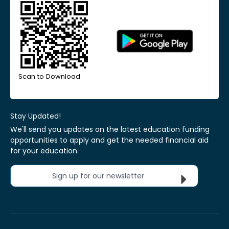
Scan to Download
Stay Updated!
We'll send you updates on the latest education funding
opportunities to apply and get the needed financial aid
for your education.
Sign up for our newsletter