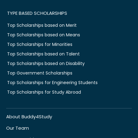
TYPE BASED SCHOLARSHIPS
Top Scholarships based on Merit
Top Scholarships based on Means
Top Scholarships for Minorities
Top Scholarships based on Talent
Top Scholarships based on Disability
Top Government Scholarships
Top Scholarships for Engineering Students
Top Scholarships for Study Abroad
About Buddy4Study
Our Team