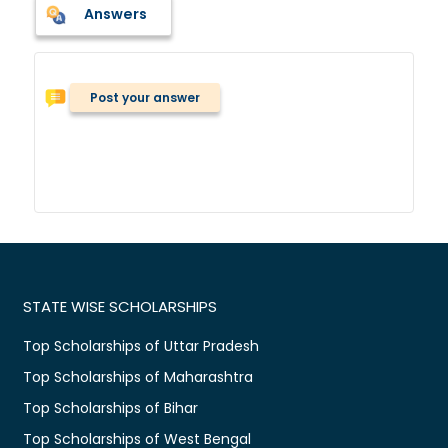
Answers
Post your answer
STATE WISE SCHOLARSHIPS
Top Scholarships of Uttar Pradesh
Top Scholarships of Maharashtra
Top Scholarships of Bihar
Top Scholarships of West Bengal