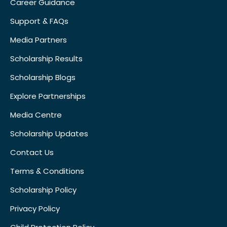
Career Guidance
Support & FAQs
Media Partners
Scholarship Results
Scholarship Blogs
Explore Partnerships
Media Centre
Scholarship Updates
Contact Us
Terms & Conditions
Scholarship Policy
Privacy Policy