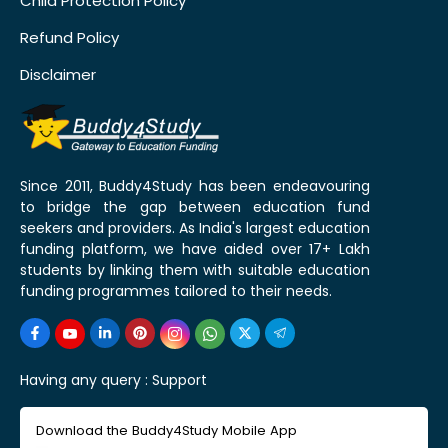
Child Protection Policy
Refund Policy
Disclaimer
Since 2011, Buddy4Study has been endeavouring
to bridge the gap between education fund
seekers and providers. As India's largest education
funding platform, we have aided over 17+ Lakh
students by linking them with suitable education
funding programmes tailored to their needs.
Having any query :
Support
Download the Buddy4Study Mobile App