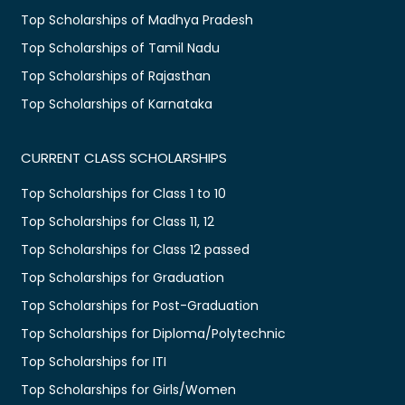
Top Scholarships of Madhya Pradesh
Top Scholarships of Tamil Nadu
Top Scholarships of Rajasthan
Top Scholarships of Karnataka
CURRENT CLASS SCHOLARSHIPS
Top Scholarships for Class 1 to 10
Top Scholarships for Class 11, 12
Top Scholarships for Class 12 passed
Top Scholarships for Graduation
Top Scholarships for Post-Graduation
Top Scholarships for Diploma/Polytechnic
Top Scholarships for ITI
Top Scholarships for Girls/Women