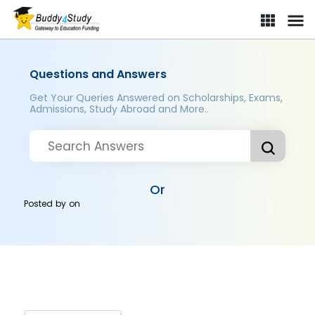
Questions and Answers
Get Your Queries Answered on Scholarships, Exams,
Admissions, Study Abroad and More..
Or
Posted by
on