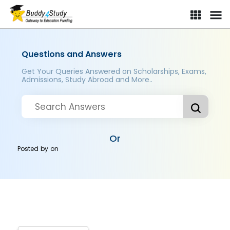
Questions and Answers
Get Your Queries Answered on Scholarships, Exams,
Admissions, Study Abroad and More..
Or
Posted by
on