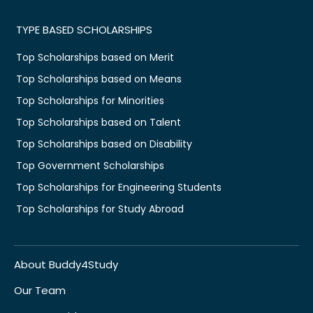
TYPE BASED SCHOLARSHIPS
Top Scholarships based on Merit
Top Scholarships based on Means
Top Scholarships for Minorities
Top Scholarships based on Talent
Top Scholarships based on Disability
Top Government Scholarships
Top Scholarships for Engineering Students
Top Scholarships for Study Abroad
About Buddy4Study
Our Team