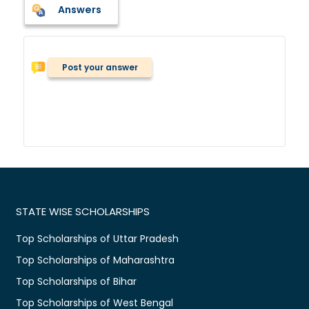
Answers
Post your answer
STATE WISE SCHOLARSHIPS
Top Scholarships of Uttar Pradesh
Top Scholarships of Maharashtra
Top Scholarships of Bihar
Top Scholarships of West Bengal