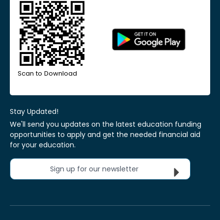
Scan to Download
Stay Updated!
We'll send you updates on the latest education funding
opportunities to apply and get the needed financial aid
for your education.
Sign up for our newsletter