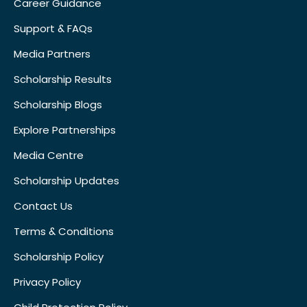
Career Guidance
Support & FAQs
Media Partners
Scholarship Results
Scholarship Blogs
Explore Partnerships
Media Centre
Scholarship Updates
Contact Us
Terms & Conditions
Scholarship Policy
Privacy Policy