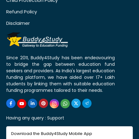
Child Protection Policy
Refund Policy
Disclaimer
Since 2011, Buddy4Study has been endeavouring
to bridge the gap between education fund
seekers and providers. As India's largest education
funding platform, we have aided over 17+ Lakh
students by linking them with suitable education
funding programmes tailored to their needs.
Having any query :
Support
Download the Buddy4Study Mobile App