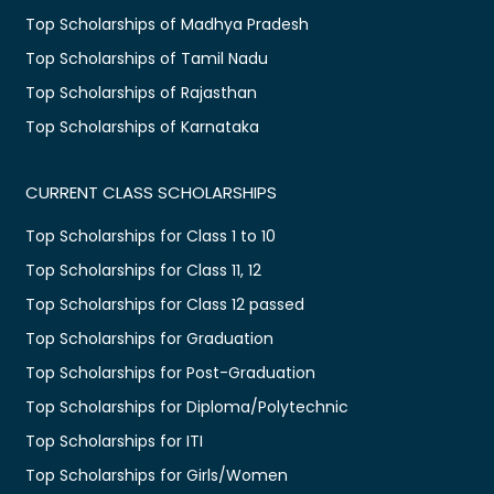
Top Scholarships of Madhya Pradesh
Top Scholarships of Tamil Nadu
Top Scholarships of Rajasthan
Top Scholarships of Karnataka
CURRENT CLASS SCHOLARSHIPS
Top Scholarships for Class 1 to 10
Top Scholarships for Class 11, 12
Top Scholarships for Class 12 passed
Top Scholarships for Graduation
Top Scholarships for Post-Graduation
Top Scholarships for Diploma/Polytechnic
Top Scholarships for ITI
Top Scholarships for Girls/Women