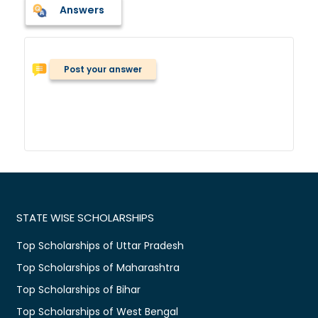
Answers
Post your answer
STATE WISE SCHOLARSHIPS
Top Scholarships of Uttar Pradesh
Top Scholarships of Maharashtra
Top Scholarships of Bihar
Top Scholarships of West Bengal