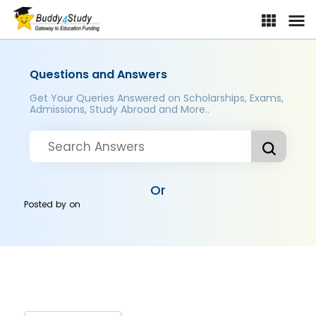
Questions and Answers
Get Your Queries Answered on Scholarships, Exams,
Admissions, Study Abroad and More..
Or
Posted by
on