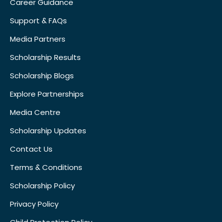
Career Guidance
Support & FAQs
Media Partners
Scholarship Results
Scholarship Blogs
Explore Partnerships
Media Centre
Scholarship Updates
Contact Us
Terms & Conditions
Scholarship Policy
Privacy Policy