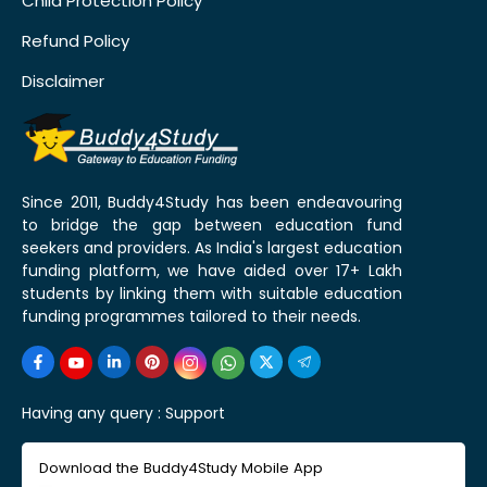
Child Protection Policy
Refund Policy
Disclaimer
Since 2011, Buddy4Study has been endeavouring
to bridge the gap between education fund
seekers and providers. As India's largest education
funding platform, we have aided over 17+ Lakh
students by linking them with suitable education
funding programmes tailored to their needs.
Having any query :
Support
Download the Buddy4Study Mobile App