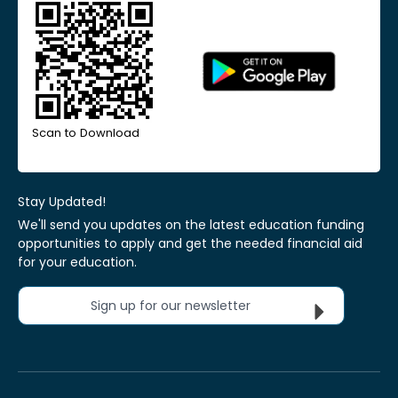
Scan to Download
Stay Updated!
We'll send you updates on the latest education funding
opportunities to apply and get the needed financial aid
for your education.
Sign up for our newsletter