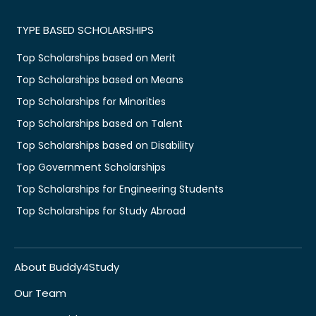
TYPE BASED SCHOLARSHIPS
Top Scholarships based on Merit
Top Scholarships based on Means
Top Scholarships for Minorities
Top Scholarships based on Talent
Top Scholarships based on Disability
Top Government Scholarships
Top Scholarships for Engineering Students
Top Scholarships for Study Abroad
About Buddy4Study
Our Team