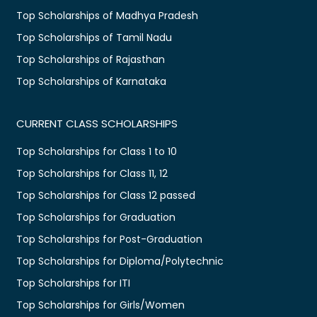
Top Scholarships of Madhya Pradesh
Top Scholarships of Tamil Nadu
Top Scholarships of Rajasthan
Top Scholarships of Karnataka
CURRENT CLASS SCHOLARSHIPS
Top Scholarships for Class 1 to 10
Top Scholarships for Class 11, 12
Top Scholarships for Class 12 passed
Top Scholarships for Graduation
Top Scholarships for Post-Graduation
Top Scholarships for Diploma/Polytechnic
Top Scholarships for ITI
Top Scholarships for Girls/Women