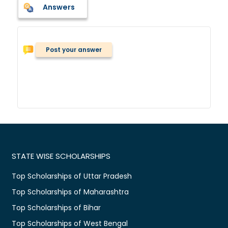
Answers
Post your answer
STATE WISE SCHOLARSHIPS
Top Scholarships of Uttar Pradesh
Top Scholarships of Maharashtra
Top Scholarships of Bihar
Top Scholarships of West Bengal