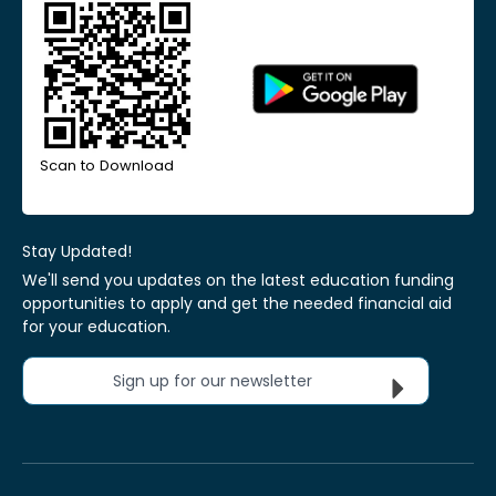
Scan to Download
Stay Updated!
We'll send you updates on the latest education funding
opportunities to apply and get the needed financial aid
for your education.
Sign up for our newsletter