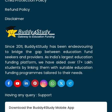
Child Protection Policy
Refund Policy
Disclaimer
Since 2011, Buddy4Study has been endeavouring
to bridge the gap between education fund
seekers and providers. As India's largest education
funding platform, we have aided over 17+ Lakh
students by linking them with suitable education
funding programmes tailored to their needs.
Having any query :
Support
Download the Buddy4Study Mobile App