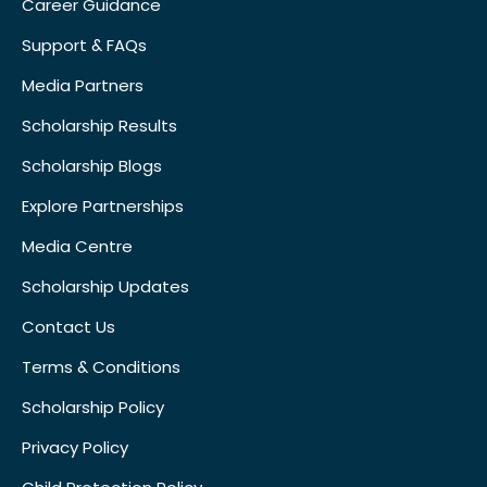
Career Guidance
Support & FAQs
Media Partners
Scholarship Results
Scholarship Blogs
Explore Partnerships
Media Centre
Scholarship Updates
Contact Us
Terms & Conditions
Scholarship Policy
Privacy Policy