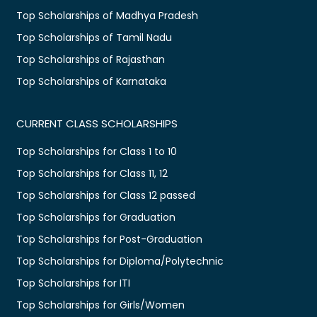
Top Scholarships of Madhya Pradesh
Top Scholarships of Tamil Nadu
Top Scholarships of Rajasthan
Top Scholarships of Karnataka
CURRENT CLASS SCHOLARSHIPS
Top Scholarships for Class 1 to 10
Top Scholarships for Class 11, 12
Top Scholarships for Class 12 passed
Top Scholarships for Graduation
Top Scholarships for Post-Graduation
Top Scholarships for Diploma/Polytechnic
Top Scholarships for ITI
Top Scholarships for Girls/Women