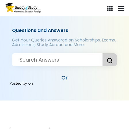
Questions and Answers
Get Your Queries Answered on Scholarships, Exams,
Admissions, Study Abroad and More..
Or
Posted by
on