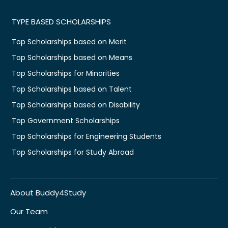
TYPE BASED SCHOLARSHIPS
Top Scholarships based on Merit
Top Scholarships based on Means
Top Scholarships for Minorities
Top Scholarships based on Talent
Top Scholarships based on Disability
Top Government Scholarships
Top Scholarships for Engineering Students
Top Scholarships for Study Abroad
About Buddy4Study
Our Team