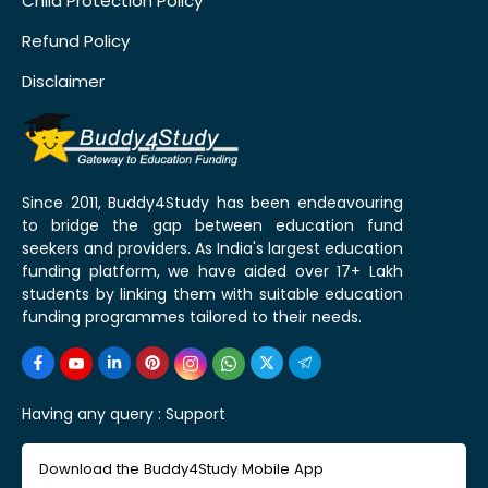
Child Protection Policy
Refund Policy
Disclaimer
Since 2011, Buddy4Study has been endeavouring
to bridge the gap between education fund
seekers and providers. As India's largest education
funding platform, we have aided over 17+ Lakh
students by linking them with suitable education
funding programmes tailored to their needs.
Having any query :
Support
Download the Buddy4Study Mobile App