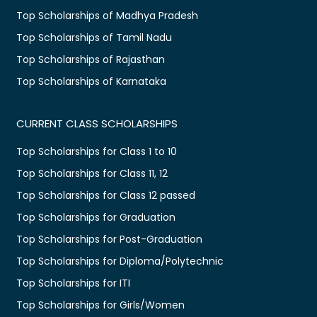
Top Scholarships of Madhya Pradesh
Top Scholarships of Tamil Nadu
Top Scholarships of Rajasthan
Top Scholarships of Karnataka
CURRENT CLASS SCHOLARSHIPS
Top Scholarships for Class 1 to 10
Top Scholarships for Class 11, 12
Top Scholarships for Class 12 passed
Top Scholarships for Graduation
Top Scholarships for Post-Graduation
Top Scholarships for Diploma/Polytechnic
Top Scholarships for ITI
Top Scholarships for Girls/Women