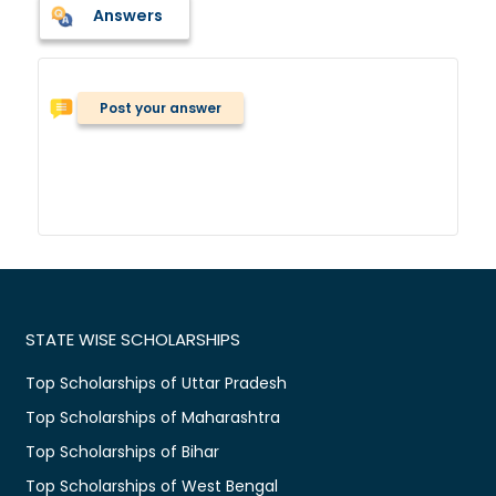
Answers
Post your answer
STATE WISE SCHOLARSHIPS
Top Scholarships of Uttar Pradesh
Top Scholarships of Maharashtra
Top Scholarships of Bihar
Top Scholarships of West Bengal