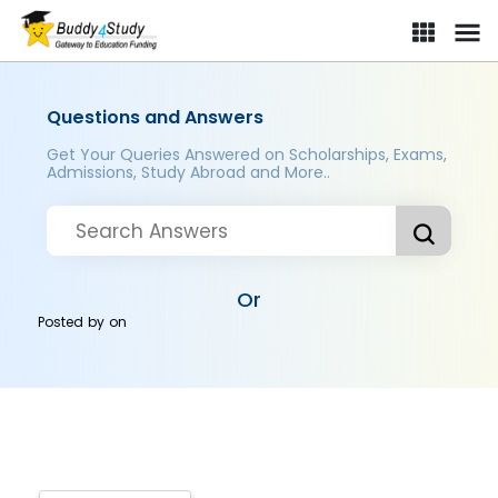
Questions and Answers
Get Your Queries Answered on Scholarships, Exams,
Admissions, Study Abroad and More..
Or
Posted by
on