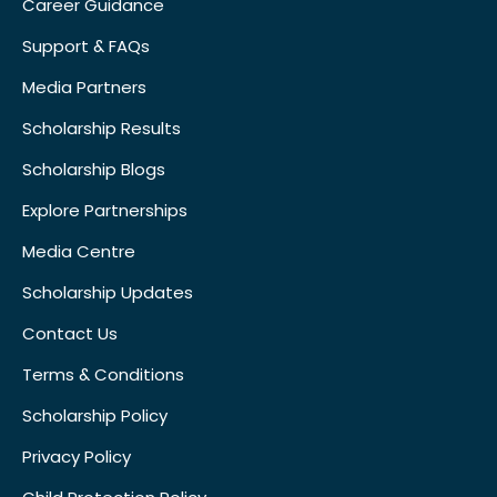
Career Guidance
Support & FAQs
Media Partners
Scholarship Results
Scholarship Blogs
Explore Partnerships
Media Centre
Scholarship Updates
Contact Us
Terms & Conditions
Scholarship Policy
Privacy Policy