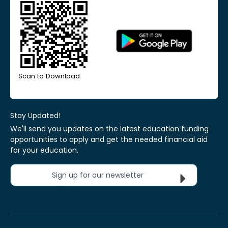
Scan to Download
Stay Updated!
We'll send you updates on the latest education funding
opportunities to apply and get the needed financial aid
for your education.
Sign up for our newsletter