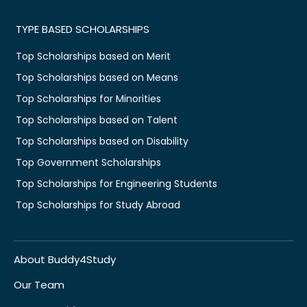
TYPE BASED SCHOLARSHIPS
Top Scholarships based on Merit
Top Scholarships based on Means
Top Scholarships for Minorities
Top Scholarships based on Talent
Top Scholarships based on Disability
Top Government Scholarships
Top Scholarships for Engineering Students
Top Scholarships for Study Abroad
About Buddy4Study
Our Team