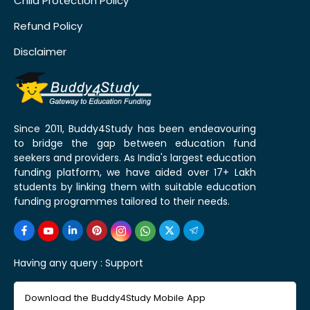
Child Protection Policy
Refund Policy
Disclaimer
Since 2011, Buddy4Study has been endeavouring
to bridge the gap between education fund
seekers and providers. As India's largest education
funding platform, we have aided over 17+ Lakh
students by linking them with suitable education
funding programmes tailored to their needs.
Having any query :
Support
Download the Buddy4Study Mobile App