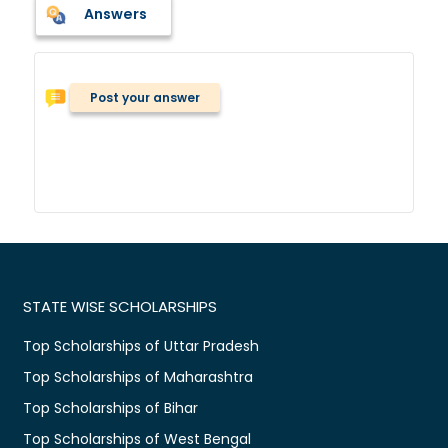
Answers
Post your answer
STATE WISE SCHOLARSHIPS
Top Scholarships of Uttar Pradesh
Top Scholarships of Maharashtra
Top Scholarships of Bihar
Top Scholarships of West Bengal