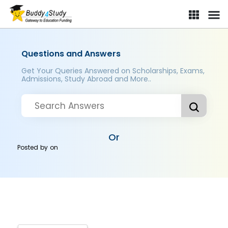
Questions and Answers
Get Your Queries Answered on Scholarships, Exams,
Admissions, Study Abroad and More..
Or
Posted by
on