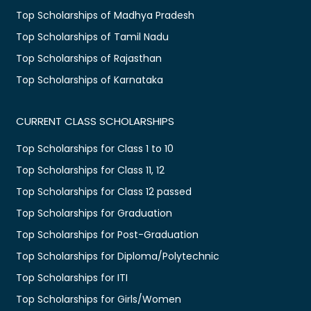
Top Scholarships of Madhya Pradesh
Top Scholarships of Tamil Nadu
Top Scholarships of Rajasthan
Top Scholarships of Karnataka
CURRENT CLASS SCHOLARSHIPS
Top Scholarships for Class 1 to 10
Top Scholarships for Class 11, 12
Top Scholarships for Class 12 passed
Top Scholarships for Graduation
Top Scholarships for Post-Graduation
Top Scholarships for Diploma/Polytechnic
Top Scholarships for ITI
Top Scholarships for Girls/Women