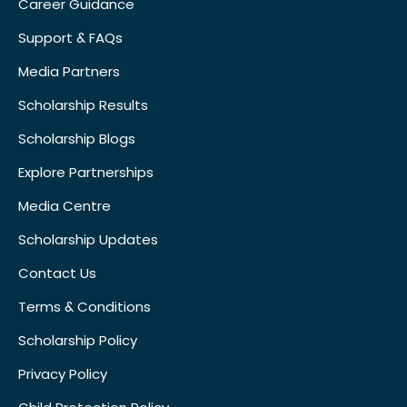
Career Guidance
Support & FAQs
Media Partners
Scholarship Results
Scholarship Blogs
Explore Partnerships
Media Centre
Scholarship Updates
Contact Us
Terms & Conditions
Scholarship Policy
Privacy Policy