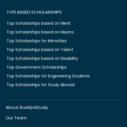
TYPE BASED SCHOLARSHIPS
Top Scholarships based on Merit
Top Scholarships based on Means
Top Scholarships for Minorities
Top Scholarships based on Talent
Top Scholarships based on Disability
Top Government Scholarships
Top Scholarships for Engineering Students
Top Scholarships for Study Abroad
About Buddy4Study
Our Team