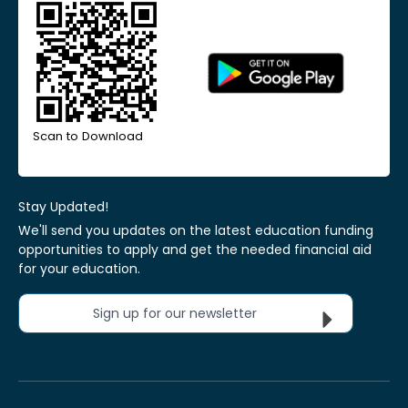
Scan to Download
Stay Updated!
We'll send you updates on the latest education funding
opportunities to apply and get the needed financial aid
for your education.
Sign up for our newsletter