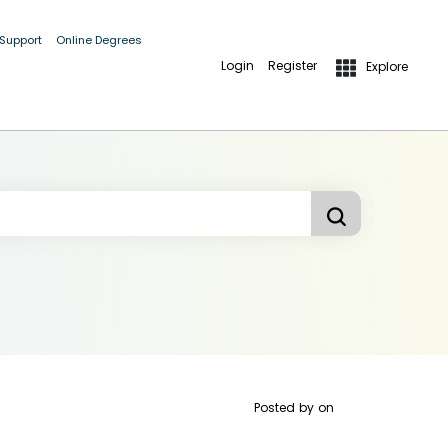
 Support
Online Degrees
Login
Register
Explore
Posted by
on