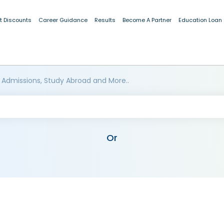
t Discounts
Career Guidance
Results
Become A Partner
Education Loan
 Admissions, Study Abroad and More..
Or