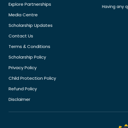
Explore Partnerships
Having any q
Media Centre
Scholarship Updates
Contact Us
Terms & Conditions
Scholarship Policy
Privacy Policy
Child Protection Policy
Refund Policy
Disclaimer