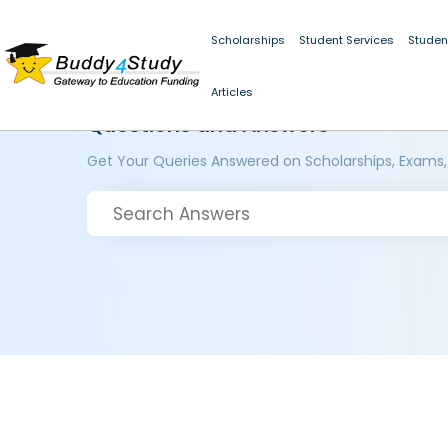
Scholarships
Student Services
Studen
Articles
Questions and Answers
Get Your Queries Answered on Scholarships, Exams,