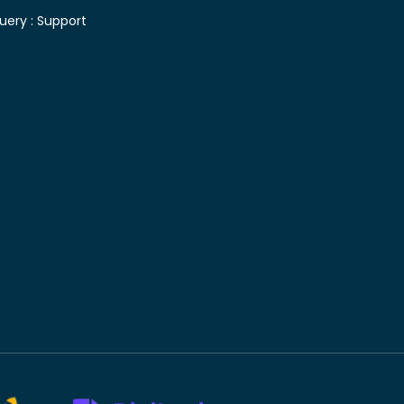
uery :
Support