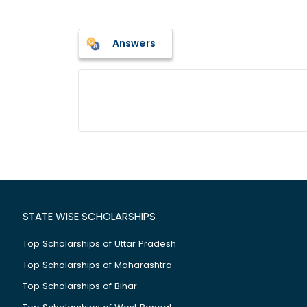
Answers
STATE WISE SCHOLARSHIPS
Top Scholarships of Uttar Pradesh
Top Scholarships of Maharashtra
Top Scholarships of Bihar