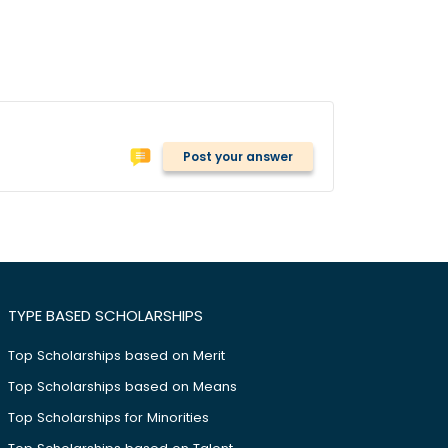
Post your answer
TYPE BASED SCHOLARSHIPS
Top Scholarships based on Merit
Top Scholarships based on Means
Top Scholarships for Minorities