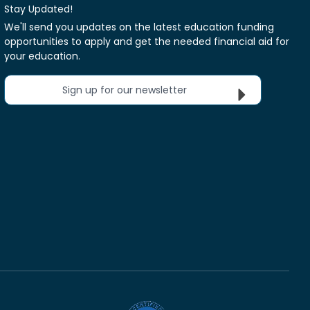
Stay Updated!
We'll send you updates on the latest education funding
opportunities to apply and get the needed financial aid for
your education.
Sign up for our newsletter