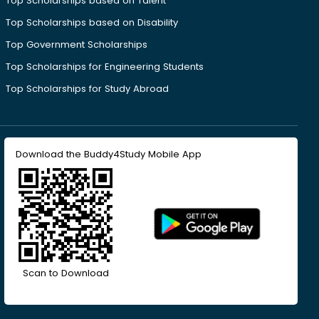
Top Scholarships based on Talent
Top Scholarships based on Disability
Top Government Scholarships
Top Scholarships for Engineering Students
Top Scholarships for Study Abroad
Download the Buddy4Study Mobile App
Scan to Download