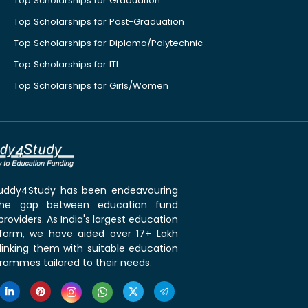
Top Scholarships for Graduation
Top Scholarships for Post-Graduation
Top Scholarships for Diploma/Polytechnic
Top Scholarships for ITI
Top Scholarships for Girls/Women
 Buddy4Study has been endeavouring
the gap between education fund
roviders. As India's largest education
tform, we have aided over 17+ Lakh
linking them with suitable education
rammes tailored to their needs.