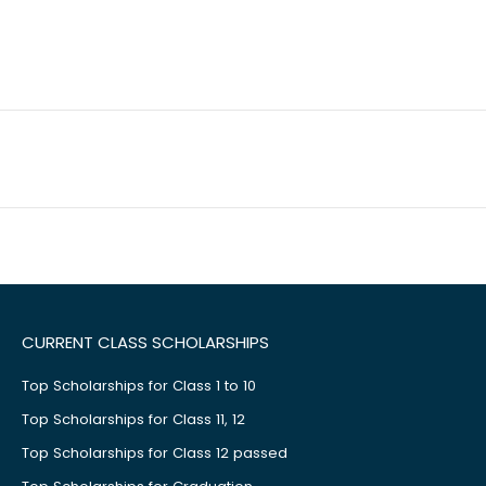
CURRENT CLASS SCHOLARSHIPS
Top Scholarships for Class 1 to 10
Top Scholarships for Class 11, 12
Top Scholarships for Class 12 passed