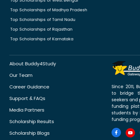
Top Scholarships of West Bengal
Top Scholarships of Madhya Pradesh
Top Scholarships of Tamil Nadu
Top Scholarships of Rajasthan
Top Scholarships of Karnataka
About Buddy4Study
Our Team
Career Guidance
Since 2011,
to bridge 
Support & FAQs
seekers and p
funding pla
Media Partners
students by 
funding prog
Scholarship Results
Scholarship Blogs