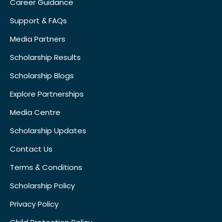
Career Guidance
Support & FAQs
Media Partners
Scholarship Results
Scholarship Blogs
Explore Partnerships
Media Centre
Scholarship Updates
Contact Us
Terms & Conditions
Scholarship Policy
Privacy Policy