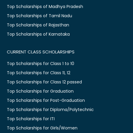
Top Scholarships of Madhya Pradesh
Top Scholarships of Tamil Nadu
Top Scholarships of Rajasthan
Top Scholarships of Karnataka
CURRENT CLASS SCHOLARSHIPS
Top Scholarships for Class 1 to 10
Top Scholarships for Class 11, 12
Top Scholarships for Class 12 passed
Top Scholarships for Graduation
Top Scholarships for Post-Graduation
Top Scholarships for Diploma/Polytechnic
Top Scholarships for ITI
Top Scholarships for Girls/Women