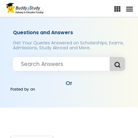
Questions and Answers
Get Your Queries Answered on Scholarships, Exams,
Admissions, Study Abroad and More..
Or
Posted by
on