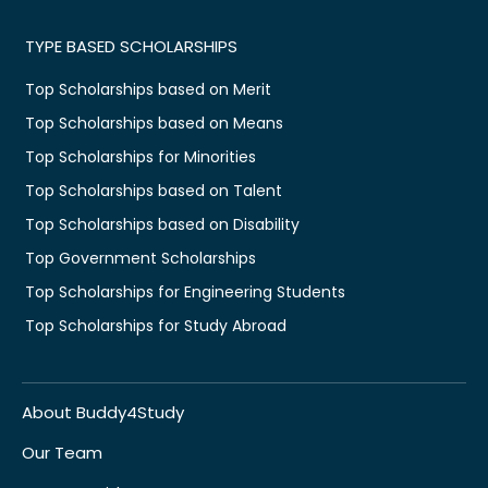
TYPE BASED SCHOLARSHIPS
Top Scholarships based on Merit
Top Scholarships based on Means
Top Scholarships for Minorities
Top Scholarships based on Talent
Top Scholarships based on Disability
Top Government Scholarships
Top Scholarships for Engineering Students
Top Scholarships for Study Abroad
About Buddy4Study
Our Team