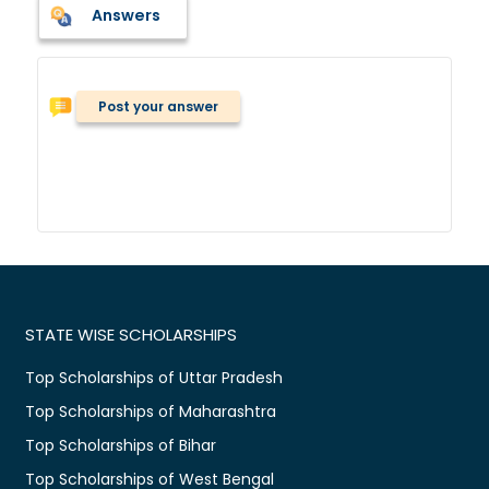
Answers
Post your answer
STATE WISE SCHOLARSHIPS
Top Scholarships of Uttar Pradesh
Top Scholarships of Maharashtra
Top Scholarships of Bihar
Top Scholarships of West Bengal