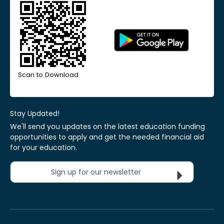
Scan to Download
Stay Updated!
We'll send you updates on the latest education funding
opportunities to apply and get the needed financial aid
for your education.
Sign up for our newsletter