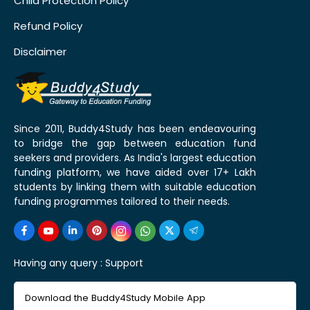
Child Protection Policy
Refund Policy
Disclaimer
Since 2011, Buddy4Study has been endeavouring
to bridge the gap between education fund
seekers and providers. As India's largest education
funding platform, we have aided over 17+ Lakh
students by linking them with suitable education
funding programmes tailored to their needs.
Having any query :
Support
Download the Buddy4Study Mobile App