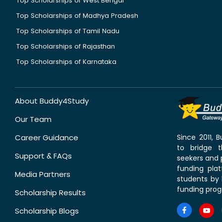
Top Scholarships of West Bengal
Top Scholarships of Madhya Pradesh
Top Scholarships of Tamil Nadu
Top Scholarships of Rajasthan
Top Scholarships of Karnataka
About Buddy4Study
Our Team
Career Guidance
Since 2011,
to bridge 
Support & FAQs
seekers and p
funding pla
Media Partners
students by 
funding prog
Scholarship Results
Scholarship Blogs