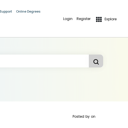
 Support
Online Degrees
Login
Register
Explore
Posted by
on