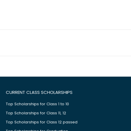
CURRENT CLASS SCHOLARSHIPS
Top Scholarships for Class 1 to 10
Top Scholarships for Class 11, 12
Top Scholarships for Class 12 passed