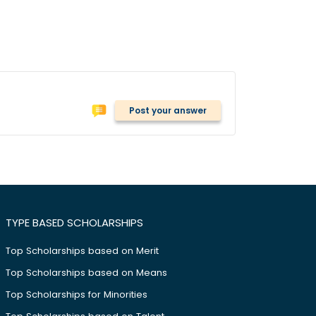
Post your answer
TYPE BASED SCHOLARSHIPS
Top Scholarships based on Merit
Top Scholarships based on Means
Top Scholarships for Minorities