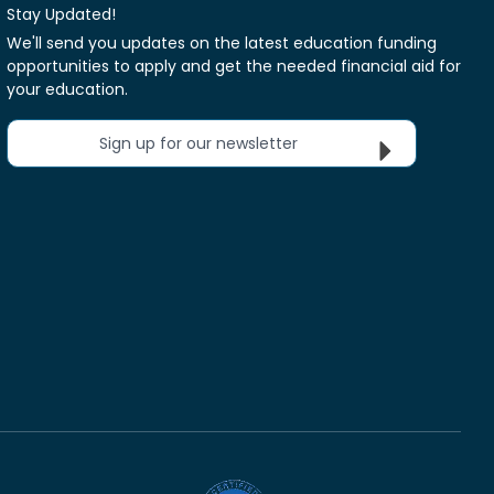
Stay Updated!
We'll send you updates on the latest education funding
opportunities to apply and get the needed financial aid for
your education.
Sign up for our newsletter