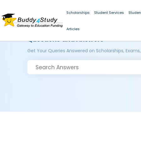
Scholarships
Student Services
Studen
Articles
Questions and Answers
Get Your Queries Answered on Scholarships, Exams,