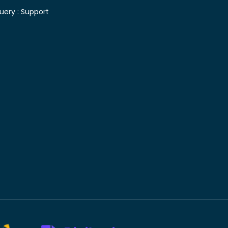
uery :
Support