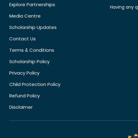
Explore Partnerships
Having any q
Media Centre
Scholarship Updates
Contact Us
Terms & Conditions
Scholarship Policy
Privacy Policy
Child Protection Policy
Refund Policy
Disclaimer