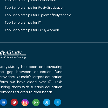
Top Scholarships for Graduation
Top Scholarships for Post-Graduation
Top Scholarships for Diploma/Polytechnic
Top Scholarships for ITI
Top Scholarships for Girls/Women
 Buddy4Study has been endeavouring
the gap between education fund
roviders. As India's largest education
tform, we have aided over 17+ Lakh
linking them with suitable education
rammes tailored to their needs.