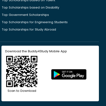
Top Scholarships based on Talent
Top Scholarships based on Disability
Top Government Scholarships
Top Scholarships for Engineering Students
Top Scholarships for Study Abroad
Download the Buddy4Study Mobile App
Scan to Download