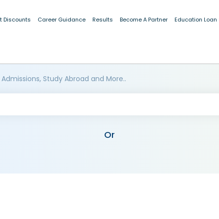
t Discounts
Career Guidance
Results
Become A Partner
Education Loan
 Admissions, Study Abroad and More..
Or