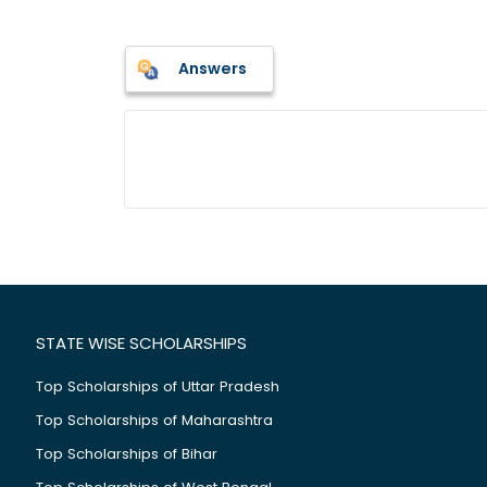
Answers
STATE WISE SCHOLARSHIPS
Top Scholarships of Uttar Pradesh
Top Scholarships of Maharashtra
Top Scholarships of Bihar