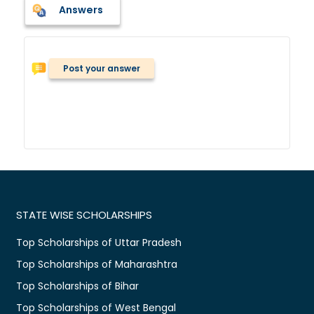
Answers
Post your answer
STATE WISE SCHOLARSHIPS
Top Scholarships of Uttar Pradesh
Top Scholarships of Maharashtra
Top Scholarships of Bihar
Top Scholarships of West Bengal