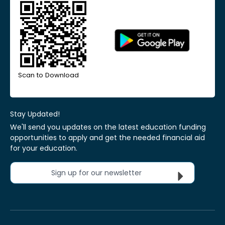
Scan to Download
Stay Updated!
We'll send you updates on the latest education funding
opportunities to apply and get the needed financial aid
for your education.
Sign up for our newsletter