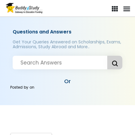
Questions and Answers
Get Your Queries Answered on Scholarships, Exams,
Admissions, Study Abroad and More..
Or
Posted by
on