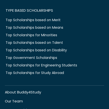
TYPE BASED SCHOLARSHIPS
Top Scholarships based on Merit
Top Scholarships based on Means
Top Scholarships for Minorities
Top Scholarships based on Talent
Top Scholarships based on Disability
Top Government Scholarships
Top Scholarships for Engineering Students
Top Scholarships for Study Abroad
About Buddy4Study
Our Team