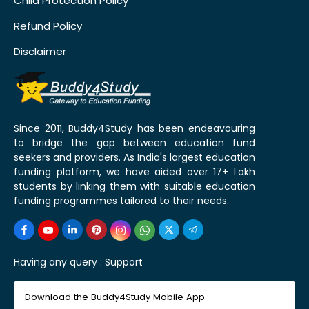
Child Protection Policy
Refund Policy
Disclaimer
Since 2011, Buddy4Study has been endeavouring
to bridge the gap between education fund
seekers and providers. As India's largest education
funding platform, we have aided over 17+ Lakh
students by linking them with suitable education
funding programmes tailored to their needs.
Having any query :
Support
Download the Buddy4Study Mobile App