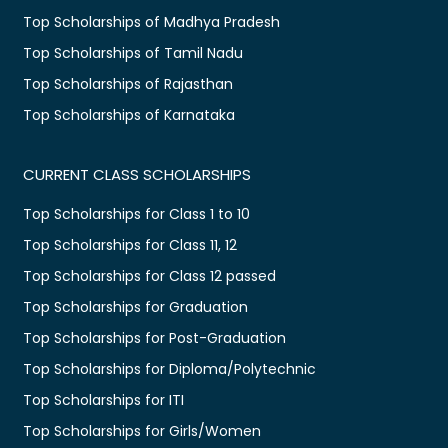
Top Scholarships of Madhya Pradesh
Top Scholarships of Tamil Nadu
Top Scholarships of Rajasthan
Top Scholarships of Karnataka
CURRENT CLASS SCHOLARSHIPS
Top Scholarships for Class 1 to 10
Top Scholarships for Class 11, 12
Top Scholarships for Class 12 passed
Top Scholarships for Graduation
Top Scholarships for Post-Graduation
Top Scholarships for Diploma/Polytechnic
Top Scholarships for ITI
Top Scholarships for Girls/Women