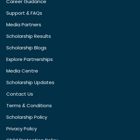
Career Guidance
Support & FAQs
Media Partners
Scholarship Results
Scholarship Blogs
Explore Partnerships
Media Centre
Scholarship Updates
Contact Us
Terms & Conditions
Scholarship Policy
Privacy Policy