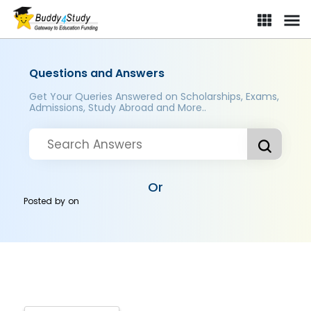
Questions and Answers
Get Your Queries Answered on Scholarships, Exams,
Admissions, Study Abroad and More..
Or
Posted by
on