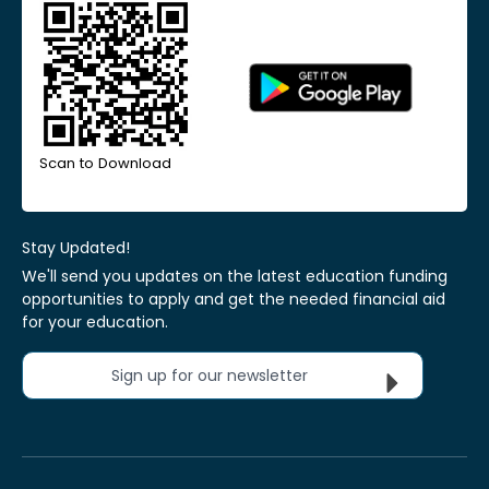
Scan to Download
Stay Updated!
We'll send you updates on the latest education funding
opportunities to apply and get the needed financial aid
for your education.
Sign up for our newsletter