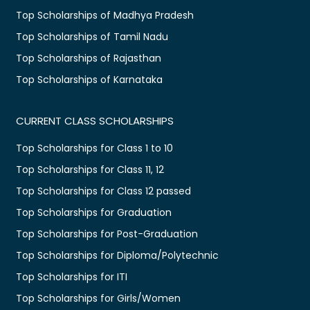
Top Scholarships of Madhya Pradesh
Top Scholarships of Tamil Nadu
Top Scholarships of Rajasthan
Top Scholarships of Karnataka
CURRENT CLASS SCHOLARSHIPS
Top Scholarships for Class 1 to 10
Top Scholarships for Class 11, 12
Top Scholarships for Class 12 passed
Top Scholarships for Graduation
Top Scholarships for Post-Graduation
Top Scholarships for Diploma/Polytechnic
Top Scholarships for ITI
Top Scholarships for Girls/Women