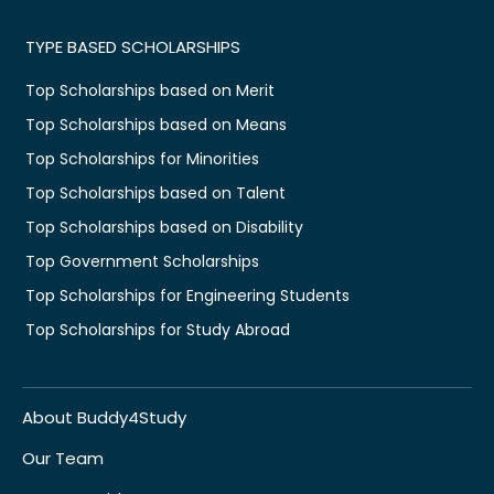
TYPE BASED SCHOLARSHIPS
Top Scholarships based on Merit
Top Scholarships based on Means
Top Scholarships for Minorities
Top Scholarships based on Talent
Top Scholarships based on Disability
Top Government Scholarships
Top Scholarships for Engineering Students
Top Scholarships for Study Abroad
About Buddy4Study
Our Team