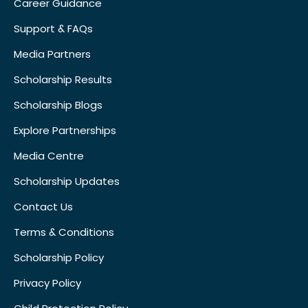
Career Guidance
Support & FAQs
Media Partners
Scholarship Results
Scholarship Blogs
Explore Partnerships
Media Centre
Scholarship Updates
Contact Us
Terms & Conditions
Scholarship Policy
Privacy Policy