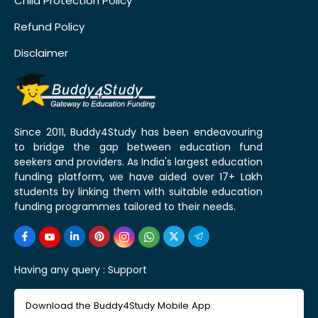
Child Protection Policy
Refund Policy
Disclaimer
Since 2011, Buddy4Study has been endeavouring
to bridge the gap between education fund
seekers and providers. As India's largest education
funding platform, we have aided over 17+ Lakh
students by linking them with suitable education
funding programmes tailored to their needs.
Having any query :
Support
Download the Buddy4Study Mobile App