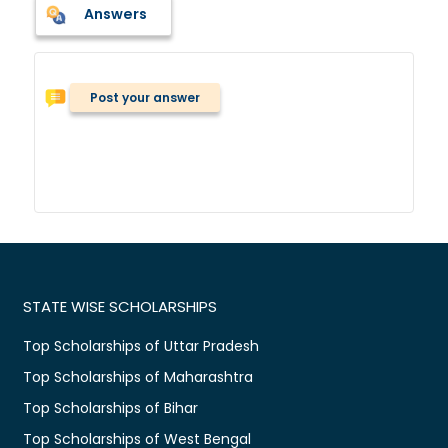
Answers
Post your answer
STATE WISE SCHOLARSHIPS
Top Scholarships of Uttar Pradesh
Top Scholarships of Maharashtra
Top Scholarships of Bihar
Top Scholarships of West Bengal