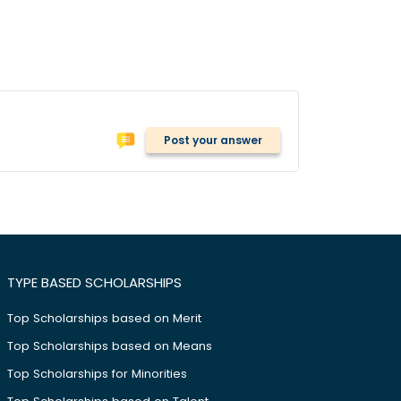
Post your answer
TYPE BASED SCHOLARSHIPS
Top Scholarships based on Merit
Top Scholarships based on Means
Top Scholarships for Minorities