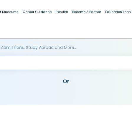
t Discounts
Career Guidance
Results
Become A Partner
Education Loan
 Admissions, Study Abroad and More..
Or