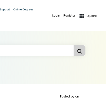
 Support
Online Degrees
Login
Register
Explore
Posted by
on