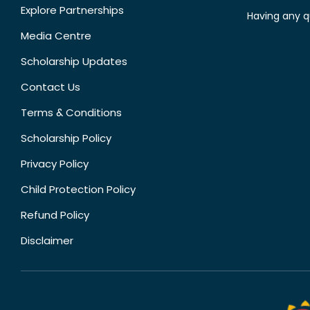
Explore Partnerships
Having any q
Media Centre
Scholarship Updates
Contact Us
Terms & Conditions
Scholarship Policy
Privacy Policy
Child Protection Policy
Refund Policy
Disclaimer