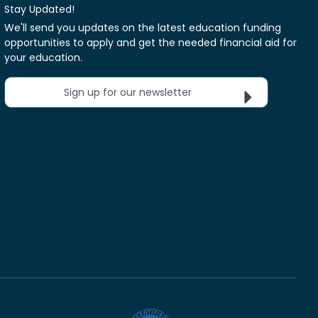
Stay Updated!
We'll send you updates on the latest education funding
opportunities to apply and get the needed financial aid for
your education.
Sign up for our newsletter