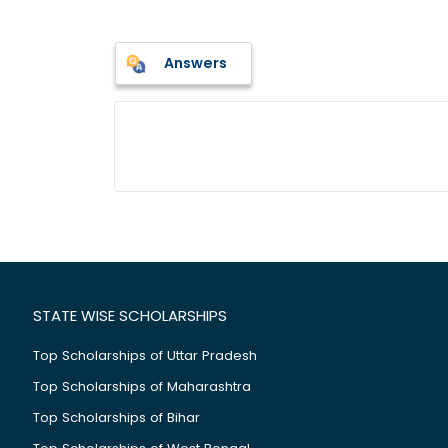
Answers
STATE WISE SCHOLARSHIPS
Top Scholarships of Uttar Pradesh
Top Scholarships of Maharashtra
Top Scholarships of Bihar