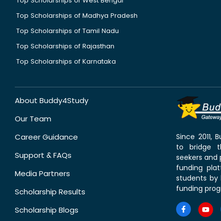
Top Scholarships of West Bengal
Top Scholarships of Madhya Pradesh
Top Scholarships of Tamil Nadu
Top Scholarships of Rajasthan
Top Scholarships of Karnataka
About Buddy4Study
Our Team
Career Guidance
Since 2011,
to bridge 
Support & FAQs
seekers and p
funding pla
Media Partners
students by 
funding prog
Scholarship Results
Scholarship Blogs