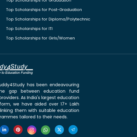
Top Scholarships for Graduation
Top Scholarships for Post-Graduation
Top Scholarships for Diploma/Polytechnic
Top Scholarships for ITI
Top Scholarships for Girls/Women
 Buddy4Study has been endeavouring
the gap between education fund
roviders. As India's largest education
tform, we have aided over 17+ Lakh
linking them with suitable education
rammes tailored to their needs.