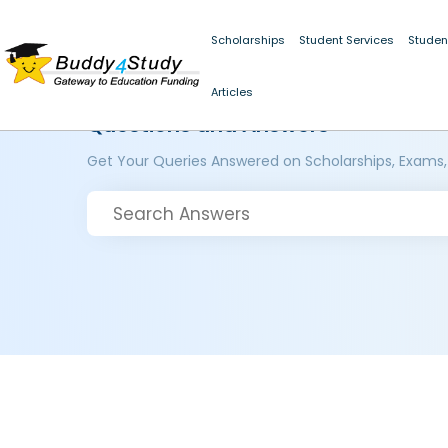
Scholarships
Student Services
Studen
Articles
Questions and Answers
Get Your Queries Answered on Scholarships, Exams,