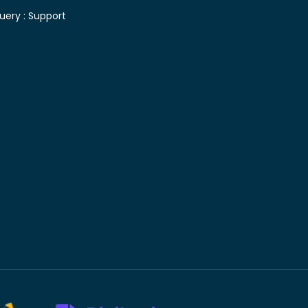
uery :
Support