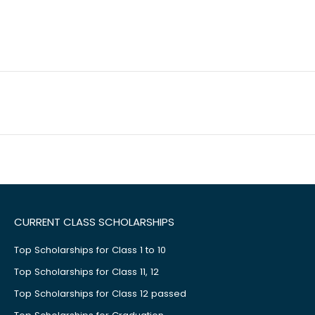
CURRENT CLASS SCHOLARSHIPS
Top Scholarships for Class 1 to 10
Top Scholarships for Class 11, 12
Top Scholarships for Class 12 passed