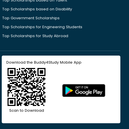
Top Scholarships based on Talent
Top Scholarships based on Disability
Top Government Scholarships
Top Scholarships for Engineering Students
Top Scholarships for Study Abroad
Download the Buddy4Study Mobile App
Scan to Download