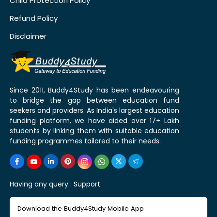
Child Protection Policy
Refund Policy
Disclaimer
Since 2011, Buddy4Study has been endeavouring
to bridge the gap between education fund
seekers and providers. As India's largest education
funding platform, we have aided over 17+ Lakh
students by linking them with suitable education
funding programmes tailored to their needs.
Having any query :
Support
Download the Buddy4Study Mobile App