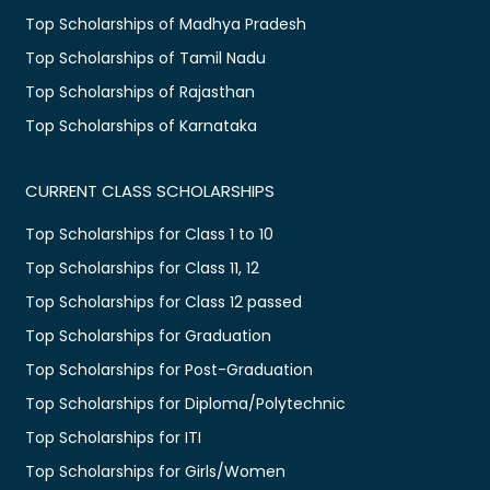
Top Scholarships of Madhya Pradesh
Top Scholarships of Tamil Nadu
Top Scholarships of Rajasthan
Top Scholarships of Karnataka
CURRENT CLASS SCHOLARSHIPS
Top Scholarships for Class 1 to 10
Top Scholarships for Class 11, 12
Top Scholarships for Class 12 passed
Top Scholarships for Graduation
Top Scholarships for Post-Graduation
Top Scholarships for Diploma/Polytechnic
Top Scholarships for ITI
Top Scholarships for Girls/Women