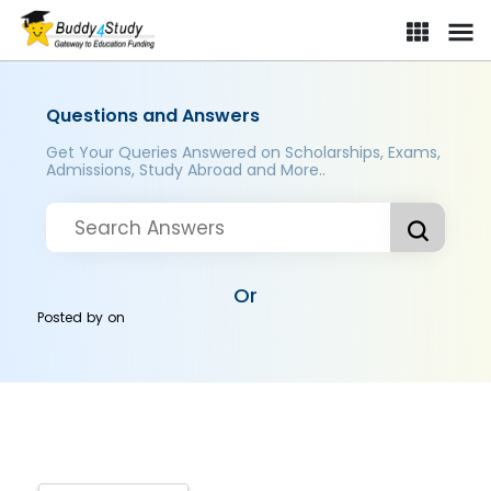
Questions and Answers
Get Your Queries Answered on Scholarships, Exams,
Admissions, Study Abroad and More..
Or
Posted by
on