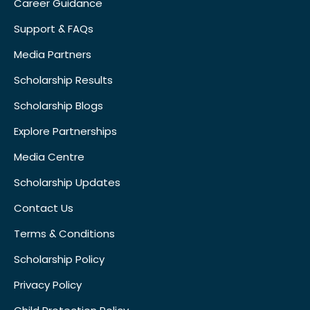
Career Guidance
Support & FAQs
Media Partners
Scholarship Results
Scholarship Blogs
Explore Partnerships
Media Centre
Scholarship Updates
Contact Us
Terms & Conditions
Scholarship Policy
Privacy Policy