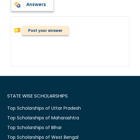
Answers
Post your answer
STATE WISE SCHOLARSHIPS
Top Scholarships of Uttar Pradesh
Top Scholarships of Maharashtra
Top Scholarships of Bihar
Top Scholarships of West Bengal