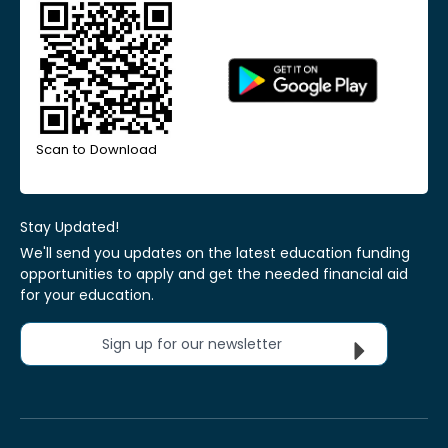
Scan to Download
Stay Updated!
We'll send you updates on the latest education funding
opportunities to apply and get the needed financial aid
for your education.
Sign up for our newsletter