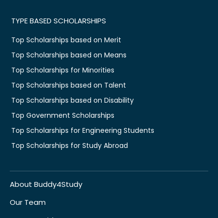
TYPE BASED SCHOLARSHIPS
Top Scholarships based on Merit
Top Scholarships based on Means
Top Scholarships for Minorities
Top Scholarships based on Talent
Top Scholarships based on Disability
Top Government Scholarships
Top Scholarships for Engineering Students
Top Scholarships for Study Abroad
About Buddy4Study
Our Team