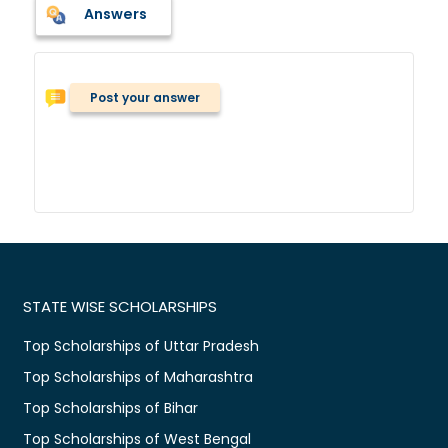
Answers
Post your answer
STATE WISE SCHOLARSHIPS
Top Scholarships of Uttar Pradesh
Top Scholarships of Maharashtra
Top Scholarships of Bihar
Top Scholarships of West Bengal