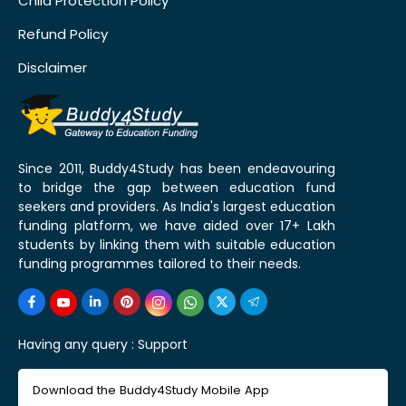
Child Protection Policy
Refund Policy
Disclaimer
Since 2011, Buddy4Study has been endeavouring
to bridge the gap between education fund
seekers and providers. As India's largest education
funding platform, we have aided over 17+ Lakh
students by linking them with suitable education
funding programmes tailored to their needs.
Having any query :
Support
Download the Buddy4Study Mobile App