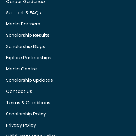
Career Guidance
Support & FAQs
Media Partners
Scholarship Results
Scholarship Blogs
Explore Partnerships
Media Centre
Scholarship Updates
Contact Us
Terms & Conditions
Scholarship Policy
Privacy Policy