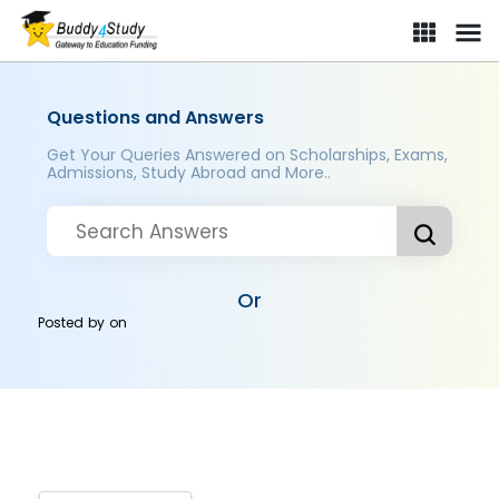
Questions and Answers
Get Your Queries Answered on Scholarships, Exams,
Admissions, Study Abroad and More..
Or
Posted by
on