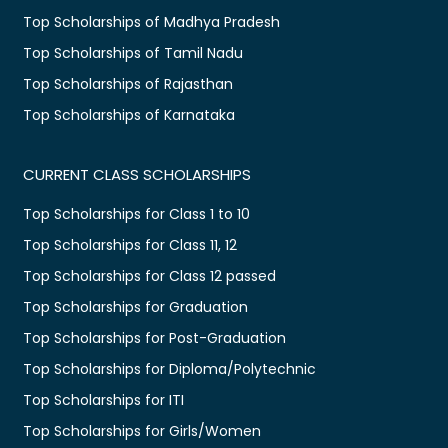
Top Scholarships of Madhya Pradesh
Top Scholarships of Tamil Nadu
Top Scholarships of Rajasthan
Top Scholarships of Karnataka
CURRENT CLASS SCHOLARSHIPS
Top Scholarships for Class 1 to 10
Top Scholarships for Class 11, 12
Top Scholarships for Class 12 passed
Top Scholarships for Graduation
Top Scholarships for Post-Graduation
Top Scholarships for Diploma/Polytechnic
Top Scholarships for ITI
Top Scholarships for Girls/Women