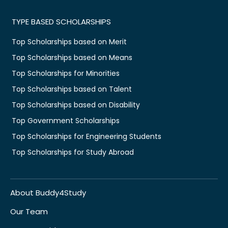
TYPE BASED SCHOLARSHIPS
Top Scholarships based on Merit
Top Scholarships based on Means
Top Scholarships for Minorities
Top Scholarships based on Talent
Top Scholarships based on Disability
Top Government Scholarships
Top Scholarships for Engineering Students
Top Scholarships for Study Abroad
About Buddy4Study
Our Team