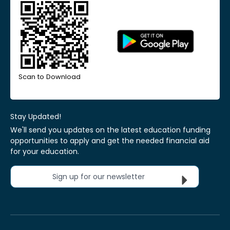
Scan to Download
Stay Updated!
We'll send you updates on the latest education funding
opportunities to apply and get the needed financial aid
for your education.
Sign up for our newsletter