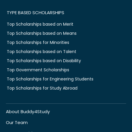
TYPE BASED SCHOLARSHIPS
Top Scholarships based on Merit
Top Scholarships based on Means
Top Scholarships for Minorities
Top Scholarships based on Talent
Top Scholarships based on Disability
Top Government Scholarships
Top Scholarships for Engineering Students
Top Scholarships for Study Abroad
About Buddy4Study
Our Team