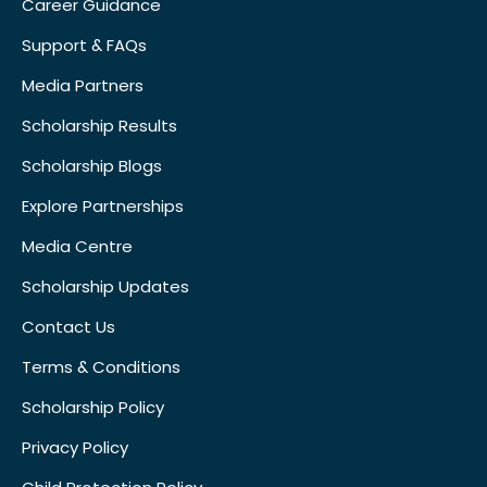
Career Guidance
Support & FAQs
Media Partners
Scholarship Results
Scholarship Blogs
Explore Partnerships
Media Centre
Scholarship Updates
Contact Us
Terms & Conditions
Scholarship Policy
Privacy Policy