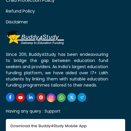
Child Protection Policy
Refund Policy
Disclaimer
Since 2011, Buddy4Study has been endeavouring
to bridge the gap between education fund
seekers and providers. As India's largest education
funding platform, we have aided over 17+ Lakh
students by linking them with suitable education
funding programmes tailored to their needs.
Having any query :
Support
Download the Buddy4Study Mobile App