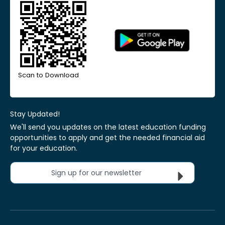
Scan to Download
Stay Updated!
We'll send you updates on the latest education funding
opportunities to apply and get the needed financial aid
for your education.
Sign up for our newsletter