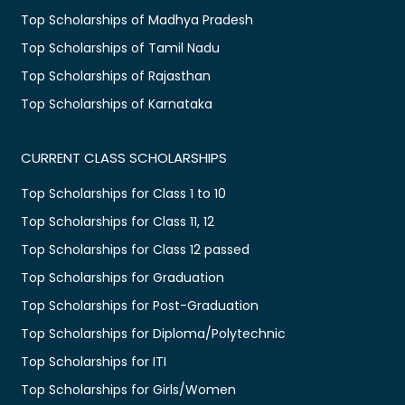
Top Scholarships of Madhya Pradesh
Top Scholarships of Tamil Nadu
Top Scholarships of Rajasthan
Top Scholarships of Karnataka
CURRENT CLASS SCHOLARSHIPS
Top Scholarships for Class 1 to 10
Top Scholarships for Class 11, 12
Top Scholarships for Class 12 passed
Top Scholarships for Graduation
Top Scholarships for Post-Graduation
Top Scholarships for Diploma/Polytechnic
Top Scholarships for ITI
Top Scholarships for Girls/Women