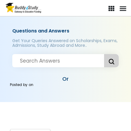
Questions and Answers
Get Your Queries Answered on Scholarships, Exams,
Admissions, Study Abroad and More..
Or
Posted by
on