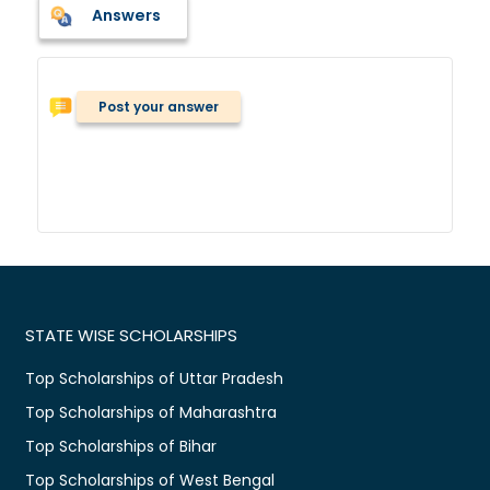
Answers
Post your answer
STATE WISE SCHOLARSHIPS
Top Scholarships of Uttar Pradesh
Top Scholarships of Maharashtra
Top Scholarships of Bihar
Top Scholarships of West Bengal