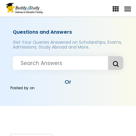
Questions and Answers
Get Your Queries Answered on Scholarships, Exams,
Admissions, Study Abroad and More..
Or
Posted by
on