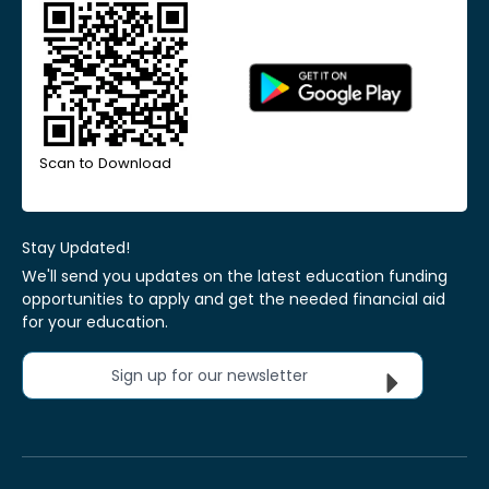
Scan to Download
Stay Updated!
We'll send you updates on the latest education funding
opportunities to apply and get the needed financial aid
for your education.
Sign up for our newsletter