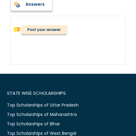
Answers
Post your answer
STATE WISE SCHOLARSHIPS
Top Scholarships of Uttar Pradesh
Top Scholarships of Maharashtra
Top Scholarships of Bihar
Top Scholarships of West Bengal