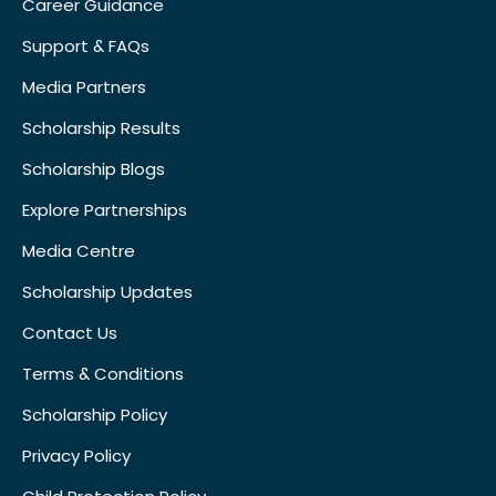
Career Guidance
Support & FAQs
Media Partners
Scholarship Results
Scholarship Blogs
Explore Partnerships
Media Centre
Scholarship Updates
Contact Us
Terms & Conditions
Scholarship Policy
Privacy Policy