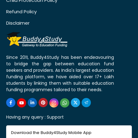
Child Protection Policy
Refund Policy
Disclaimer
Since 2011, Buddy4Study has been endeavouring
to bridge the gap between education fund
seekers and providers. As India's largest education
funding platform, we have aided over 17+ Lakh
students by linking them with suitable education
funding programmes tailored to their needs.
Having any query :
Support
Download the Buddy4Study Mobile App