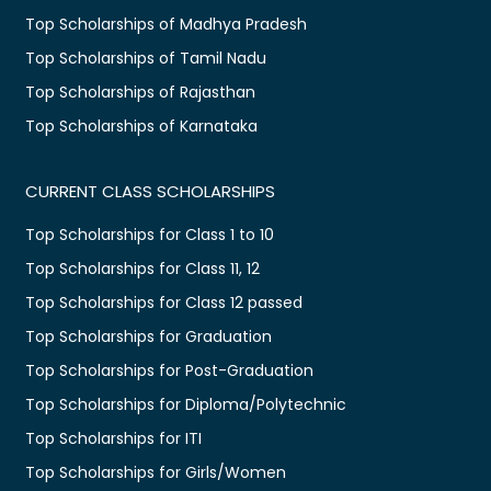
Top Scholarships of Madhya Pradesh
Top Scholarships of Tamil Nadu
Top Scholarships of Rajasthan
Top Scholarships of Karnataka
CURRENT CLASS SCHOLARSHIPS
Top Scholarships for Class 1 to 10
Top Scholarships for Class 11, 12
Top Scholarships for Class 12 passed
Top Scholarships for Graduation
Top Scholarships for Post-Graduation
Top Scholarships for Diploma/Polytechnic
Top Scholarships for ITI
Top Scholarships for Girls/Women