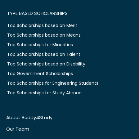
TYPE BASED SCHOLARSHIPS
Top Scholarships based on Merit
Top Scholarships based on Means
Top Scholarships for Minorities
Top Scholarships based on Talent
Top Scholarships based on Disability
Top Government Scholarships
Top Scholarships for Engineering Students
Top Scholarships for Study Abroad
About Buddy4Study
Our Team