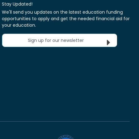
Stay Updated!
We'll send you updates on the latest education funding
opportunities to apply and get the needed financial aid for
your education.
Sign up for our newsletter