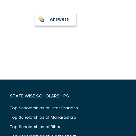
Answers
STATE WISE SCHOLARSHIPS
Top Scholarships of Uttar Pradesh
Top Scholarships of Maharashtra
Top Scholarships of Bihar