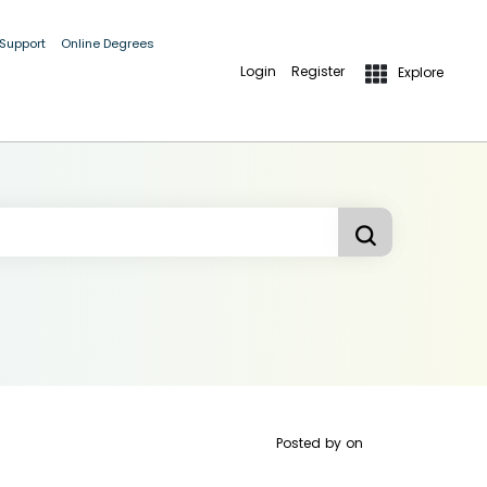
 Support
Online Degrees
Login
Register
Explore
Posted by
on