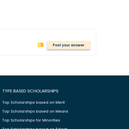
Post your answer
TYPE BASED SCHOLARSHIPS
Top Scholarships based on Merit
Top Scholarships based on Means
Top Scholarships for Minorities