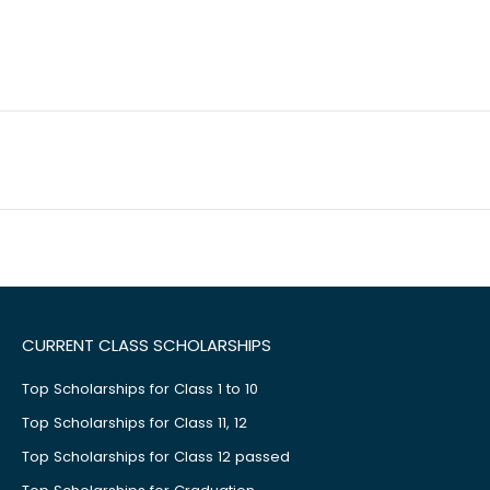
CURRENT CLASS SCHOLARSHIPS
Top Scholarships for Class 1 to 10
Top Scholarships for Class 11, 12
Top Scholarships for Class 12 passed