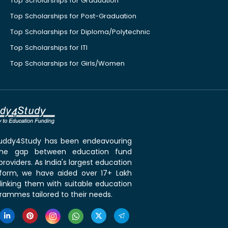
Top Scholarships for Graduation
Top Scholarships for Post-Graduation
Top Scholarships for Diploma/Polytechnic
Top Scholarships for ITI
Top Scholarships for Girls/Women
 Buddy4Study has been endeavouring
the gap between education fund
roviders. As India's largest education
tform, we have aided over 17+ Lakh
linking them with suitable education
rammes tailored to their needs.