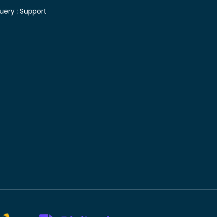
uery :
Support