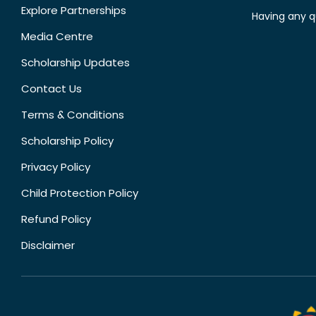
Explore Partnerships
Having any q
Media Centre
Scholarship Updates
Contact Us
Terms & Conditions
Scholarship Policy
Privacy Policy
Child Protection Policy
Refund Policy
Disclaimer