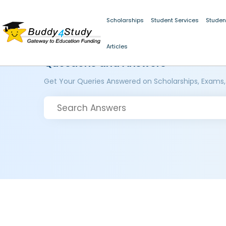
Scholarships
Student Services
Studen
Articles
Questions and Answers
Get Your Queries Answered on Scholarships, Exams,