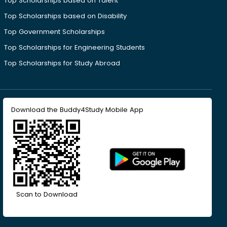
Top Scholarships based on Talent
Top Scholarships based on Disability
Top Government Scholarships
Top Scholarships for Engineering Students
Top Scholarships for Study Abroad
Download the Buddy4Study Mobile App
Scan to Download