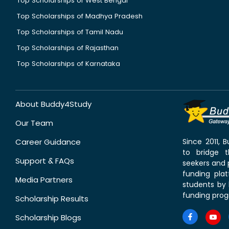
Top Scholarships of West Bengal
Top Scholarships of Madhya Pradesh
Top Scholarships of Tamil Nadu
Top Scholarships of Rajasthan
Top Scholarships of Karnataka
About Buddy4Study
Our Team
Career Guidance
Since 2011,
to bridge 
Support & FAQs
seekers and p
funding pla
Media Partners
students by 
funding prog
Scholarship Results
Scholarship Blogs