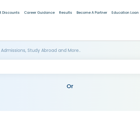
t Discounts
Career Guidance
Results
Become A Partner
Education Loan
 Admissions, Study Abroad and More..
Or