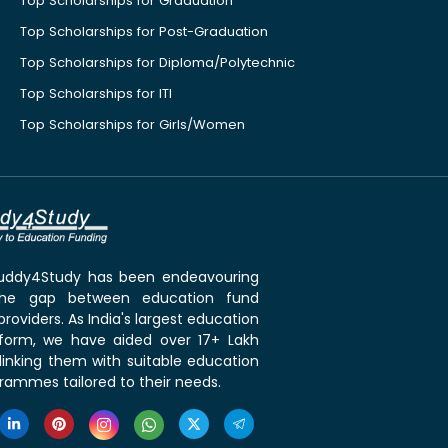
Top Scholarships for Graduation
Top Scholarships for Post-Graduation
Top Scholarships for Diploma/Polytechnic
Top Scholarships for ITI
Top Scholarships for Girls/Women
 Buddy4Study has been endeavouring
the gap between education fund
roviders. As India's largest education
tform, we have aided over 17+ Lakh
linking them with suitable education
rammes tailored to their needs.