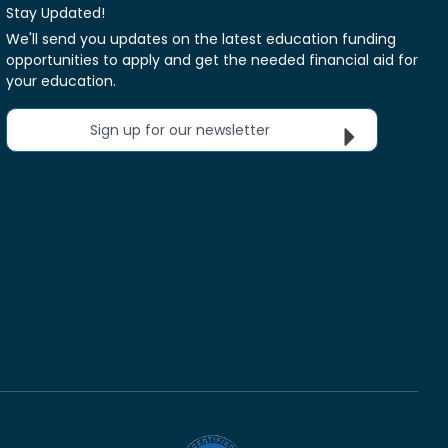
Stay Updated!
We'll send you updates on the latest education funding
opportunities to apply and get the needed financial aid for
your education.
Sign up for our newsletter