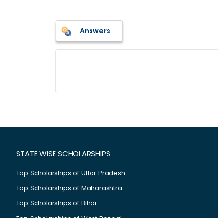
Answers
STATE WISE SCHOLARSHIPS
Top Scholarships of Uttar Pradesh
Top Scholarships of Maharashtra
Top Scholarships of Bihar