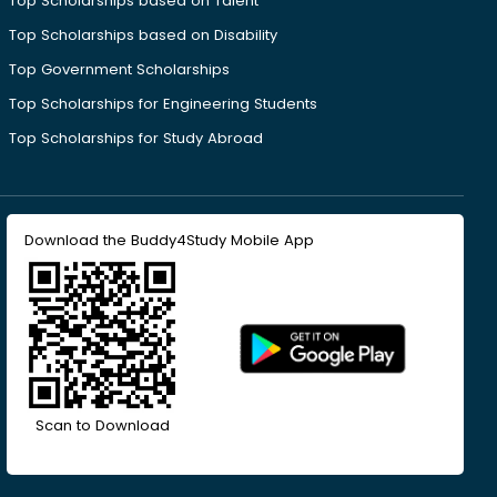
Top Scholarships based on Talent
Top Scholarships based on Disability
Top Government Scholarships
Top Scholarships for Engineering Students
Top Scholarships for Study Abroad
Download the Buddy4Study Mobile App
Scan to Download