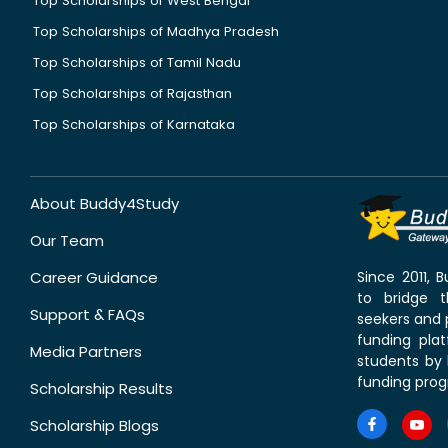
Top Scholarships of West Bengal
Top Scholarships of Madhya Pradesh
Top Scholarships of Tamil Nadu
Top Scholarships of Rajasthan
Top Scholarships of Karnataka
About Buddy4Study
Our Team
Career Guidance
Since 2011,
to bridge 
Support & FAQs
seekers and p
funding pla
Media Partners
students by 
funding prog
Scholarship Results
Scholarship Blogs