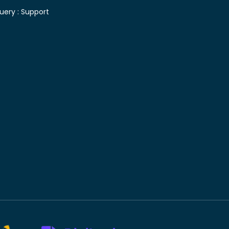
uery :
Support