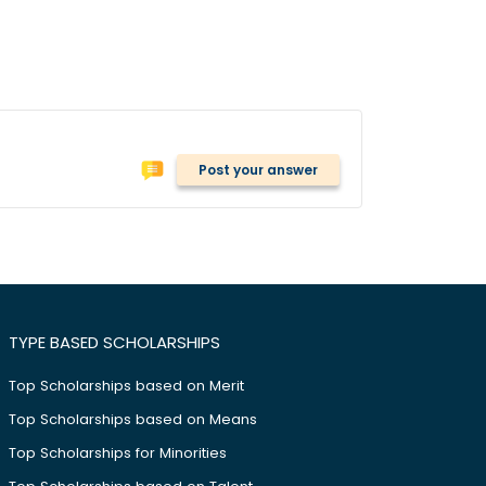
Post your answer
TYPE BASED SCHOLARSHIPS
Top Scholarships based on Merit
Top Scholarships based on Means
Top Scholarships for Minorities