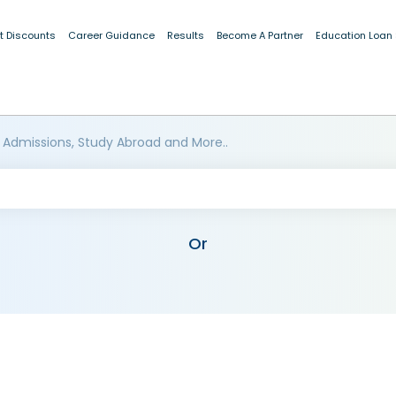
t Discounts
Career Guidance
Results
Become A Partner
Education Loan
 Admissions, Study Abroad and More..
Or