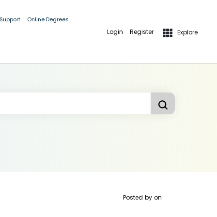
 Support
Online Degrees
Login
Register
Explore
Posted by
on