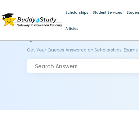
Scholarships
Student Services
Studen
Articles
Questions and Answers
Get Your Queries Answered on Scholarships, Exams,