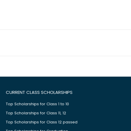
CURRENT CLASS SCHOLARSHIPS
Top Scholarships for Class 1 to 10
Top Scholarships for Class 11, 12
Top Scholarships for Class 12 passed