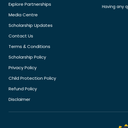
Explore Partnerships
Having any q
Media Centre
Scholarship Updates
Contact Us
Terms & Conditions
Scholarship Policy
Privacy Policy
Child Protection Policy
Refund Policy
Disclaimer