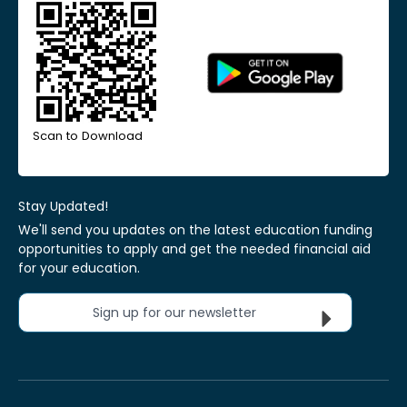
Scan to Download
Stay Updated!
We'll send you updates on the latest education funding
opportunities to apply and get the needed financial aid
for your education.
Sign up for our newsletter