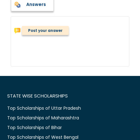
Answers
Post your answer
STATE WISE SCHOLARSHIPS
Top Scholarships of Uttar Pradesh
Top Scholarships of Maharashtra
Top Scholarships of Bihar
Top Scholarships of West Bengal