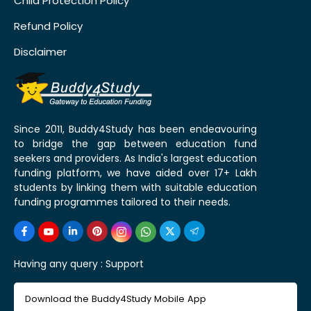
Child Protection Policy
Refund Policy
Disclaimer
Since 2011, Buddy4Study has been endeavouring
to bridge the gap between education fund
seekers and providers. As India's largest education
funding platform, we have aided over 17+ Lakh
students by linking them with suitable education
funding programmes tailored to their needs.
Having any query :
Support
Download the Buddy4Study Mobile App