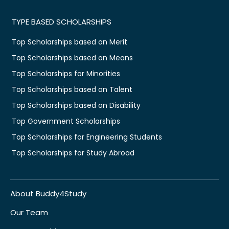
TYPE BASED SCHOLARSHIPS
Top Scholarships based on Merit
Top Scholarships based on Means
Top Scholarships for Minorities
Top Scholarships based on Talent
Top Scholarships based on Disability
Top Government Scholarships
Top Scholarships for Engineering Students
Top Scholarships for Study Abroad
About Buddy4Study
Our Team