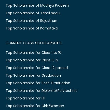
Top Scholarships of Madhya Pradesh
Top Scholarships of Tamil Nadu
Top Scholarships of Rajasthan
Top Scholarships of Karnataka
CURRENT CLASS SCHOLARSHIPS
Top Scholarships for Class 1 to 10
Top Scholarships for Class 11, 12
Top Scholarships for Class 12 passed
Top Scholarships for Graduation
Top Scholarships for Post-Graduation
Top Scholarships for Diploma/Polytechnic
Top Scholarships for ITI
Top Scholarships for Girls/Women