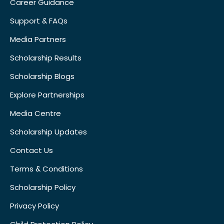
Career Guidance
Support & FAQs
Media Partners
Scholarship Results
Scholarship Blogs
Explore Partnerships
Media Centre
Scholarship Updates
Contact Us
Terms & Conditions
Scholarship Policy
Privacy Policy