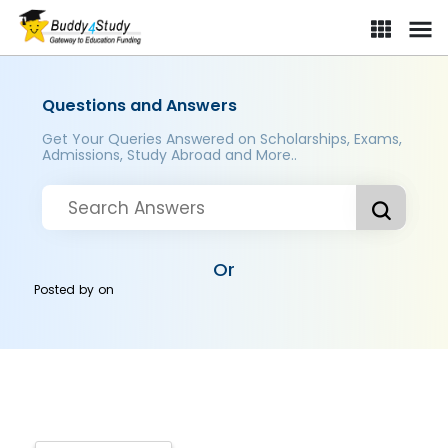
Questions and Answers
Get Your Queries Answered on Scholarships, Exams,
Admissions, Study Abroad and More..
Or
Posted by
on